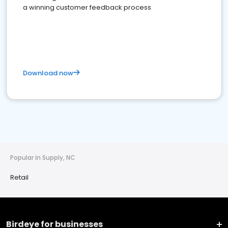
a winning customer feedback process
Download now
Popular in Supply, NC
Retail
Birdeye for businesses