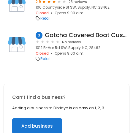
2.9
23 reviews
106 Countryside St SW, Supply, NC, 28462
Closed
Opens 9:00 a.m.
Retail
Gotcha Covered Boat Cushion Upholstery
3
No reviews
1012 B-Var Rd SW, Supply, NC, 28462
Closed
Opens 9:00 a.m.
Retail
Can’t find a business?
Adding a business to Birdeye is as easy as 1, 2, 3.
Add business