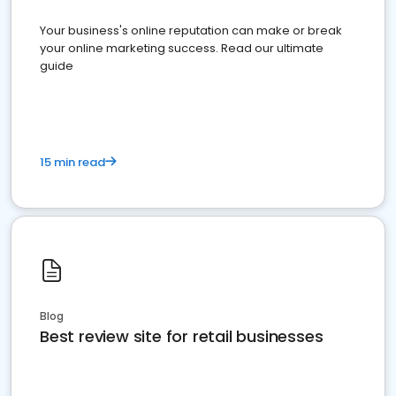
Your business's online reputation can make or break
your online marketing success. Read our ultimate
guide
15 min read
Blog
Best review site for retail businesses