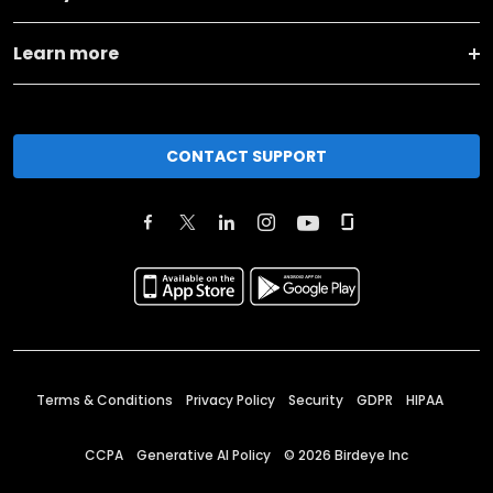
Learn more
CONTACT SUPPORT
Terms & Conditions
Privacy Policy
Security
GDPR
HIPAA
CCPA
Generative AI Policy
©
2026
Birdeye Inc