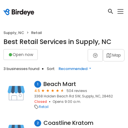
Supply, NC
Retail
Best Retail Services in Supply, NC
Open now
Map
3 businesses found
Sort:
Recommended
Beach Mart
1
4.5
504 reviews
3368 Holden Beach Rd SW, Supply, NC, 28462
Closed
Opens 9:00 a.m.
Retail
Coastline Kratom
2