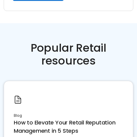
Popular Retail
resources
Blog
How to Elevate Your Retail Reputation
Management in 5 Steps