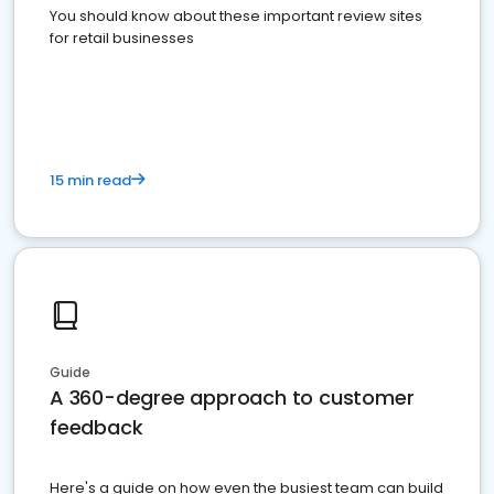
You should know about these important review sites
for retail businesses
15 min read
Guide
A 360-degree approach to customer
feedback
Here's a guide on how even the busiest team can build