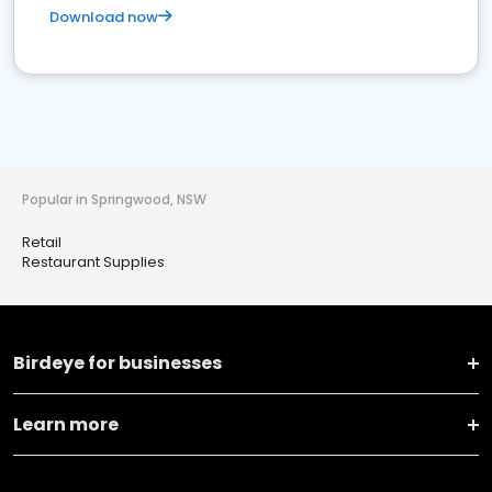
Download now
Popular in Springwood, NSW
Retail
Restaurant Supplies
Birdeye for businesses
Learn more