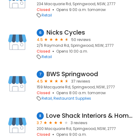
234 Macquarie Rd, Springwood, NSW, 2777
Closed
Opens 9:00 a.m. tomorrow
Retail
Nicks Cycles
6
4.5
50 reviews
2/5 Raymond Rd, Springwood, NSW, 2777
Closed
Opens 10:00 a.m.
Retail
BWS Springwood
7
4.5
37 reviews
159 Macquarie Rd, Springwood, NSW, 2777
Closed
Opens 8:00 a.m. tomorrow
Retail
Restaurant Supplies
Love Shack Interiors & Homewares
8
3.7
3 reviews
200 Macquarie Rd, Springwood, NSW, 2777
Closed
Opens 9:00 a.m.