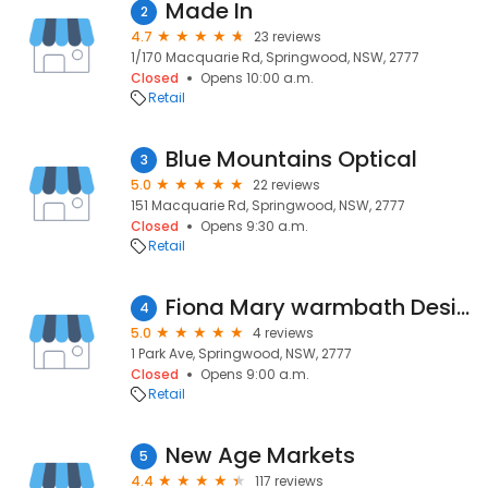
Made In
2
4.7
23 reviews
1/170 Macquarie Rd, Springwood, NSW, 2777
Closed
Opens 10:00 a.m.
Retail
Blue Mountains Optical
3
5.0
22 reviews
151 Macquarie Rd, Springwood, NSW, 2777
Closed
Opens 9:30 a.m.
Retail
Fiona Mary warmbath Designs
4
5.0
4 reviews
1 Park Ave, Springwood, NSW, 2777
Closed
Opens 9:00 a.m.
Retail
New Age Markets
5
4.4
117 reviews