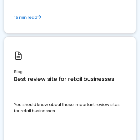
15 min read
Blog
Best review site for retail businesses
You should know about these important review sites
for retail businesses