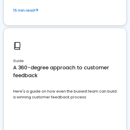
15 min read
Guide
A 360-degree approach to customer
feedback
Here's a guide on how even the busiest team can build
a winning customer feedback process