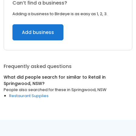
Can’t find a business?
Adding a business to Birdeye is as easy as 1, 2, 3.
Add business
Frequently asked questions
What did people search for similar to
Retail
in
Springwood, NSW
?
People also searched for these
in
Springwood, NSW
Restaurant Supplies