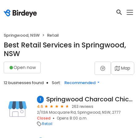
Springwood, NSW
Retail
Best Retail Services in Springwood,
NSW
Open now
Map
12 businesses found
Sort:
Recommended
Springwood Charcoal Chicken Spot
1
4.6
263 reviews
2/113A Macquarie Rd, Springwood, NSW, 2777
Closed
Opens 8:00 a.m.
Retail