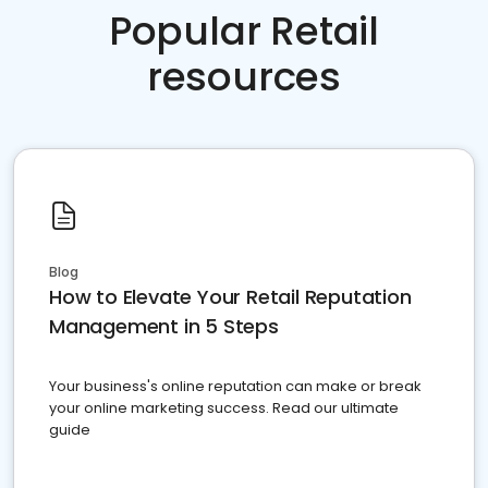
Popular Retail
resources
Blog
How to Elevate Your Retail Reputation
Management in 5 Steps
Your business's online reputation can make or break
your online marketing success. Read our ultimate
guide