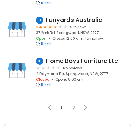
Retail
Funyards Australia
9
3.4
5 reviews
37 Park Rd, Springwood, NSW, 2777
Open
Closes 12:00 a.m. tomorrow
Retail
Home Boys Furniture Etc
10
No reviews
4 Raymond Rd, Springwood, NSW, 2777
Closed
Opens 9:00 a.m.
Retail
1
2