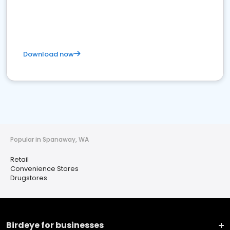
Download now
Popular in Spanaway, WA
Retail
Convenience Stores
Drugstores
Birdeye for businesses