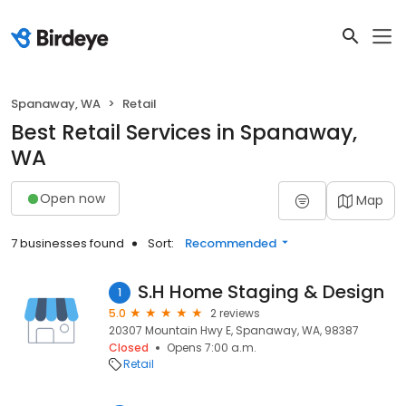
Spanaway, WA
Retail
Best Retail Services in Spanaway,
WA
Open now
Map
7 businesses found
Sort:
Recommended
S.H Home Staging & Design
1
5.0
2 reviews
20307 Mountain Hwy E, Spanaway, WA, 98387
Closed
Opens 7:00 a.m.
Retail