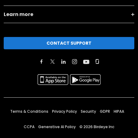
Learn more
CONTACT SUPPORT
Terms & Conditions
Privacy Policy
Security
GDPR
HIPAA
CCPA
Generative AI Policy
©
2026
Birdeye Inc