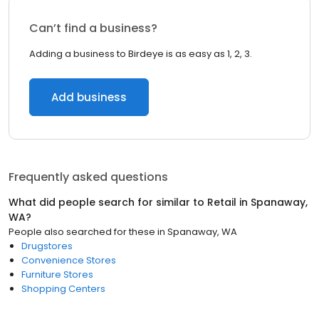
Can’t find a business?
Adding a business to Birdeye is as easy as 1, 2, 3.
Add business
Frequently asked questions
What did people search for similar to
Retail
in
Spanaway,
WA
?
People also searched for these
in
Spanaway, WA
Drugstores
Convenience Stores
Furniture Stores
Shopping Centers