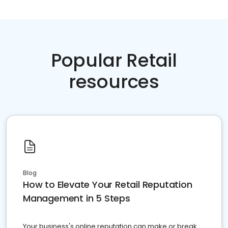
Popular Retail
resources
Blog
How to Elevate Your Retail Reputation
Management in 5 Steps
Your business's online reputation can make or break