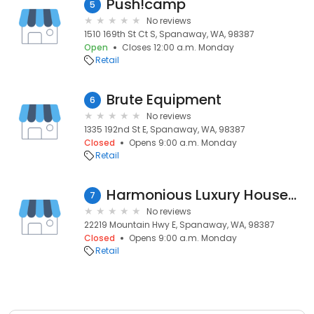
Push!camp
5
No reviews
1510 169th St Ct S, Spanaway, WA, 98387
Open
Closes 12:00 a.m. Monday
Retail
Brute Equipment
6
No reviews
1335 192nd St E, Spanaway, WA, 98387
Closed
Opens 9:00 a.m. Monday
Retail
Harmonious Luxury Housewares
7
No reviews
22219 Mountain Hwy E, Spanaway, WA, 98387
Closed
Opens 9:00 a.m. Monday
Retail