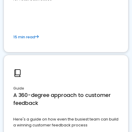
15 min read
Guide
A 360-degree approach to customer
feedback
Here's a guide on how even the busiest team can build
a winning customer feedback process