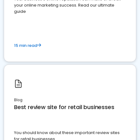
your online marketing success. Read our ultimate
guide
15 min read
Blog
Best review site for retail businesses
You should know about these important review sites
for retail businesses