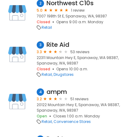
Northwest C10s
2
5.0
1 review
7007 198th St E, Spanaway, WA, 98387
Closed
Opens 9:00 a.m. Monday
Retail
Rite Aid
3
3.3
53 reviews
22311 Mountain Hwy E, Spanaway, WA 98387,
Spanaway, WA, 98387
Closed
Opens 10:00 a.m.
Retail
Drugstores
ampm
4
3.2
51 reviews
20122 Mountain Hwy E, Spanaway, WA 98387,
Spanaway, WA, 98387
Open
Closes 1:00 a.m. Monday
Retail
Convenience Stores