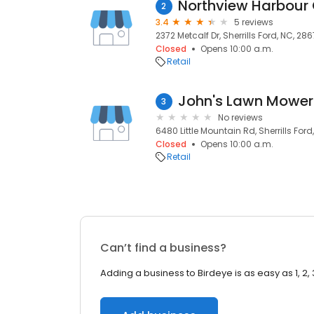
2
3.4
5 reviews
2372 Metcalf Dr, Sherrills Ford, NC, 28
Closed
Opens 10:00 a.m.
Retail
3
No reviews
6480 Little Mountain Rd, Sherrills Ford
Closed
Opens 10:00 a.m.
Retail
Can’t find a business?
Adding a business to Birdeye is as easy as 1, 2, 