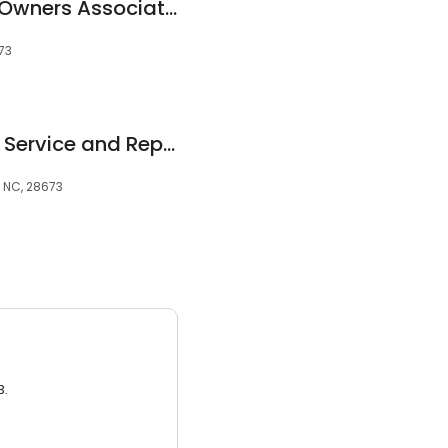
Northview Harbour Owners Associates
673
John's Lawn Mower Service and Repair
, NC, 28673
3.