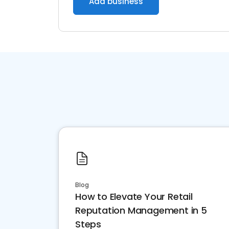
Add business
Blog
How to Elevate Your Retail
Reputation Management in 5
Steps