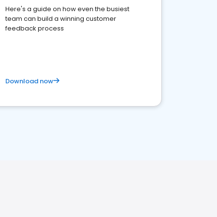
Here's a guide on how even the busiest
team can build a winning customer
feedback process
Download now