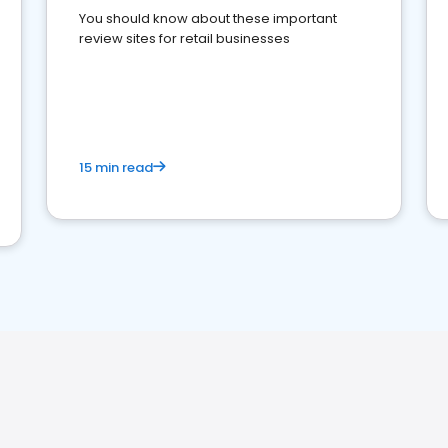
You should know about these important
review sites for retail businesses
15 min read