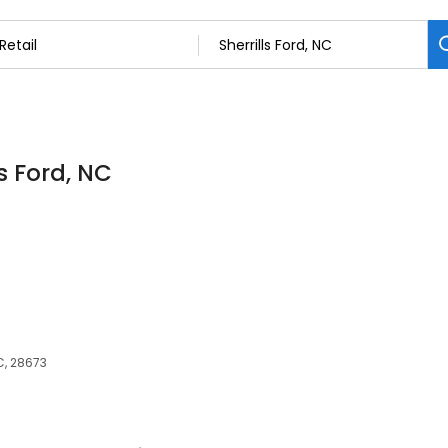
ls Ford, NC
NC, 28673