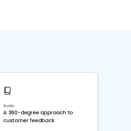
Guide
A 360-degree approach to
customer feedback