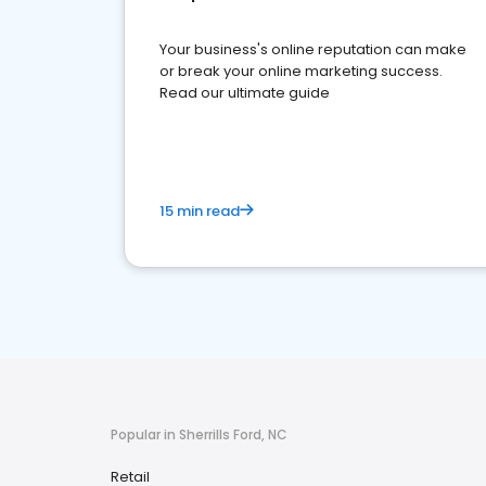
Your business's online reputation can make
or break your online marketing success.
Read our ultimate guide
15 min read
Popular in Sherrills Ford, NC
Retail