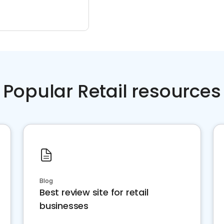
Popular Retail resources
Blog
Best review site for retail
businesses