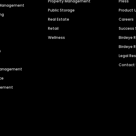
Property Management
Press
n Management
Public Storage
Product 
ng
Real Estate
Careers
Retail
Success 
Wellness
Birdeye 
Birdeye 
s
Legal Re
Contact
 Management
ce
agement