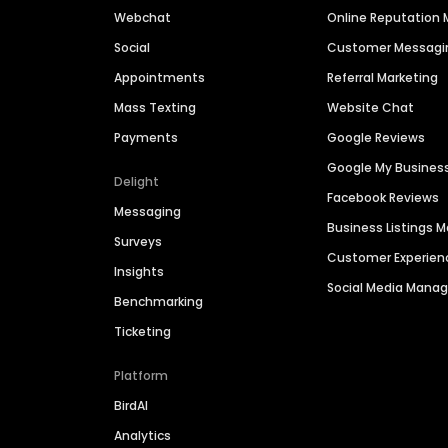
Webchat
Online Reputatio
Social
Customer Messagi
Appointments
Referral Marketing
Mass Texting
Website Chat
Payments
Google Reviews
Google My Busines
Delight
Facebook Reviews
Messaging
Business Listings
Surveys
Customer Experien
Insights
Social Media Man
Benchmarking
Ticketing
Platform
BirdAI
Analytics