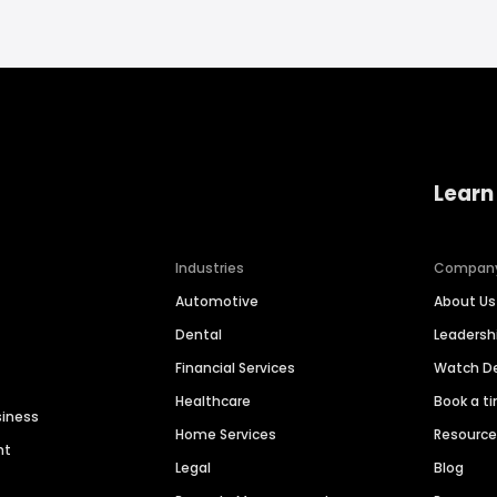
Learn
Industries
Compan
Automotive
About Us
Dental
Leaders
Financial Services
Watch 
Healthcare
Book a t
siness
Home Services
Resourc
nt
Legal
Blog