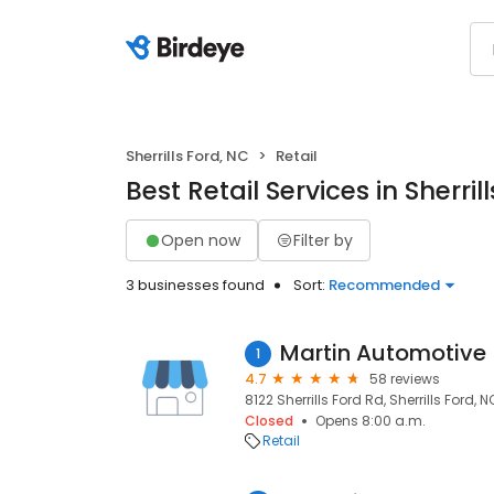
Sherrills Ford, NC
Retail
Best Retail Services in Sherril
Open now
Filter by
3 businesses found
Sort:
Recommended
Martin Automotive
1
4.7
58 reviews
8122 Sherrills Ford Rd, Sherrills Ford, 
Closed
Opens 8:00 a.m.
Retail