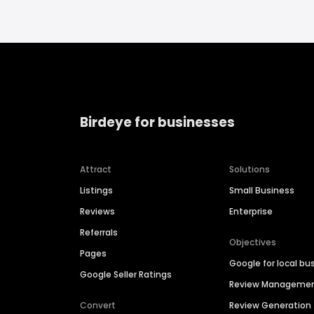
Birdeye for businesses
Attract
Solutions
Listings
Small Business
Reviews
Enterprise
Referrals
Objectives
Pages
Google for local bu
Google Seller Ratings
Review Manageme
Convert
Review Generation