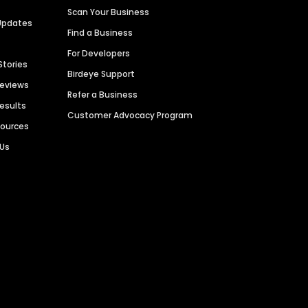
Scan Your Business
Updates
Find a Business
For Developers
Stories
Birdeye Support
Reviews
Refer a Business
Results
Customer Advocacy Program
sources
 Us