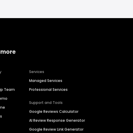
 more
y
Services
Managed Services
hip Team
Professional Services
Demo
Support and Tools
ime
Google Reviews Calculator
es
AI Review Response Generator
Google Review Link Generator