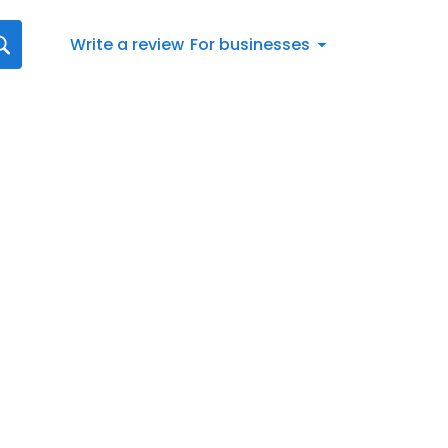
Write a review
For businesses