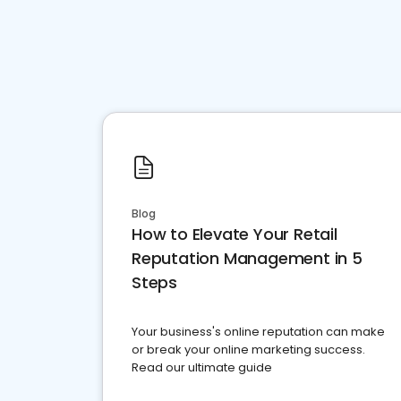
Blog
How to Elevate Your Retail
Reputation Management in 5
Steps
Your business's online reputation can make
or break your online marketing success.
Read our ultimate guide