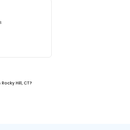
3.
n
Rocky Hill, CT
?