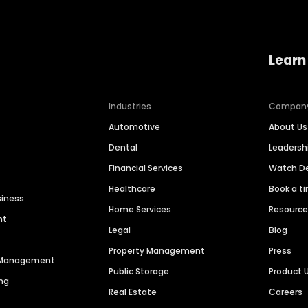
Learn
Industries
Compan
Automotive
About Us
Dental
Leaders
Financial Services
Watch 
Healthcare
Book a t
siness
Home Services
Resourc
nt
Legal
Blog
Property Management
Press
n Management
Public Storage
Product 
ng
Real Estate
Careers