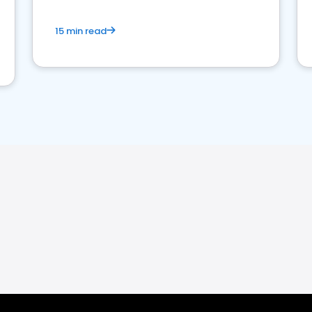
15 min read