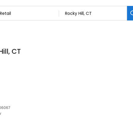
ill, CT
 06067
w