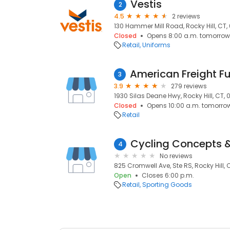
Vestis
2
4.5
2 reviews
130 Hammer Mill Road, Rocky Hill, CT
Closed
Opens 8:00 a.m. tomorrow
Retail
Uniforms
3
3.9
279 reviews
1930 Silas Deane Hwy, Rocky Hill, CT,
Closed
Opens 10:00 a.m. tomorro
Retail
Cycling Concepts &
4
No reviews
825 Cromwell Ave, Ste RS, Rocky Hill,
Open
Closes 6:00 p.m.
Retail
Sporting Goods