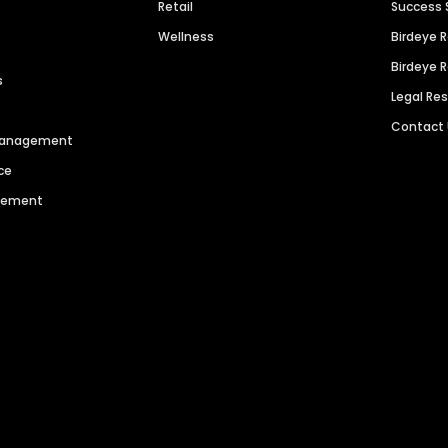
Retail
Success 
Wellness
Birdeye 
Birdeye 
s
Legal Re
Contact
 Management
ce
agement