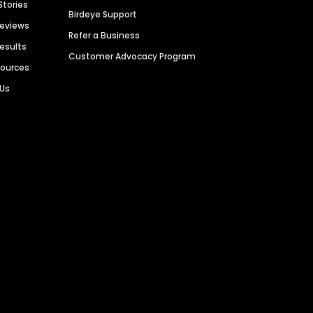
Stories
Birdeye Support
Reviews
Refer a Business
Results
Customer Advocacy Program
sources
 Us