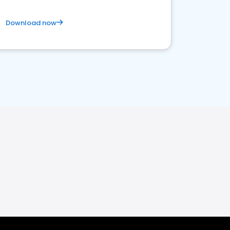
Download now