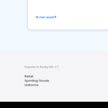
15 min read
Popular in Rocky Hill, CT
Retail
Sporting Goods
Uniforms