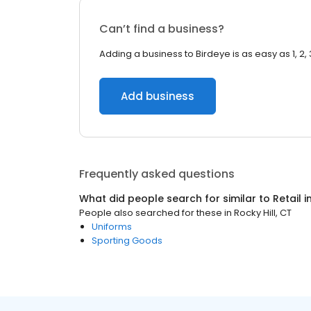
Can’t find a business?
Adding a business to Birdeye is as easy as 1, 2, 
Add business
Frequently asked questions
What did people search for similar to
Retail
i
People also searched for these
in
Rocky Hill, CT
Uniforms
Sporting Goods