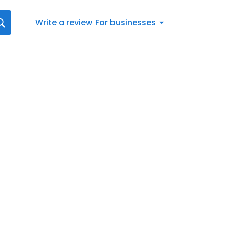
Write a review
For businesses