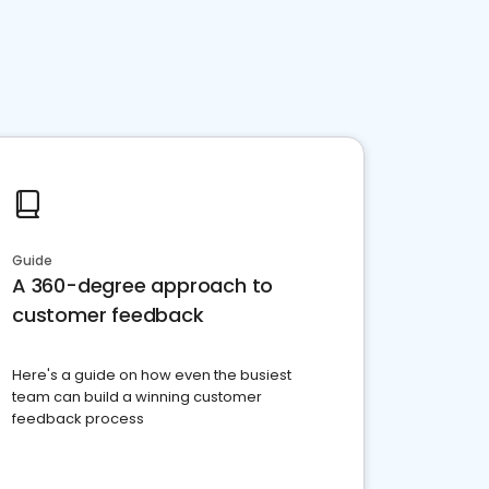
Guide
A 360-degree approach to
customer feedback
Here's a guide on how even the busiest
team can build a winning customer
feedback process