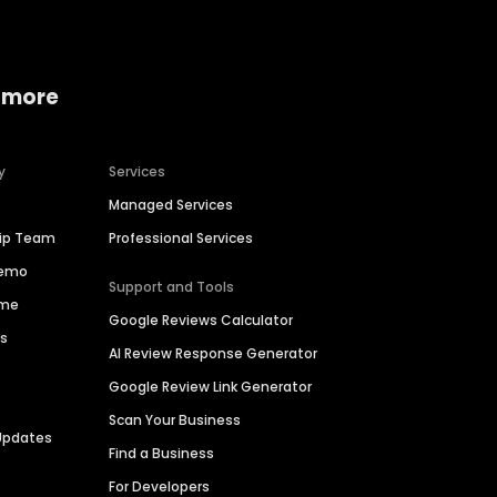
 more
y
Services
Managed Services
hip Team
Professional Services
Demo
Support and Tools
ime
Google Reviews Calculator
es
AI Review Response Generator
Google Review Link Generator
Scan Your Business
Updates
Find a Business
For Developers