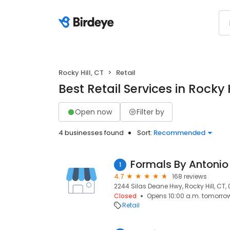
Rocky Hill, CT
Retail
Best Retail Services in Rocky H
Open now
Filter by
4 businesses found
Sort:
Recommended
Formals By Antonio
1
4.7
168 reviews
2244 Silas Deane Hwy, Rocky Hill, CT,
Closed
Opens 10:00 a.m. tomorro
Retail