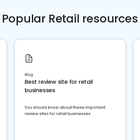
Popular Retail resources
Blog
Best review site for retail
businesses
You should know about these important
review sites for retail businesses