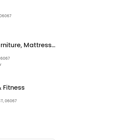
, 06067
American Freight Furniture, Mattress, Appliance
 06067
w
 Fitness
 CT, 06067