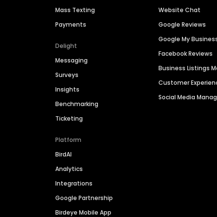
Mass Texting
Website Chat
Payments
Google Reviews
Google My Busines
Delight
Facebook Reviews
Messaging
Business Listings
Surveys
Customer Experien
Insights
Social Media Man
Benchmarking
Ticketing
Platform
BirdAI
Analytics
Integrations
Google Partnership
Birdeye Mobile App