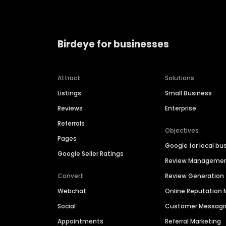
Birdeye for businesses
Attract
Solutions
Listings
Small Business
Reviews
Enterprise
Referrals
Objectives
Pages
Google for local bu
Google Seller Ratings
Review Manageme
Convert
Review Generation
Webchat
Online Reputatio
Social
Customer Messagi
Appointments
Referral Marketing