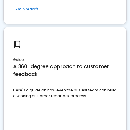
15 min read
Guide
A 360-degree approach to customer
feedback
Here's a guide on how even the busiest team can build
a winning customer feedback process