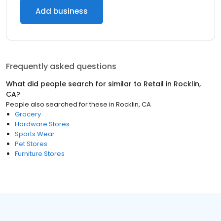
Add business
Frequently asked questions
What did people search for similar to
Retail
in
Rocklin,
CA
?
People also searched for these
in
Rocklin, CA
Grocery
Hardware Stores
Sports Wear
Pet Stores
Furniture Stores