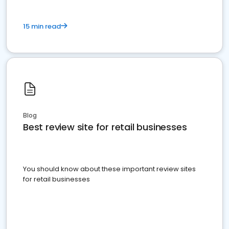
15 min read
Blog
Best review site for retail businesses
You should know about these important review sites
for retail businesses