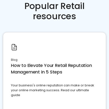
Popular Retail
resources
Blog
How to Elevate Your Retail Reputation
Management in 5 Steps
Your business's online reputation can make or break
your online marketing success. Read our ultimate
guide