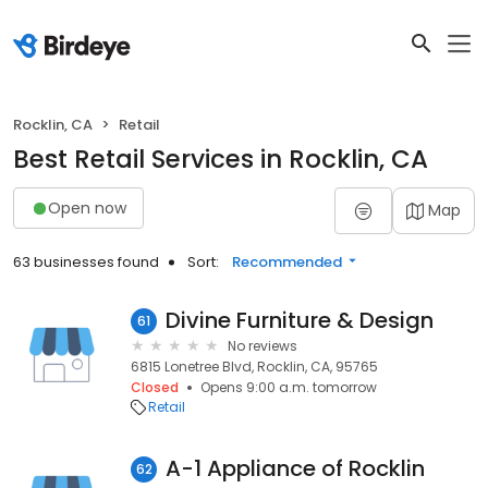
Rocklin, CA
Retail
Best Retail Services in Rocklin, CA
Open now
Map
63 businesses found
Sort:
Recommended
Divine Furniture & Design
61
No reviews
6815 Lonetree Blvd, Rocklin, CA, 95765
Closed
Opens 9:00 a.m. tomorrow
Retail
A-1 Appliance of Rocklin
62