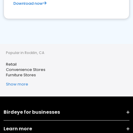
Download now
Popular in Rocklin, CA
Retail
Convenience Stores
Furniture Stores
Show more
Birdeye for businesses
Learn more