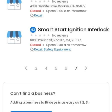
No reviews
4381 Granite Drive, Rocklin, CA, 95677
Closed
Opens 9:00 a.m. tomorrow
Retail
Smart Start Ignition Interlock
63
No reviews
6033 Pacific St, Rocklin, CA, 95677
Closed
Opens 9:30 a.m. tomorrow
Retail
Safety Equipment
3
4
5
6
7
Can’t find a business?
Adding a business to Birdeye is as easy as 1, 2, 3.