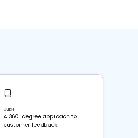
Guide
A 360-degree approach to
customer feedback