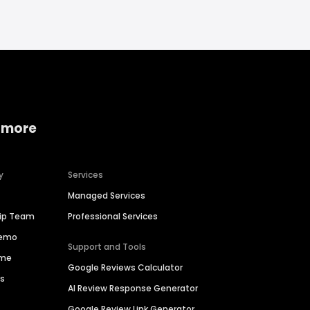
 more
y
Services
Managed Services
hip Team
Professional Services
Demo
Support and Tools
ime
Google Reviews Calculator
es
AI Review Response Generator
Google Review Link Generator