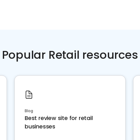
Popular Retail resources
Blog
Best review site for retail
businesses