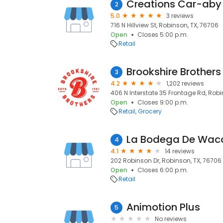
Creations Car-aby
2
5.0
3 reviews
716 N Hillview St, Robinson, TX, 76706
Open
Closes 5:00 p.m.
Retail
Brookshire Brothers
3
4.2
1,202 reviews
406 N Interstate 35 Frontage Rd, Robi
Open
Closes 9:00 p.m.
Retail
Grocery
La Bodega De Wac
4
4.1
14 reviews
202 Robinson Dr, Robinson, TX, 76706
Open
Closes 6:00 p.m.
Retail
Animotion Plus
5
No reviews