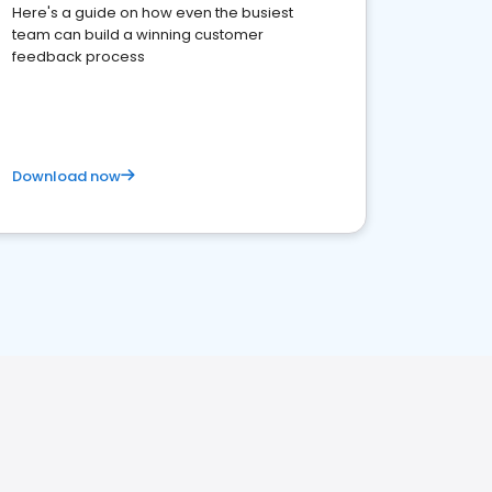
Here's a guide on how even the busiest
team can build a winning customer
feedback process
Download now