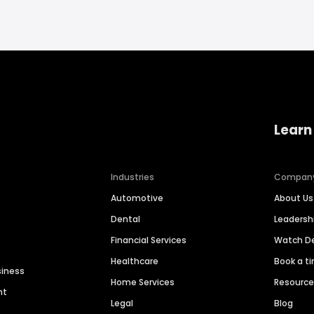
Learn
Industries
Compan
Automotive
About Us
Dental
Leaders
Financial Services
Watch 
Healthcare
Book a t
siness
Home Services
Resourc
nt
Legal
Blog