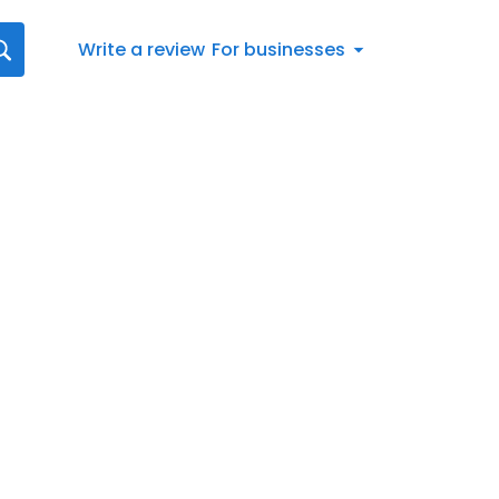
Write a review
For businesses