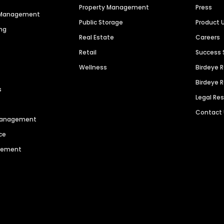
Property Management
Press
n Management
Public Storage
Product 
ng
Real Estate
Careers
Retail
Success 
Wellness
Birdeye 
Birdeye 
s
Legal Re
Contact
 Management
ce
agement