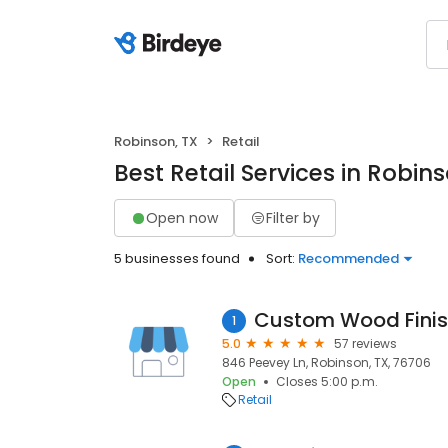
Robinson, TX
Retail
Best Retail Services in Robins
Open now
Filter by
5 businesses found
Sort:
Recommended
Custom Wood Finis
1
5.0
57 reviews
846 Peevey Ln, Robinson, TX, 76706
Open
Closes 5:00 p.m.
Retail