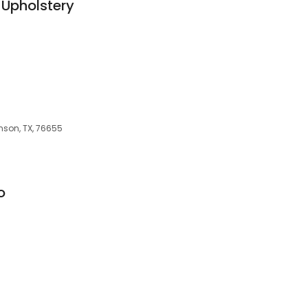
 Upholstery
nson, TX, 76655
o