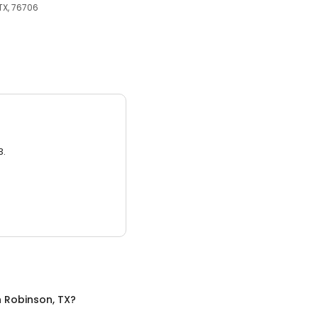
TX, 76706
3.
n
Robinson, TX
?