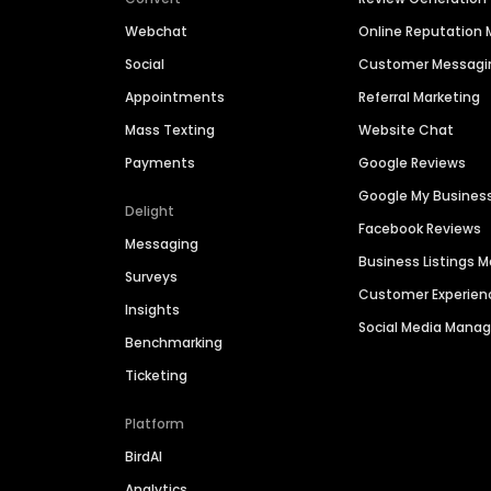
Webchat
Online Reputatio
Social
Customer Messagi
Appointments
Referral Marketing
Mass Texting
Website Chat
Payments
Google Reviews
Google My Busines
Delight
Facebook Reviews
Messaging
Business Listings
Surveys
Customer Experien
Insights
Social Media Man
Benchmarking
Ticketing
Platform
BirdAI
Analytics