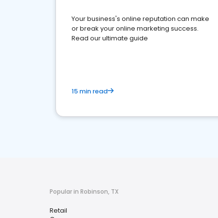
Your business's online reputation can make
or break your online marketing success.
Read our ultimate guide
15 min read
Popular in Robinson, TX
Retail