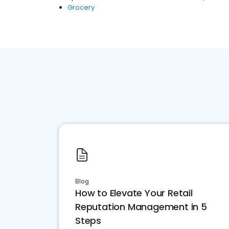
Grocery
Blog
How to Elevate Your Retail
Reputation Management in 5
Steps