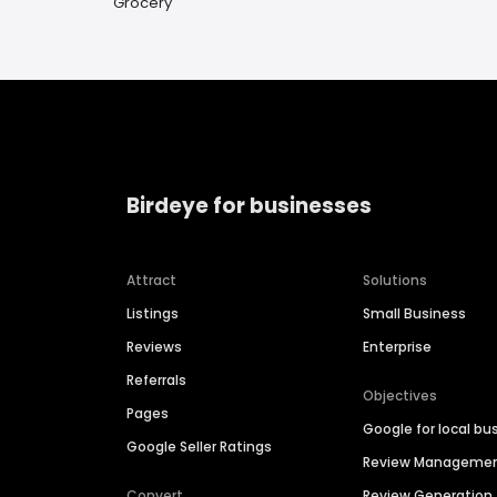
Grocery
Birdeye for businesses
Attract
Solutions
Listings
Small Business
Reviews
Enterprise
Referrals
Objectives
Pages
Google for local bu
Google Seller Ratings
Review Manageme
Convert
Review Generation