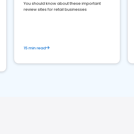
You should know about these important
review sites for retail businesses
15 min read