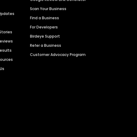
Scan Your Business
Updates
Find a Business
For Developers
Stories
Birdeye Support
Reviews
Refer a Business
Results
Customer Advocacy Program
sources
 Us