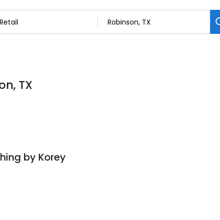
on, TX
hing by Korey