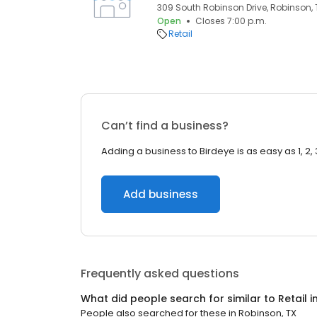
309 South Robinson Drive, Robinson, 
Open
Closes 7:00 p.m.
Retail
Can’t find a business?
Adding a business to Birdeye is as easy as 1, 2, 
Add business
Frequently asked questions
What did people search for similar to
Retail
i
People also searched for these
in
Robinson, TX