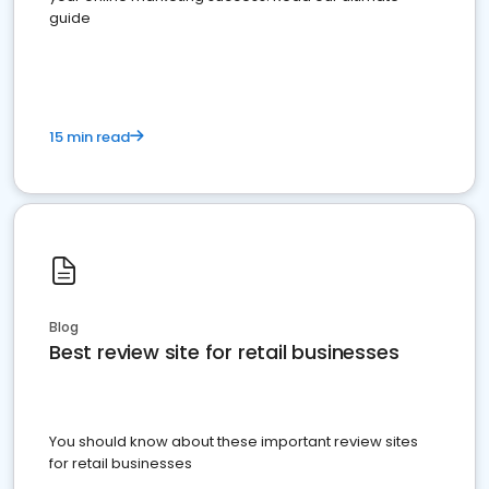
guide
15 min read
Blog
Best review site for retail businesses
You should know about these important review sites
for retail businesses