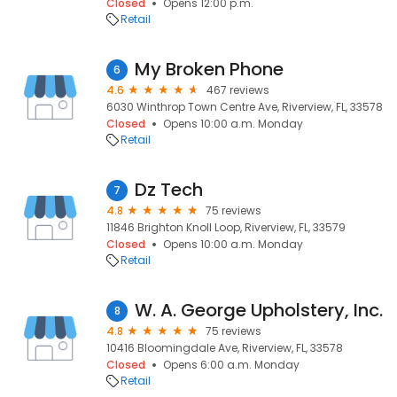
Closed
Opens 12:00 p.m.
Retail
My Broken Phone
6
4.6
467 reviews
6030 Winthrop Town Centre Ave, Riverview, FL, 33578
Closed
Opens 10:00 a.m. Monday
Retail
Dz Tech
7
4.8
75 reviews
11846 Brighton Knoll Loop, Riverview, FL, 33579
Closed
Opens 10:00 a.m. Monday
Retail
W. A. George Upholstery, Inc.
8
4.8
75 reviews
10416 Bloomingdale Ave, Riverview, FL, 33578
Closed
Opens 6:00 a.m. Monday
Retail