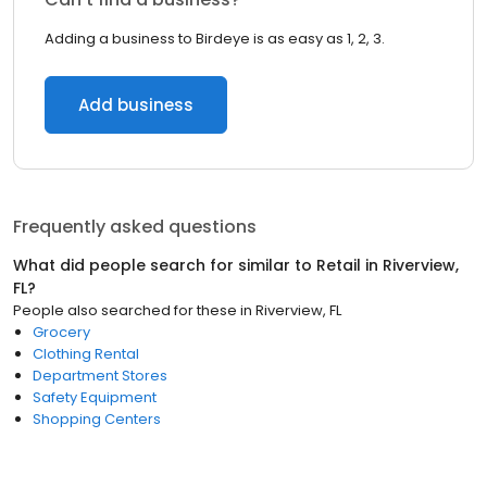
Adding a business to Birdeye is as easy as 1, 2, 3.
Add business
Frequently asked questions
What did people search for similar to
Retail
in
Riverview,
FL
?
People also searched for these
in
Riverview, FL
Grocery
Clothing Rental
Department Stores
Safety Equipment
Shopping Centers