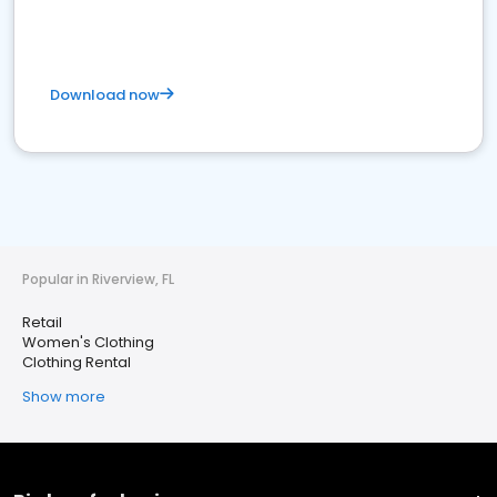
Download now
Popular in Riverview, FL
Retail
Women's Clothing
Clothing Rental
Show more