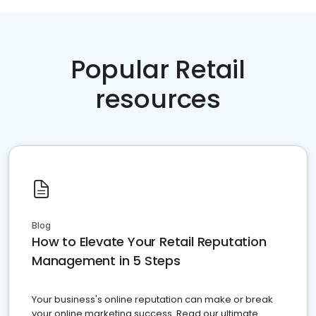
Popular Retail
resources
Blog
How to Elevate Your Retail Reputation
Management in 5 Steps
Your business's online reputation can make or break
your online marketing success. Read our ultimate