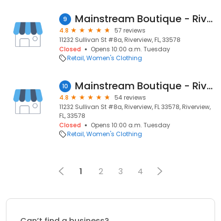
Mainstream Boutique - Riverview
9
4.8
57 reviews
11232 Sullivan St #8a, Riverview, FL, 33578
Closed
Opens 10:00 a.m. Tuesday
Retail
Women's Clothing
Mainstream Boutique - Riverview
10
4.8
54 reviews
11232 Sullivan St #8a, Riverview, FL 33578, Riverview,
FL, 33578
Closed
Opens 10:00 a.m. Tuesday
Retail
Women's Clothing
1
2
3
4
Can’t find a business?