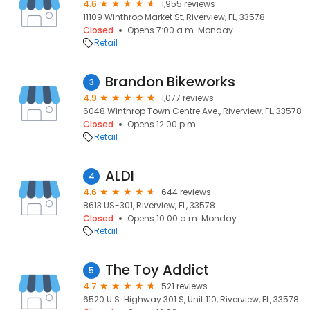
4.6
1,955 reviews
11109 Winthrop Market St, Riverview, FL, 33578
Closed
Opens 7:00 a.m. Monday
Retail
Brandon Bikeworks
3
4.9
1,077 reviews
6048 Winthrop Town Centre Ave., Riverview, FL, 33578
Closed
Opens 12:00 p.m.
Retail
ALDI
4
4.6
644 reviews
8613 US-301, Riverview, FL, 33578
Closed
Opens 10:00 a.m. Monday
Retail
The Toy Addict
5
4.7
521 reviews
6520 U.S. Highway 301 S, Unit 110, Riverview, FL, 33578