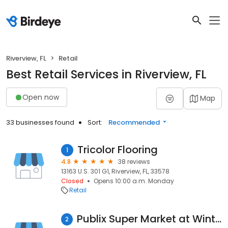
Riverview, FL
Retail
Best Retail Services in Riverview, FL
Open now
Map
33 businesses found
Sort:
Recommended
Tricolor Flooring
1
4.8
38 reviews
13163 U.S. 301 G1, Riverview, FL, 33578
Closed
Opens 10:00 a.m. Monday
Retail
Publix Super Market at Winthrop Town Center
2