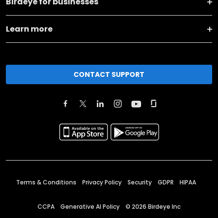
Birdeye for businesses
Learn more
CONTACT SUPPORT
Terms & Conditions
Privacy Policy
Security
GDPR
HIPAA
CCPA
Generative AI Policy
©
2026
Birdeye Inc