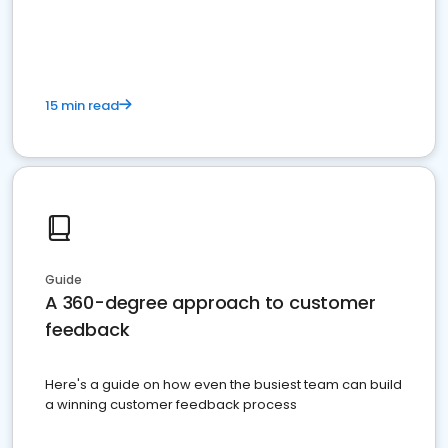
15 min read
Guide
A 360-degree approach to customer
feedback
Here's a guide on how even the busiest team can build
a winning customer feedback process