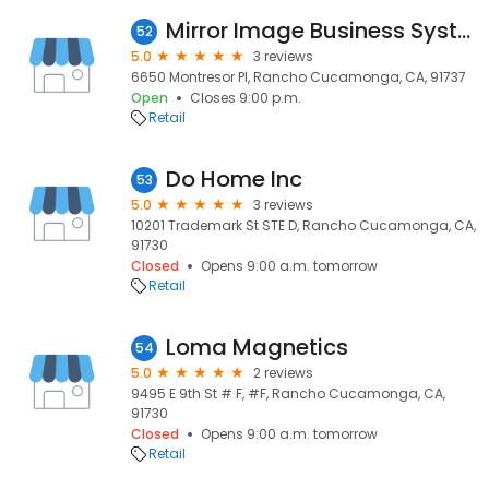
Mirror Image Business Systems
52
5.0
3 reviews
6650 Montresor Pl, Rancho Cucamonga, CA, 91737
Open
Closes 9:00 p.m.
Retail
Do Home Inc
53
5.0
3 reviews
10201 Trademark St STE D, Rancho Cucamonga, CA,
91730
Closed
Opens 9:00 a.m. tomorrow
Retail
Loma Magnetics
54
5.0
2 reviews
9495 E 9th St # F, #F, Rancho Cucamonga, CA,
91730
Closed
Opens 9:00 a.m. tomorrow
Retail