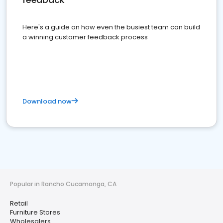
Here's a guide on how even the busiest team can build
a winning customer feedback process
Download now
Popular in Rancho Cucamonga, CA
Retail
Furniture Stores
Wholesalers