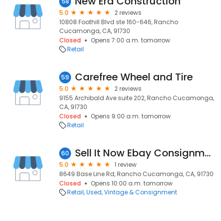
New Era Construction
58
5.0
2 reviews
10808 Foothill Blvd ste 160-646, Rancho
Cucamonga, CA, 91730
Closed
Opens 7:00 a.m. tomorrow
Retail
Carefree Wheel and Tire
59
5.0
2 reviews
9155 Archibald Ave suite 202, Rancho Cucamonga,
CA, 91730
Closed
Opens 9:00 a.m. tomorrow
Retail
Sell It Now Ebay Consignment
60
5.0
1 review
8649 Base Line Rd, Rancho Cucamonga, CA, 91730
Closed
Opens 10:00 a.m. tomorrow
Retail
Used, Vintage & Consignment