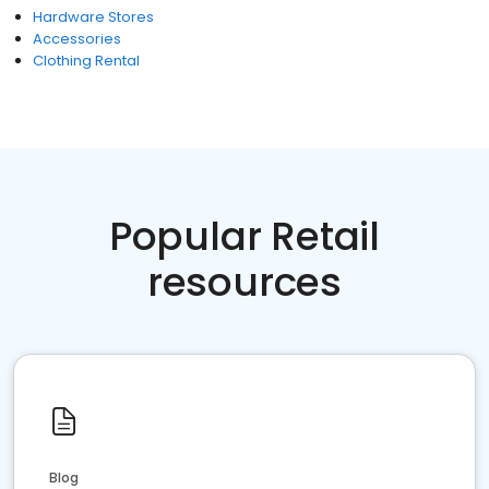
Hardware Stores
Accessories
Clothing Rental
Popular Retail
resources
Blog