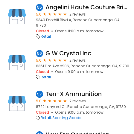
Angelini Haute Couture Bridal And Evening Gowns
55
5.0
2 reviews
9349 Foothill Blvd A, Rancho Cucamonga, CA,
91730
Closed
Opens 11:00 a.m. tomorrow
Retail
G W Crystal Inc
56
5.0
2 reviews
8351 Elm Ave #106, Rancho Cucamonga, CA, 91730
Closed
Opens 9:00 a.m. tomorrow
Retail
Ten-X Ammunition
57
5.0
2 reviews
8722 Lanyard Ct, Rancho Cucamonga, CA, 91730
Closed
Opens 9:00 a.m. tomorrow
Retail
Sporting Goods