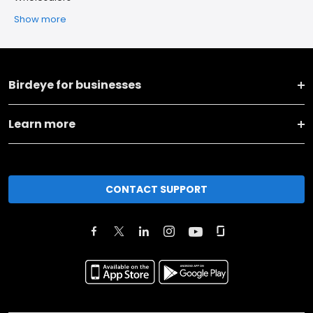
Show more
Birdeye for businesses
Learn more
CONTACT SUPPORT