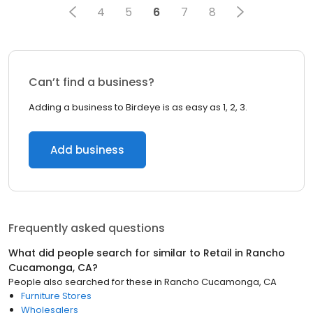
4
5
6
7
8
Can’t find a business?
Adding a business to Birdeye is as easy as 1, 2, 3.
Add business
Frequently asked questions
What did people search for similar to
Retail
in
Rancho
Cucamonga, CA
?
People also searched for these
in
Rancho Cucamonga, CA
Furniture Stores
Wholesalers