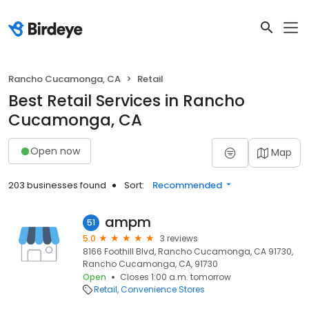
Rancho Cucamonga, CA
Retail
Best Retail Services in Rancho
Cucamonga, CA
Open now
Map
203 businesses found
Sort:
Recommended
ampm
51
5.0
3 reviews
8166 Foothill Blvd, Rancho Cucamonga, CA 91730,
Rancho Cucamonga, CA, 91730
Open
Closes 1:00 a.m. tomorrow
Retail
Convenience Stores