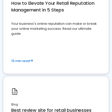
How to Elevate Your Retail Reputation
Management in 5 Steps
Your business's online reputation can make or break
your online marketing success. Read our ultimate
guide
15 min read
Blog
Best review site for retail businesses