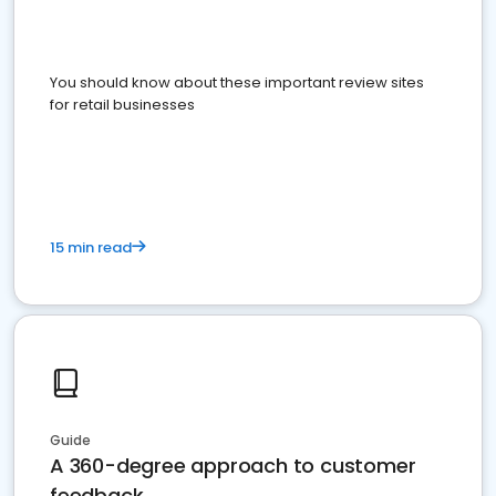
You should know about these important review sites
for retail businesses
15 min read
Guide
A 360-degree approach to customer
feedback