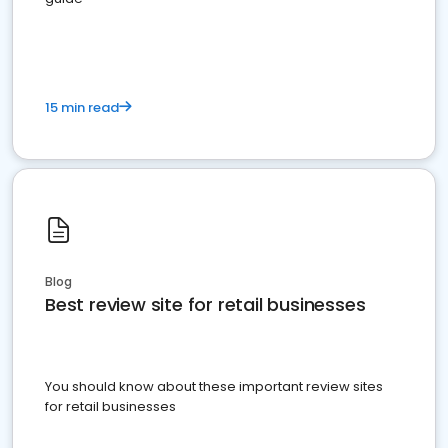
15 min read
Blog
Best review site for retail businesses
You should know about these important review sites
for retail businesses