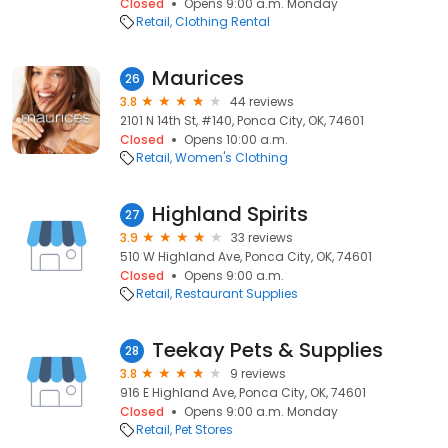
Closed
Opens 9:00 a.m. Monday
Retail
Clothing Rental
Maurices
26
3.8
44 reviews
2101 N 14th St, #140, Ponca City, OK, 74601
Closed
Opens 10:00 a.m.
Retail
Women's Clothing
Highland Spirits
27
3.9
33 reviews
510 W Highland Ave, Ponca City, OK, 74601
Closed
Opens 9:00 a.m.
Retail
Restaurant Supplies
Teekay Pets & Supplies
28
3.8
9 reviews
916 E Highland Ave, Ponca City, OK, 74601
Closed
Opens 9:00 a.m. Monday
Retail
Pet Stores