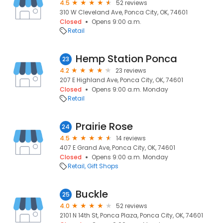
4.5
52 reviews
310 W Cleveland Ave, Ponca City, OK, 74601
Closed
Opens 9:00 a.m.
Retail
Hemp Station Ponca
23
4.2
23 reviews
207 E Highland Ave, Ponca City, OK, 74601
Closed
Opens 9:00 a.m. Monday
Retail
Prairie Rose
24
4.5
14 reviews
407 E Grand Ave, Ponca City, OK, 74601
Closed
Opens 9:00 a.m. Monday
Retail
Gift Shops
Buckle
25
4.0
52 reviews
2101 N 14th St, Ponca Plaza, Ponca City, OK, 74601