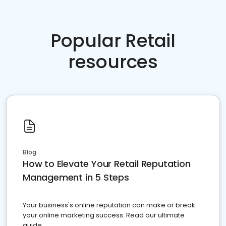
Popular Retail
resources
Blog
How to Elevate Your Retail Reputation
Management in 5 Steps
Your business's online reputation can make or break
your online marketing success. Read our ultimate
guide