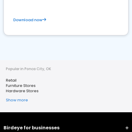
Download now
Popular in Ponca City, OK
Retail
Furniture Stores
Hardware Stores
Show more
Birdeye for businesses