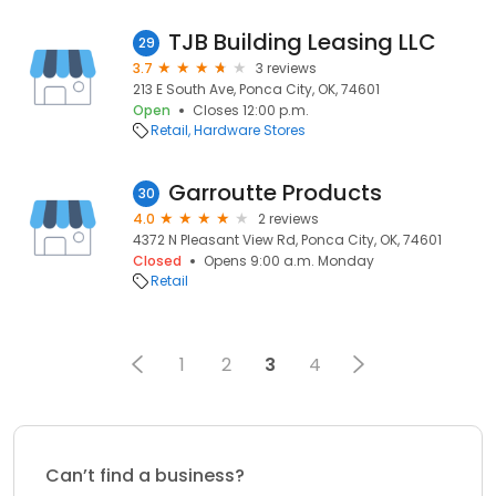
TJB Building Leasing LLC
29
3.7
3 reviews
213 E South Ave, Ponca City, OK, 74601
Open
Closes 12:00 p.m.
Retail
Hardware Stores
Garroutte Products
30
4.0
2 reviews
4372 N Pleasant View Rd, Ponca City, OK, 74601
Closed
Opens 9:00 a.m. Monday
Retail
1
2
3
4
Can’t find a business?