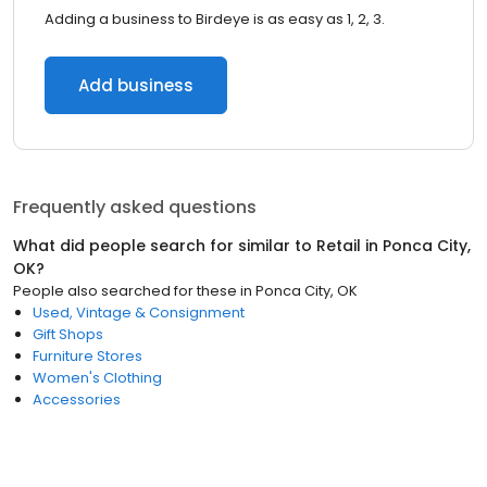
Adding a business to Birdeye is as easy as 1, 2, 3.
Add business
Frequently asked questions
What did people search for similar to
Retail
in
Ponca City,
OK
?
People also searched for these
in
Ponca City, OK
Used, Vintage & Consignment
Gift Shops
Furniture Stores
Women's Clothing
Accessories