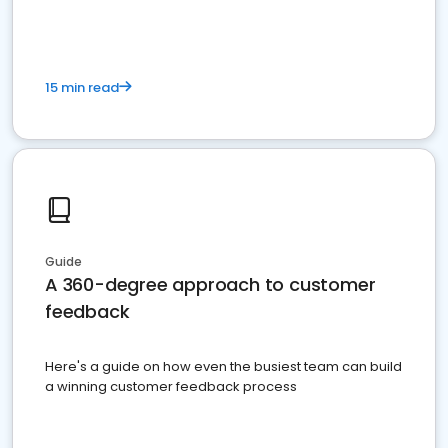
15 min read
Guide
A 360-degree approach to customer
feedback
Here's a guide on how even the busiest team can build
a winning customer feedback process