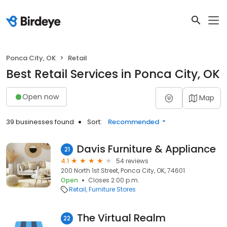
Ponca City, OK
Retail
Best Retail Services in Ponca City, OK
Open now
Map
39 businesses found
Sort:
Recommended
Davis Furniture & Appliance
21
4.1
54 reviews
200 North 1st Street, Ponca City, OK, 74601
Open
Closes 2:00 p.m.
Retail
Furniture Stores
The Virtual Realm
22