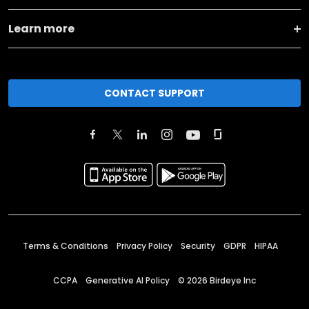
Learn more
CONTACT SUPPORT
Terms & Conditions
Privacy Policy
Security
GDPR
HIPAA
CCPA
Generative AI Policy
©
2026
Birdeye Inc