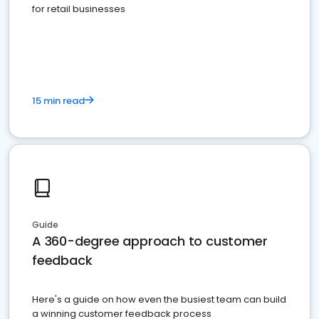
for retail businesses
15 min read
Guide
A 360-degree approach to customer
feedback
Here's a guide on how even the busiest team can build
a winning customer feedback process