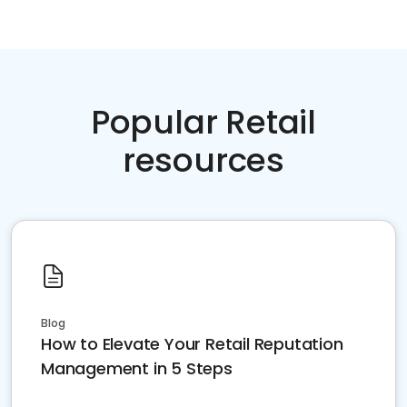
Popular Retail
resources
Blog
How to Elevate Your Retail Reputation
Management in 5 Steps