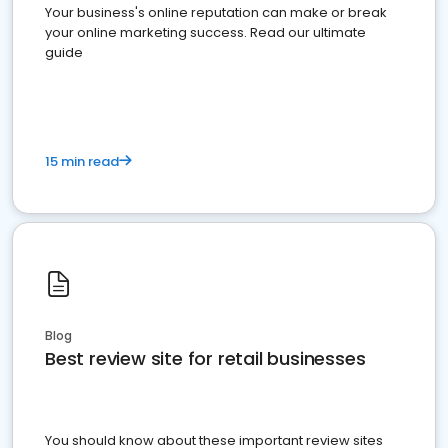
Your business's online reputation can make or break
your online marketing success. Read our ultimate
guide
15 min read
Blog
Best review site for retail businesses
You should know about these important review sites