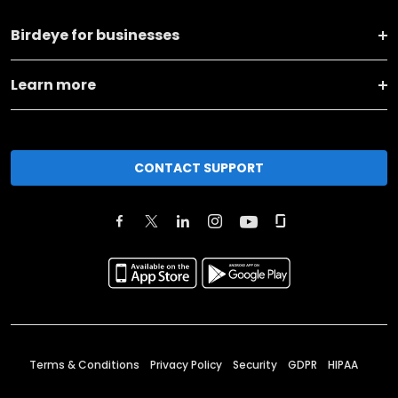
Birdeye for businesses
Learn more
CONTACT SUPPORT
Terms & Conditions
Privacy Policy
Security
GDPR
HIPAA