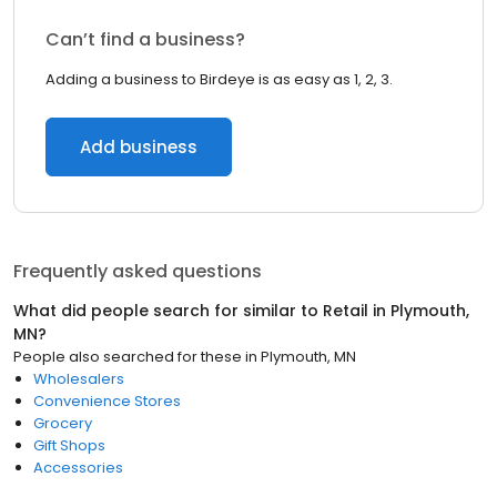
Can’t find a business?
Adding a business to Birdeye is as easy as 1, 2, 3.
Add business
Frequently asked questions
What did people search for similar to
Retail
in
Plymouth,
MN
?
People also searched for these
in
Plymouth, MN
Wholesalers
Convenience Stores
Grocery
Gift Shops
Accessories