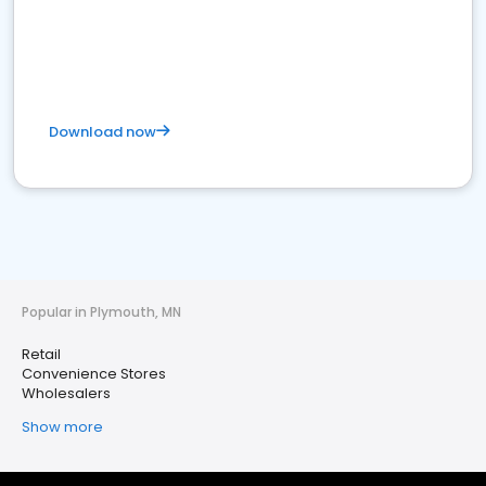
Download now
Popular in Plymouth, MN
Retail
Convenience Stores
Wholesalers
Show more