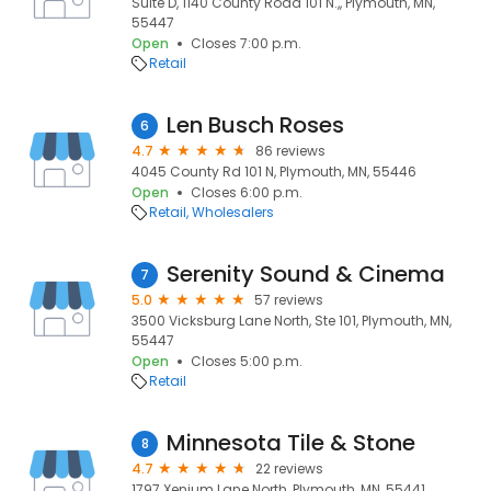
Suite D, 1140 County Road 101 N.,, Plymouth, MN,
55447
Open
Closes 7:00 p.m.
Retail
Len Busch Roses
6
4.7
86 reviews
4045 County Rd 101 N, Plymouth, MN, 55446
Open
Closes 6:00 p.m.
Retail
Wholesalers
Serenity Sound & Cinema
7
5.0
57 reviews
3500 Vicksburg Lane North, Ste 101, Plymouth, MN,
55447
Open
Closes 5:00 p.m.
Retail
Minnesota Tile & Stone
8
4.7
22 reviews
1797 Xenium Lane North, Plymouth, MN, 55441