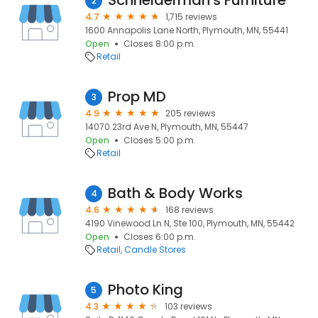
Schneiderman's Furniture
2
4.7
1,715 reviews
1600 Annapolis Lane North, Plymouth, MN, 55441
Open
Closes 8:00 p.m.
Retail
Prop MD
3
4.9
205 reviews
14070 23rd Ave N, Plymouth, MN, 55447
Open
Closes 5:00 p.m.
Retail
Bath & Body Works
4
4.6
168 reviews
4190 Vinewood Ln N, Ste 100, Plymouth, MN, 55442
Open
Closes 6:00 p.m.
Retail
Candle Stores
Photo King
5
4.3
103 reviews