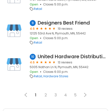
Open
Closes 5:00 p.m.
Retail
Designers Best Friend
9
4.6
19 reviews
12125 53rd Ave N, Plymouth, MN, 55442
Open
Closes 5:00 p.m.
Retail
United Hardware Distributing
10
4.6
13 reviews
5005 Nathan Ln N, Plymouth, MN, 55442
Open
Closes 6:00 p.m.
Retail
Hardware Stores
1
2
3
4
5