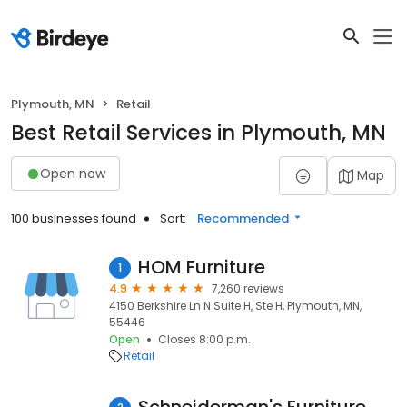
Plymouth, MN
Retail
Best Retail Services in Plymouth, MN
Open now
Map
100 businesses found
Sort:
Recommended
HOM Furniture
1
4.9
7,260 reviews
4150 Berkshire Ln N Suite H, Ste H, Plymouth, MN,
55446
Open
Closes 8:00 p.m.
Retail