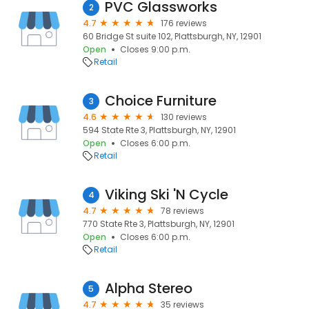
PVC Glassworks
2
4.7
176 reviews
60 Bridge St suite 102, Plattsburgh, NY, 12901
Open
Closes 9:00 p.m.
Retail
Choice Furniture
3
4.6
130 reviews
594 State Rte 3, Plattsburgh, NY, 12901
Open
Closes 6:00 p.m.
Retail
Viking Ski 'N Cycle
4
4.7
78 reviews
770 State Rte 3, Plattsburgh, NY, 12901
Open
Closes 6:00 p.m.
Retail
Alpha Stereo
5
4.7
35 reviews