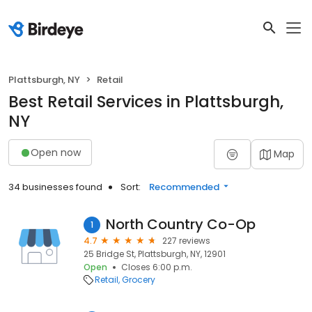
Plattsburgh, NY
Retail
Best Retail Services in Plattsburgh,
NY
Open now
Map
34 businesses found
Sort:
Recommended
North Country Co-Op
1
4.7
227 reviews
25 Bridge St, Plattsburgh, NY, 12901
Open
Closes 6:00 p.m.
Retail
Grocery