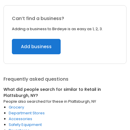
Can’t find a business?
Adding a business to Birdeye is as easy as 1, 2, 3.
Add business
Frequently asked questions
What did people search for similar to
Retail
in
Plattsburgh, NY
?
People also searched for these
in
Plattsburgh, NY
Grocery
Department Stores
Accessories
Safety Equipment