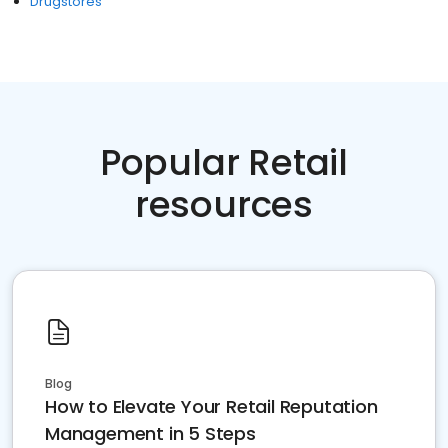
Drugstores
Popular Retail
resources
Blog
How to Elevate Your Retail Reputation
Management in 5 Steps