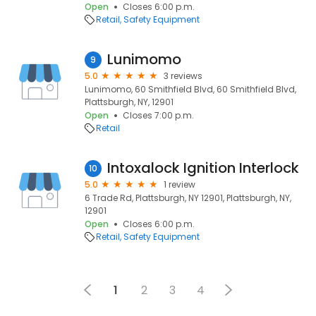
Open
Closes 6:00 p.m.
Retail
Safety Equipment
Lunimomo
9
5.0
3 reviews
Lunimomo, 60 Smithfield Blvd, 60 Smithfield Blvd,
Plattsburgh, NY, 12901
Open
Closes 7:00 p.m.
Retail
Intoxalock Ignition Interlock
10
5.0
1 review
6 Trade Rd, Plattsburgh, NY 12901, Plattsburgh, NY,
12901
Open
Closes 6:00 p.m.
Retail
Safety Equipment
1
2
3
4