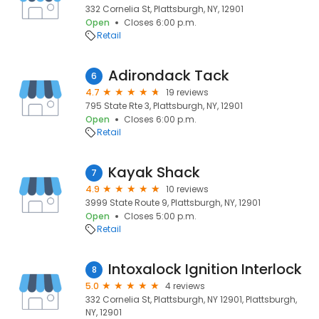
332 Cornelia St, Plattsburgh, NY, 12901
Open
Closes 6:00 p.m.
Retail
Adirondack Tack
6
4.7
19 reviews
795 State Rte 3, Plattsburgh, NY, 12901
Open
Closes 6:00 p.m.
Retail
Kayak Shack
7
4.9
10 reviews
3999 State Route 9, Plattsburgh, NY, 12901
Open
Closes 5:00 p.m.
Retail
Intoxalock Ignition Interlock
8
5.0
4 reviews
332 Cornelia St, Plattsburgh, NY 12901, Plattsburgh,
NY, 12901