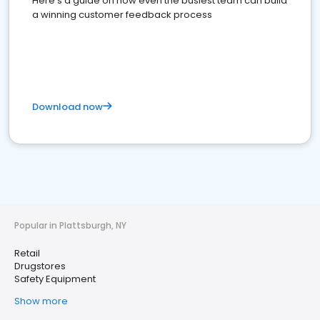
Here's a guide on how even the busiest team can build
a winning customer feedback process
Download now
Popular in Plattsburgh, NY
Retail
Drugstores
Safety Equipment
Show more