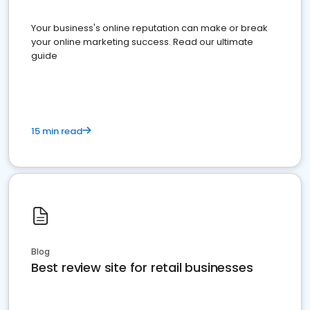
Your business's online reputation can make or break
your online marketing success. Read our ultimate
guide
15 min read
Blog
Best review site for retail businesses