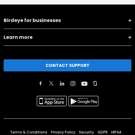
Birdeye for businesses
Learn more
CONTACT SUPPORT
Terms & Conditions
Privacy Policy
Security
GDPR
HIPAA