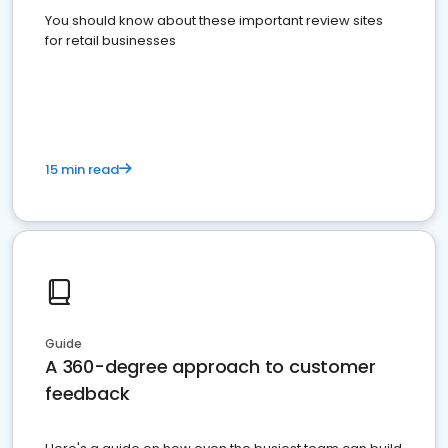
You should know about these important review sites
for retail businesses
15 min read
Guide
A 360-degree approach to customer
feedback