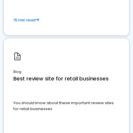
15 min read
Blog
Best review site for retail businesses
You should know about these important review sites
for retail businesses