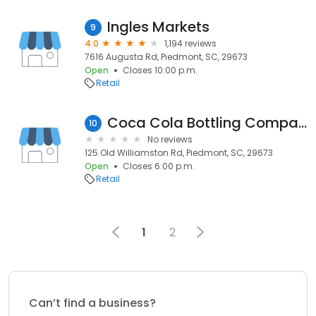
Ingles Markets
9
4.0
1,194 reviews
7616 Augusta Rd, Piedmont, SC, 29673
Open
Closes 10:00 p.m.
Retail
Coca Cola Bottling Company Consolidated
10
No reviews
125 Old Williamston Rd, Piedmont, SC, 29673
Open
Closes 6:00 p.m.
Retail
1
2
Can’t find a business?