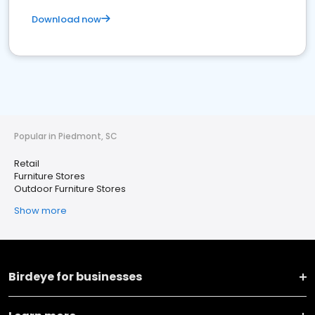
Download now
Popular in Piedmont, SC
Retail
Furniture Stores
Outdoor Furniture Stores
Show more
Birdeye for businesses