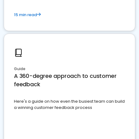
15 min read
Guide
A 360-degree approach to customer
feedback
Here's a guide on how even the busiest team can build
a winning customer feedback process