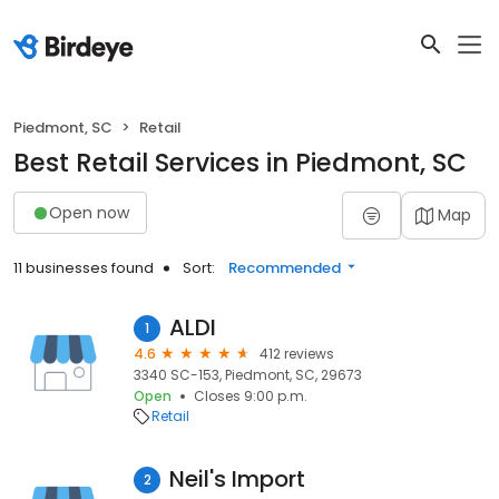
Piedmont, SC
Retail
Best Retail Services in Piedmont, SC
Open now
Map
11 businesses found
Sort:
Recommended
ALDI
1
4.6
412 reviews
3340 SC-153, Piedmont, SC, 29673
Open
Closes 9:00 p.m.
Retail
Neil's Import
2