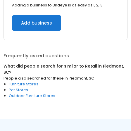
Adding a business to Birdeye is as easy as 1, 2, 3.
Add business
Frequently asked questions
What did people search for similar to
Retail
in
Piedmont,
SC
?
People also searched for these
in
Piedmont, SC
Furniture Stores
Pet Stores
Outdoor Furniture Stores