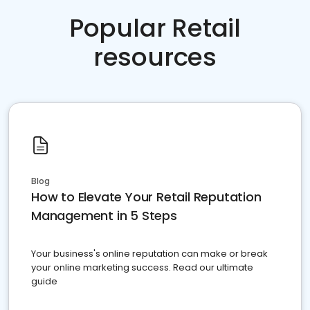
Popular Retail
resources
Blog
How to Elevate Your Retail Reputation
Management in 5 Steps
Your business's online reputation can make or break
your online marketing success. Read our ultimate
guide