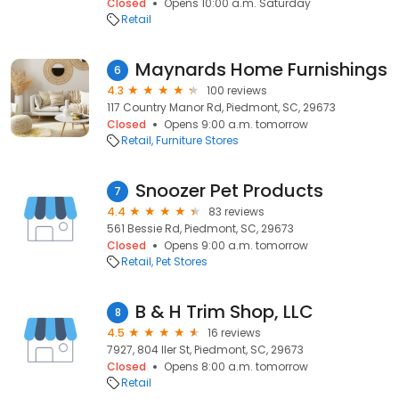
Closed
Opens 10:00 a.m. Saturday
Retail
Maynards Home Furnishings
6
4.3
100 reviews
117 Country Manor Rd, Piedmont, SC, 29673
Closed
Opens 9:00 a.m. tomorrow
Retail
Furniture Stores
Snoozer Pet Products
7
4.4
83 reviews
561 Bessie Rd, Piedmont, SC, 29673
Closed
Opens 9:00 a.m. tomorrow
Retail
Pet Stores
B & H Trim Shop, LLC
8
4.5
16 reviews
7927, 804 Iler St, Piedmont, SC, 29673
Closed
Opens 8:00 a.m. tomorrow
Retail