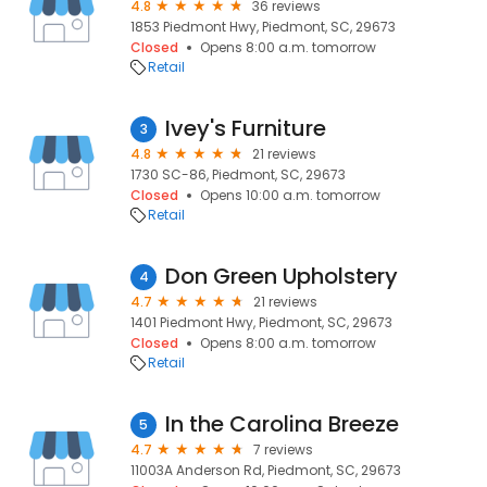
4.8
36 reviews
1853 Piedmont Hwy, Piedmont, SC, 29673
Closed
Opens 8:00 a.m. tomorrow
Retail
Ivey's Furniture
3
4.8
21 reviews
1730 SC-86, Piedmont, SC, 29673
Closed
Opens 10:00 a.m. tomorrow
Retail
Don Green Upholstery
4
4.7
21 reviews
1401 Piedmont Hwy, Piedmont, SC, 29673
Closed
Opens 8:00 a.m. tomorrow
Retail
In the Carolina Breeze
5
4.7
7 reviews
11003A Anderson Rd, Piedmont, SC, 29673