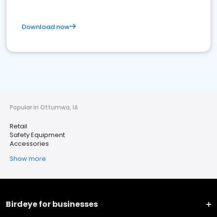
Download now
Popular in Ottumwa, IA
Retail
Safety Equipment
Accessories
Show more
Birdeye for businesses