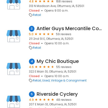
4.8
168 reviews
313 N Madison Ave, Ottumwa, IA, 52501
Closed
Opens 9:00 a.m.
Retail
Antler Guys Mercantile Company
3
5.0
59 reviews
211 2nd St E, Ottumwa, IA, 52501
Closed
Opens 10:00 a.m.
Retail
My Chic Boutique
4
4.6
55 reviews
322 E Main St, Ottumwa, IA, 52501
Closed
Opens 10:00 a.m.
Retail
Used, Vintage & Consignment
Riverside Cyclery
5
4.9
48 reviews
207 E Main St, Ottumwa, IA, 52501