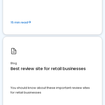
15 min read
Blog
Best review site for retail businesses
You should know about these important review sites
for retail businesses