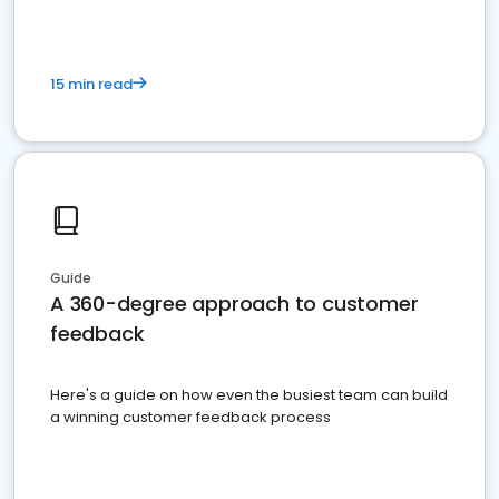
15 min read
Guide
A 360-degree approach to customer
feedback
Here's a guide on how even the busiest team can build
a winning customer feedback process