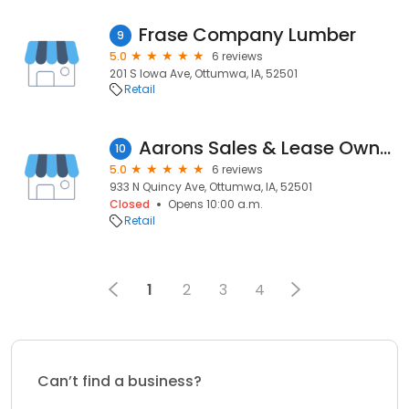
Frase Company Lumber
9
5.0
6 reviews
201 S Iowa Ave, Ottumwa, IA, 52501
Retail
Aarons Sales & Lease Ownership
10
5.0
6 reviews
933 N Quincy Ave, Ottumwa, IA, 52501
Closed
Opens 10:00 a.m.
Retail
1
2
3
4
Can’t find a business?