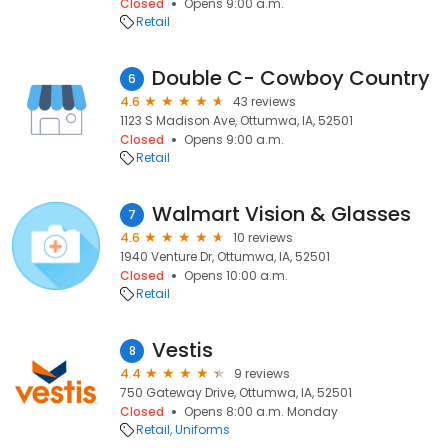
Closed
Opens 9:00 a.m.
Retail
Double C- Cowboy Country
6
4.6
43 reviews
1123 S Madison Ave, Ottumwa, IA, 52501
Closed
Opens 9:00 a.m.
Retail
Walmart Vision & Glasses
7
4.6
10 reviews
1940 Venture Dr, Ottumwa, IA, 52501
Closed
Opens 10:00 a.m.
Retail
Vestis
8
4.4
9 reviews
750 Gateway Drive, Ottumwa, IA, 52501
Closed
Opens 8:00 a.m. Monday
Retail
Uniforms