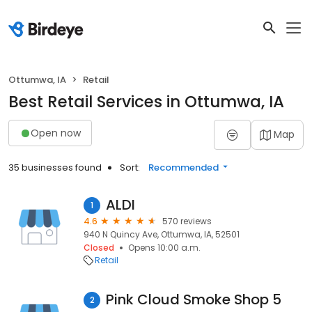
Ottumwa, IA
Retail
Best Retail Services in Ottumwa, IA
Open now
Map
35 businesses found
Sort:
Recommended
ALDI
1
4.6
570 reviews
940 N Quincy Ave, Ottumwa, IA, 52501
Closed
Opens 10:00 a.m.
Retail
Pink Cloud Smoke Shop 5
2