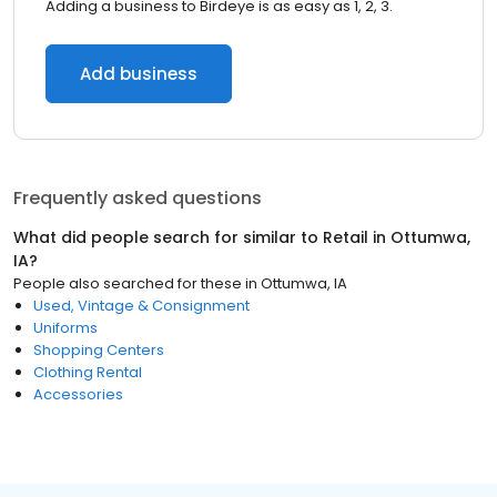
Adding a business to Birdeye is as easy as 1, 2, 3.
Add business
Frequently asked questions
What did people search for similar to
Retail
in
Ottumwa,
IA
?
People also searched for these
in
Ottumwa, IA
Used, Vintage & Consignment
Uniforms
Shopping Centers
Clothing Rental
Accessories