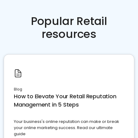
Popular Retail
resources
Blog
How to Elevate Your Retail Reputation
Management in 5 Steps
Your business's online reputation can make or break
your online marketing success. Read our ultimate
guide