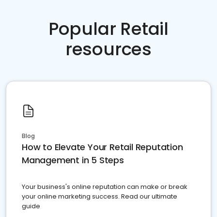
Popular Retail
resources
Blog
How to Elevate Your Retail Reputation
Management in 5 Steps
Your business's online reputation can make or break
your online marketing success. Read our ultimate
guide