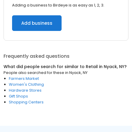
Adding a business to Birdeye is as easy as 1, 2, 3.
Add business
Frequently asked questions
What did people search for similar to
Retail
in
Nyack, NY
?
People also searched for these
in
Nyack, NY
Farmers Market
Women's Clothing
Hardware Stores
Gift Shops
Shopping Centers