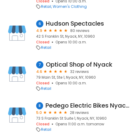
Closed
Opens 10:00 a.m.
Retail
Women's Clothing
Hudson Spectacles
6
4.9
80 reviews
42 S Franklin St, Nyack, NY, 10960
Closed
Opens 10:00 a.m.
Retail
Optical Shop of Nyack
7
4.6
32 reviews
79 Main St, Ste 1, Nyack, NY, 10960
Closed
Opens 10:00 a.m.
Retail
Pedego Electric Bikes Nyack Sales and Rentals
8
5.0
28 reviews
73 S Franklin St Suite 1, Nyack, NY, 10960
Closed
Opens 11:00 a.m. tomorrow
Retail