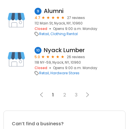
Alumni
9
4.7
27 reviews
112 Main St, Nyack, NY, 10960
Closed
Opens 9:00 a.m. Monday
Retail
Clothing Rental
Nyack Lumber
10
5.0
26 reviews
118 NY-59, Nyack, NY, 10960
Closed
Opens 9:00 a.m. Monday
Retail
Hardware Stores
1
2
3
Can’t find a business?