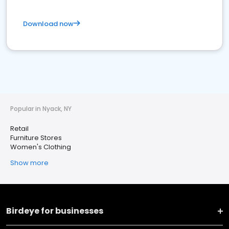
Download now
Popular in Nyack, NY
Retail
Furniture Stores
Women's Clothing
Show more
Birdeye for businesses