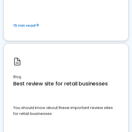
15 min read
Blog
Best review site for retail businesses
You should know about these important review sites
for retail businesses