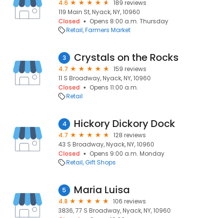
4.6
189 reviews
119 Main St, Nyack, NY, 10960
Closed
Opens 8:00 a.m. Thursday
Retail
Farmers Market
Crystals on the Rocks
3
4.7
159 reviews
11 S Broadway, Nyack, NY, 10960
Closed
Opens 11:00 a.m.
Retail
Hickory Dickory Dock
4
4.7
128 reviews
43 S Broadway, Nyack, NY, 10960
Closed
Opens 9:00 a.m. Monday
Retail
Gift Shops
Maria Luisa
5
4.8
106 reviews
3836, 77 S Broadway, Nyack, NY, 10960