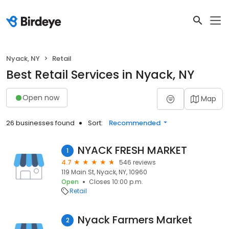
Nyack, NY
Retail
Best Retail Services in Nyack, NY
Open now
Map
26 businesses found
Sort:
Recommended
NYACK FRESH MARKET
1
4.7
546 reviews
119 Main St, Nyack, NY, 10960
Open
Closes 10:00 p.m.
Retail
Nyack Farmers Market
2