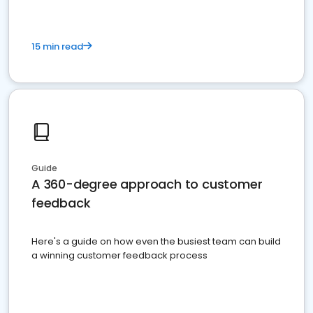
15 min read
Guide
A 360-degree approach to customer
feedback
Here's a guide on how even the busiest team can build
a winning customer feedback process