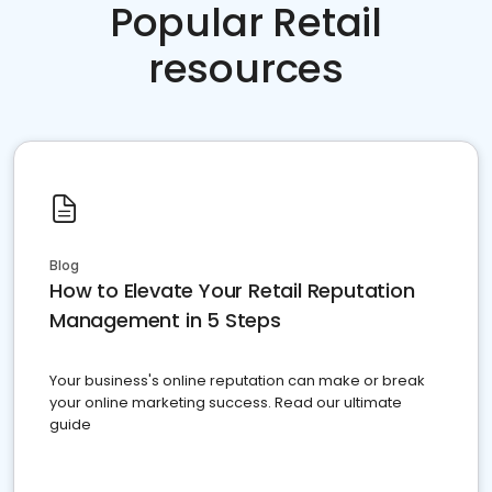
Popular Retail
resources
Blog
How to Elevate Your Retail Reputation
Management in 5 Steps
Your business's online reputation can make or break
your online marketing success. Read our ultimate
guide