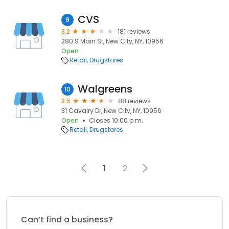
CVS
9
3.2
181 reviews
280 S Main St, New City, NY, 10956
Open
Retail
Drugstores
Walgreens
10
3.5
88 reviews
31 Cavalry Dr, New City, NY, 10956
Open
Closes 10:00 p.m.
Retail
Drugstores
1
2
Can’t find a business?