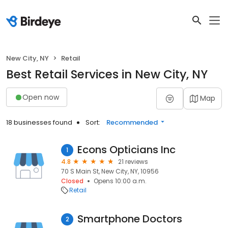
New City, NY
Retail
Best Retail Services in New City, NY
Open now
Map
18 businesses found
Sort:
Recommended
Econs Opticians Inc
1
4.8
21 reviews
70 S Main St, New City, NY, 10956
Closed
Opens 10:00 a.m.
Retail
Smartphone Doctors
2