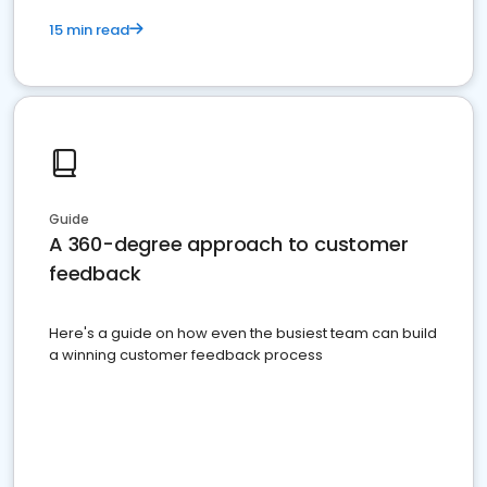
15 min read
Guide
A 360-degree approach to customer
feedback
Here's a guide on how even the busiest team can build
a winning customer feedback process