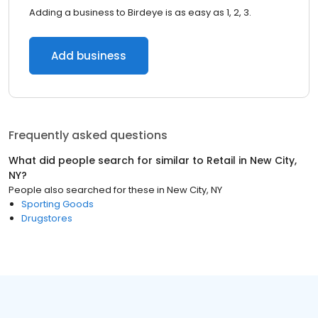
Adding a business to Birdeye is as easy as 1, 2, 3.
Add business
Frequently asked questions
What did people search for similar to
Retail
in
New City,
NY
?
People also searched for these
in
New City, NY
Sporting Goods
Drugstores