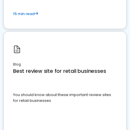
15 min read
Blog
Best review site for retail businesses
You should know about these important review sites
for retail businesses