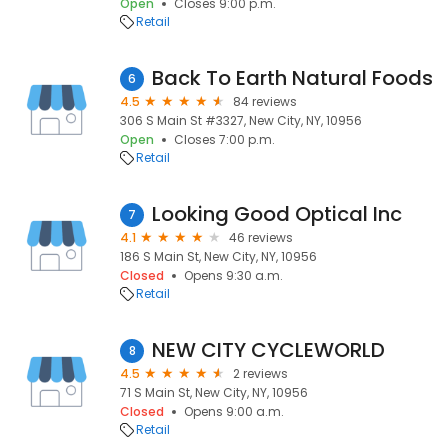
Open
Closes 9:00 p.m.
Retail
Back To Earth Natural Foods
6
4.5
84 reviews
306 S Main St #3327, New City, NY, 10956
Open
Closes 7:00 p.m.
Retail
Looking Good Optical Inc
7
4.1
46 reviews
186 S Main St, New City, NY, 10956
Closed
Opens 9:30 a.m.
Retail
NEW CITY CYCLEWORLD
8
4.5
2 reviews
71 S Main St, New City, NY, 10956
Closed
Opens 9:00 a.m.
Retail