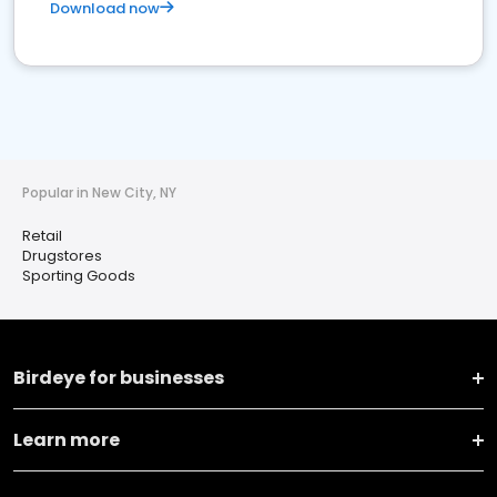
Download now
Popular in New City, NY
Retail
Drugstores
Sporting Goods
Birdeye for businesses
Learn more