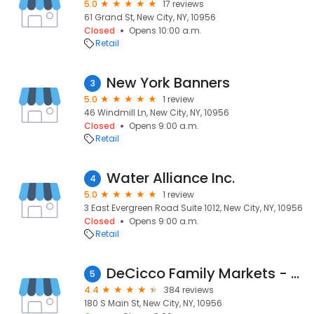
5.0
17 reviews
61 Grand St, New City, NY, 10956
Closed
Opens 10:00 a.m.
Retail
New York Banners
3
5.0
1 review
46 Windmill Ln, New City, NY, 10956
Closed
Opens 9:00 a.m.
Retail
Water Alliance Inc.
4
5.0
1 review
3 East Evergreen Road Suite 1012, New City, NY, 10956
Closed
Opens 9:00 a.m.
Retail
DeCicco Family Markets - New City
5
4.4
384 reviews
180 S Main St, New City, NY, 10956