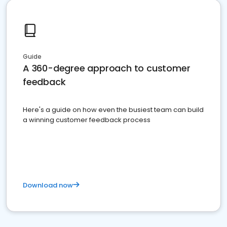
Guide
A 360-degree approach to customer
feedback
Here's a guide on how even the busiest team can build
a winning customer feedback process
Download now