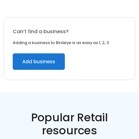
Can’t find a business?
Adding a business to Birdeye is as easy as 1, 2, 3.
Add business
Popular Retail
resources