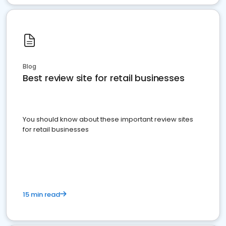
Blog
Best review site for retail businesses
You should know about these important review sites
for retail businesses
15 min read