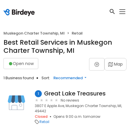
Muskegon Charter Township, MI
Retail
Best Retail Services in Muskegon
Charter Township, MI
Open now
Map
1 Business found
Sort:
Recommended
Great Lake Treasures
1
No reviews
3807 E Apple Ave, Muskegon Charter Township, MI,
49442
Closed
Opens 9:00 a.m. tomorrow
Retail