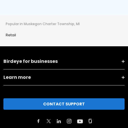
Popular in Muskegon Charter Township, MI
Retail
Birdeye for businesses
Learn more
CONTACT SUPPORT