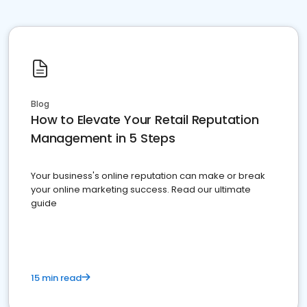
Blog
How to Elevate Your Retail Reputation
Management in 5 Steps
Your business's online reputation can make or break
your online marketing success. Read our ultimate
guide
15 min read