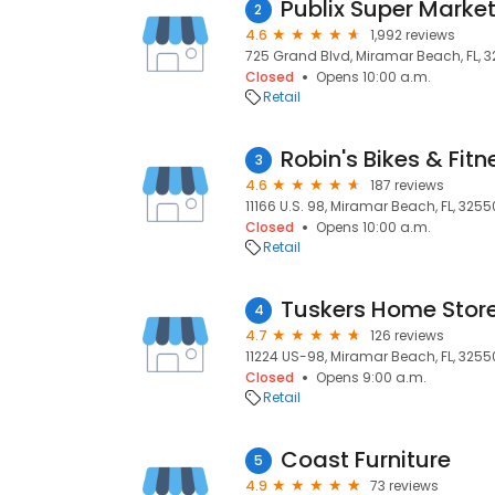
2
4.6
1,992 reviews
725 Grand Blvd, Miramar Beach, FL, 
Closed
Opens 10:00 a.m.
Retail
Robin's Bikes & Fitn
3
4.6
187 reviews
11166 U.S. 98, Miramar Beach, FL, 3255
Closed
Opens 10:00 a.m.
Retail
Tuskers Home Stor
4
4.7
126 reviews
11224 US-98, Miramar Beach, FL, 3255
Closed
Opens 9:00 a.m.
Retail
Coast Furniture
5
4.9
73 reviews