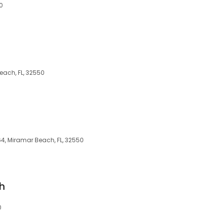
0
each, FL, 32550
4, Miramar Beach, FL, 32550
h
0