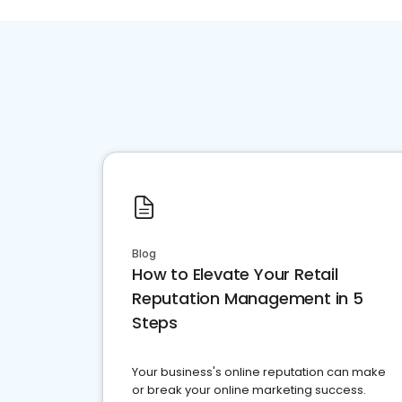
Blog
How to Elevate Your Retail
Reputation Management in 5
Steps
Your business's online reputation can make
or break your online marketing success.