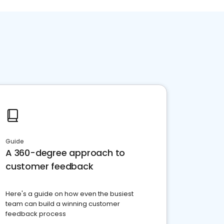
Guide
A 360-degree approach to
customer feedback
Here's a guide on how even the busiest
team can build a winning customer
feedback process