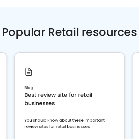
Popular Retail resources
Blog
Best review site for retail
businesses
You should know about these important
review sites for retail businesses