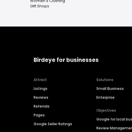
Women's Clothing
Gift Shops
Birdeye for businesses
Attract
Solutions
Listings
Small Business
Reviews
Enterprise
Referrals
Objectives
Pages
Google for local bu
Google Seller Ratings
Review Manageme