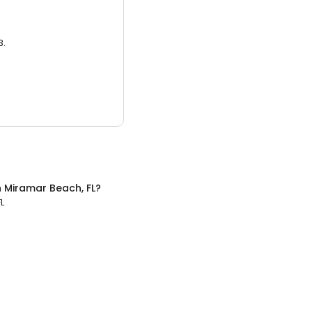
3.
n
Miramar Beach, FL
?
L