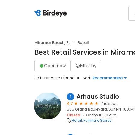
Miramar Beach, FL
Retail
Best Retail Services in Miram
Open now
Filter by
33 businesses found
Sort:
Recommended
Arhaus Studio
1
4.7
7 reviews
585 Grand Boulevard, Suite N-100, M
Closed
Opens 10:00 a.m.
Retail
Furniture Stores