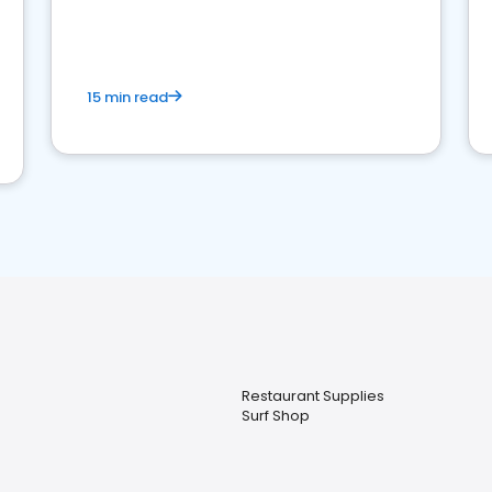
15 min read
Restaurant Supplies
Surf Shop