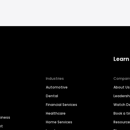
Learn
Industries
Compan
Automotive
About Us
Dental
Leaders
Financial Services
Watch 
Healthcare
Book a t
siness
Home Services
Resourc
nt