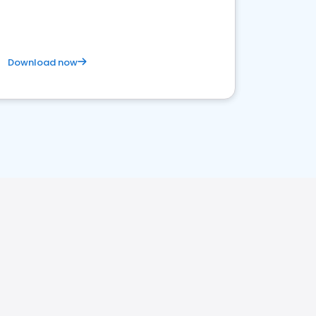
Download now