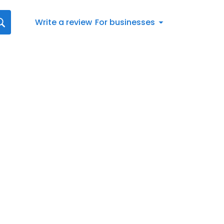
Write a review
For businesses