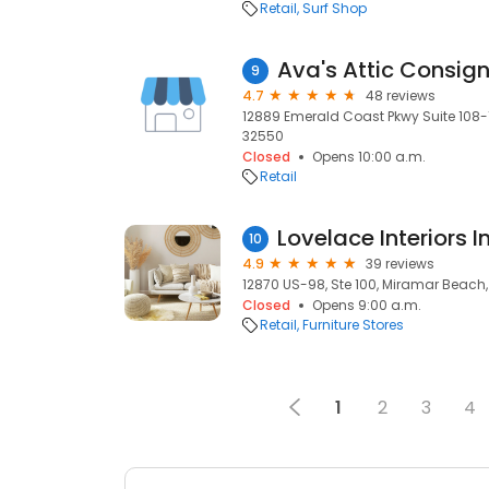
Retail
Surf Shop
Ava's Attic Consig
9
4.7
48 reviews
12889 Emerald Coast Pkwy Suite 108-1
32550
Closed
Opens 10:00 a.m.
Retail
Lovelace Interiors I
10
4.9
39 reviews
12870 US-98, Ste 100, Miramar Beach,
Closed
Opens 9:00 a.m.
Retail
Furniture Stores
1
2
3
4