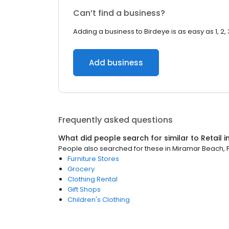
Can’t find a business?
Adding a business to Birdeye is as easy as 1, 2, 
Add business
Frequently asked questions
What did people search for similar to
Retail
i
People also searched for these
in
Miramar Beach, F
Furniture Stores
Grocery
Clothing Rental
Gift Shops
Children's Clothing