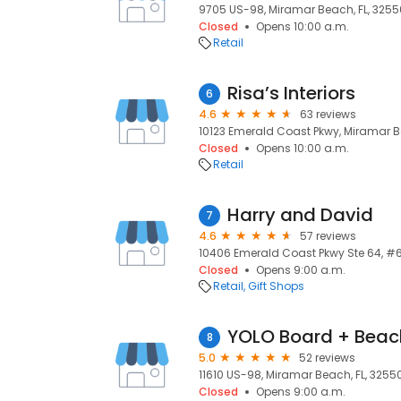
9705 US-98, Miramar Beach, FL, 3255
Closed
Opens 10:00 a.m.
Retail
Risa’s Interiors
6
4.6
63 reviews
10123 Emerald Coast Pkwy, Miramar B
Closed
Opens 10:00 a.m.
Retail
Harry and David
7
4.6
57 reviews
10406 Emerald Coast Pkwy Ste 64, #6
Closed
Opens 9:00 a.m.
Retail
Gift Shops
YOLO Board + Beac
8
5.0
52 reviews
11610 US-98, Miramar Beach, FL, 3255
Closed
Opens 9:00 a.m.