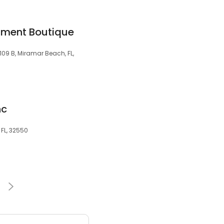
nment Boutique
09 B, Miramar Beach, FL,
nc
 FL, 32550