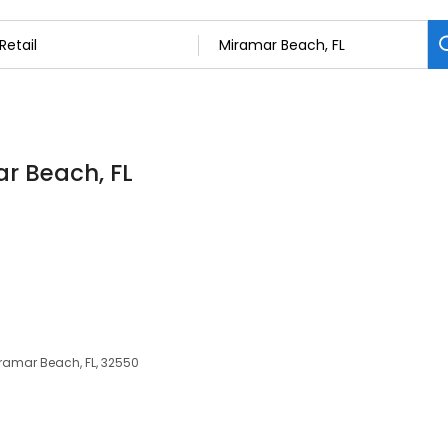
ar Beach, FL
iramar Beach, FL, 32550