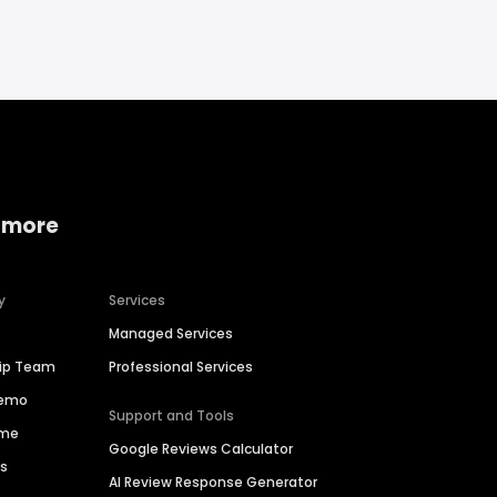
 more
y
Services
Managed Services
hip Team
Professional Services
Demo
Support and Tools
ime
Google Reviews Calculator
es
AI Review Response Generator