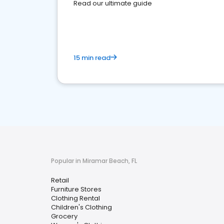
Read our ultimate guide
15 min read
Popular in Miramar Beach, FL
Retail
Furniture Stores
Clothing Rental
Children's Clothing
Grocery