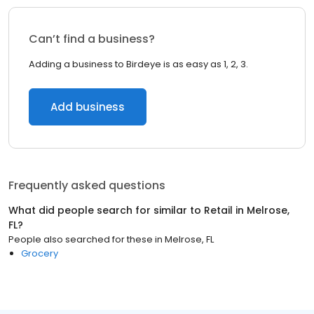
Can’t find a business?
Adding a business to Birdeye is as easy as 1, 2, 3.
Add business
Frequently asked questions
What did people search for similar to
Retail
in
Melrose,
FL
?
People also searched for these
in
Melrose, FL
Grocery