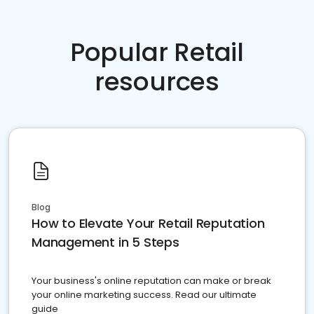
Popular Retail
resources
Blog
How to Elevate Your Retail Reputation
Management in 5 Steps
Your business's online reputation can make or break
your online marketing success. Read our ultimate
guide