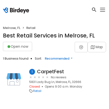
Melrose, FL
Retail
Best Retail Services in Melrose, FL
Open now
Map
1 Business found
Sort:
Recommended
CarpetFest
1
No reviews
5831 Lady Bug Ln, Melrose, FL, 32666
Closed
Opens 9:00 a.m. Monday
Retail