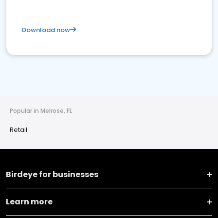
Download now
Popular in Melrose, FL
Retail
Birdeye for businesses
Learn more