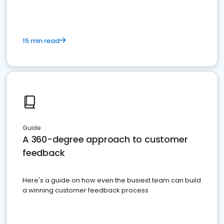
15 min read
Guide
A 360-degree approach to customer
feedback
Here's a guide on how even the busiest team can build
a winning customer feedback process