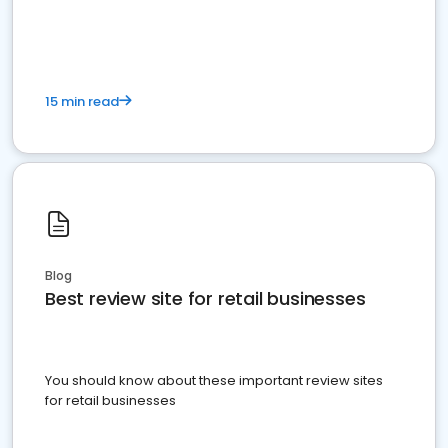
15 min read
Blog
Best review site for retail businesses
You should know about these important review sites
for retail businesses