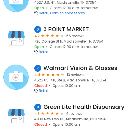
4527 U.S. 411, Madisonville, TN, 37354
Open
Closes 12:00 a.m. tomorrow
Retail
Convenience Stores
3 POINT MARKET
6
4.2
56 reviews
720 College St N, Madisonville, TN, 37354
Open
Closes 12:00 a.m. tomorrow
Retail
Walmart Vision & Glasses
7
4.4
13 reviews
4525 US-411, Ste B, Madisonville, TN, 37354
Closed
Opens 10:00 a.m.
Retail
Green Lite Health Dispensary
8
4.3
6 reviews
4930 New Hwy 68, Madisonville, TN, 37354
Closed
Opens 10:00 a.m.