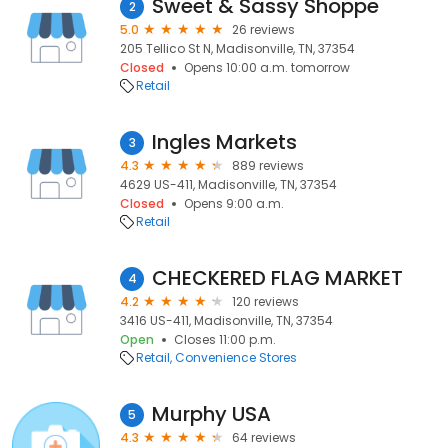
Sweet & Sassy Shoppe
2
5.0
26 reviews
205 Tellico St N, Madisonville, TN, 37354
Closed
Opens 10:00 a.m. tomorrow
Retail
Ingles Markets
3
4.3
889 reviews
4629 US-411, Madisonville, TN, 37354
Closed
Opens 9:00 a.m.
Retail
CHECKERED FLAG MARKET
4
4.2
120 reviews
3416 US-411, Madisonville, TN, 37354
Open
Closes 11:00 p.m.
Retail
Convenience Stores
Murphy USA
5
4.3
64 reviews