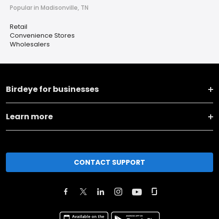
Popular in Madisonville, TN
Retail
Convenience Stores
Wholesalers
Birdeye for businesses
Learn more
CONTACT SUPPORT