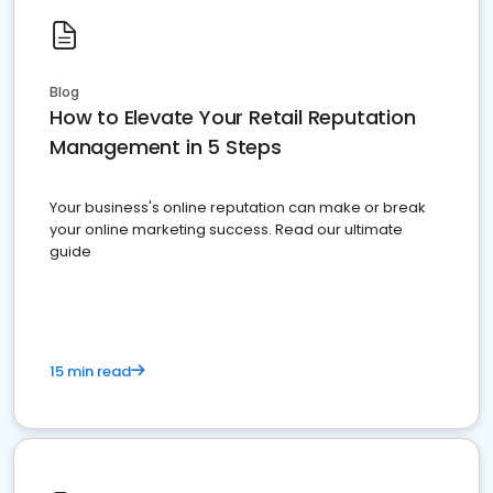
Blog
How to Elevate Your Retail Reputation
Management in 5 Steps
Your business's online reputation can make or break
your online marketing success. Read our ultimate
guide
15 min read