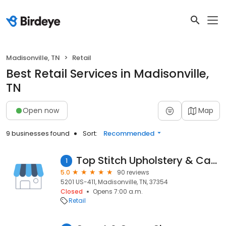
Madisonville, TN
Retail
Best Retail Services in Madisonville,
TN
Open now
Map
9 businesses found
Sort:
Recommended
Top Stitch Upholstery & Canvas
1
5.0
90 reviews
5201 US-411, Madisonville, TN, 37354
Closed
Opens 7:00 a.m.
Retail