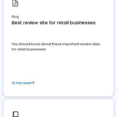
Blog
Best review site for retail businesses
You should know about these important review sites
for retail businesses
15 min read