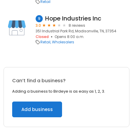
Retail
Hope Industries Inc
9
3.0
8 reviews
351 Industrial Park Rd, Madisonville, TN, 37354
Closed
Opens 8:00 a.m.
Retail
Wholesalers
Can’t find a business?
Adding a business to Birdeye is as easy as 1, 2, 3.
Add business