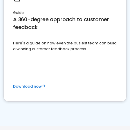
Guide
A 360-degree approach to customer
feedback
Here's a guide on how even the busiest team can build
a winning customer feedback process
Download now