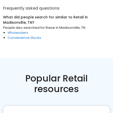
Frequently asked questions
What did people search for similar to
Retail
in
Madisonville, TN
?
People also searched for these
in
Madisonville, TN
Wholesalers
Convenience Stores
Popular Retail
resources