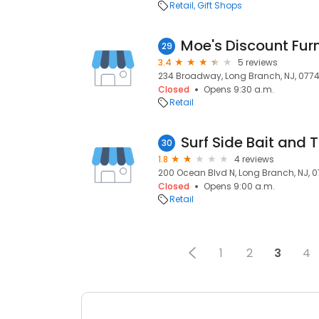
Retail
Gift Shops
Moe's Discount Furn
29
3.4
5 reviews
234 Broadway, Long Branch, NJ, 077
Closed
Opens 9:30 a.m.
Retail
Surf Side Bait and 
30
1.8
4 reviews
200 Ocean Blvd N, Long Branch, NJ, 
Closed
Opens 9:00 a.m.
Retail
1
2
3
4