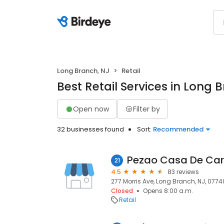
Long Branch, NJ
Retail
Best Retail Services in Long 
Open now
Filter by
32 businesses found
Sort:
Recommended
Pezao Casa De Car
21
4.5
83 reviews
277 Morris Ave, Long Branch, NJ, 0774
Closed
Opens 8:00 a.m.
Retail