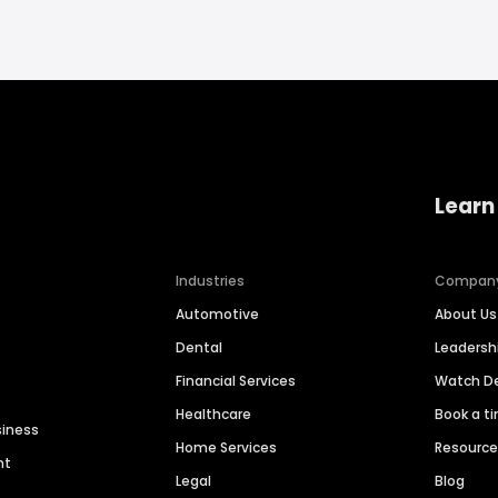
Learn
Industries
Compan
Automotive
About Us
Dental
Leaders
Financial Services
Watch 
Healthcare
Book a t
siness
Home Services
Resourc
nt
Legal
Blog