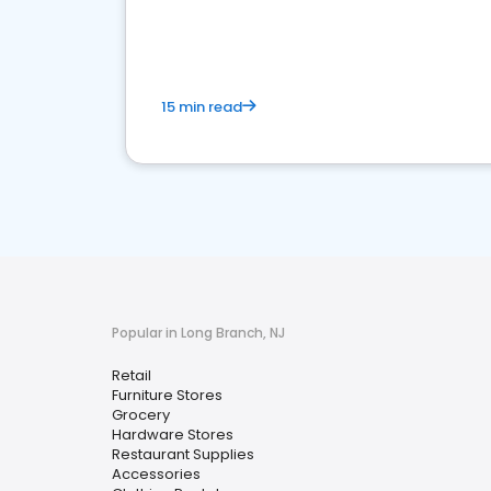
15 min read
Popular in Long Branch, NJ
Retail
Furniture Stores
Grocery
Hardware Stores
Restaurant Supplies
Accessories