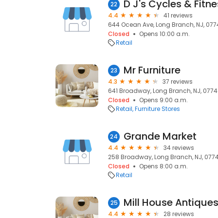
D J's Cycles & Fitn
22
4.4
41 reviews
644 Ocean Ave, Long Branch, NJ, 07
Closed
Opens 10:00 a.m.
Retail
Mr Furniture
23
4.3
37 reviews
641 Broadway, Long Branch, NJ, 077
Closed
Opens 9:00 a.m.
Retail
Furniture Stores
Grande Market
24
4.4
34 reviews
258 Broadway, Long Branch, NJ, 077
Closed
Opens 8:00 a.m.
Retail
Mill House Antiques L
25
4.4
28 reviews