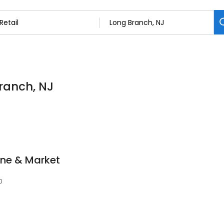
Branch, NJ
ne & Market
0