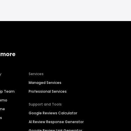
 more
y
Services
Managed Services
hip Team
Professional Services
Demo
Support and Tools
ime
Google Reviews Calculator
es
AI Review Response Generator
Google Review Link Generator