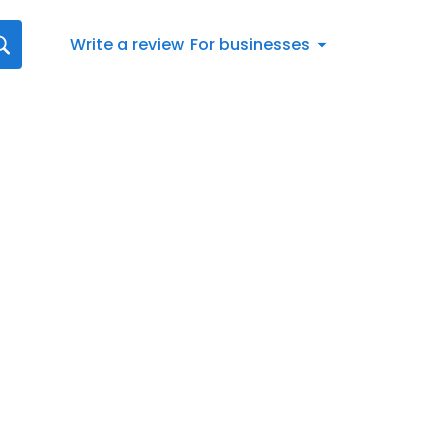
Write a review
For businesses