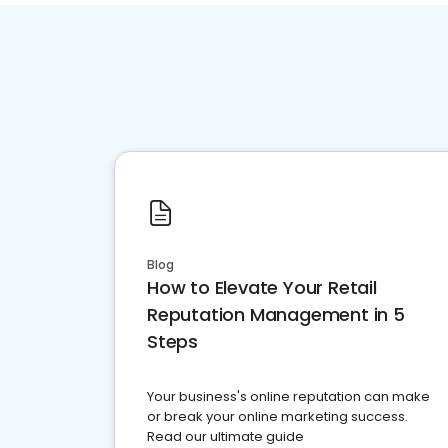
Blog
How to Elevate Your Retail
Reputation Management in 5
Steps
Your business's online reputation can make
or break your online marketing success.
Read our ultimate guide