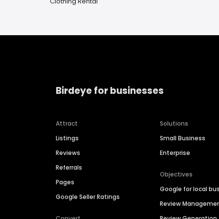
Clothing Rental
Birdeye for businesses
Attract
Solutions
Listings
Small Business
Reviews
Enterprise
Referrals
Objectives
Pages
Google for local bu
Google Seller Ratings
Review Manageme
Convert
Review Generation