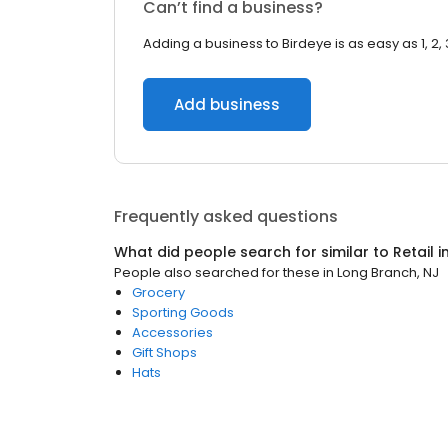
Can’t find a business?
Adding a business to Birdeye is as easy as 1, 2, 
Add business
Frequently asked questions
What did people search for similar to
Retail
i
People also searched for these
in
Long Branch, NJ
Grocery
Sporting Goods
Accessories
Gift Shops
Hats