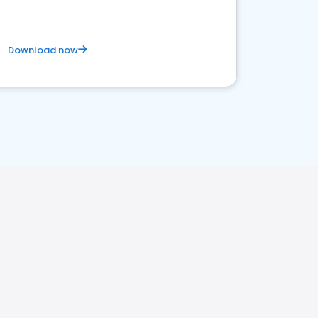
Download now