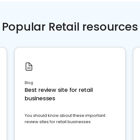
Popular Retail resources
Blog
Best review site for retail
businesses
You should know about these important
review sites for retail businesses