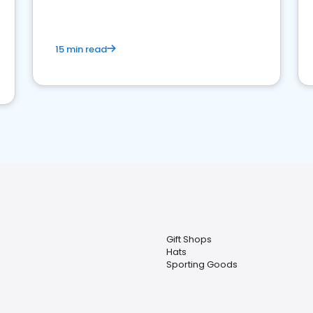
15 min read
Gift Shops
Hats
Sporting Goods