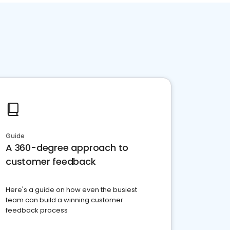
Guide
A 360-degree approach to
customer feedback
Here's a guide on how even the busiest
team can build a winning customer
feedback process