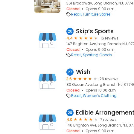
361 Broadway, Long Branch, NJ, 0774
Closed
Opens 9:00 a.m.
Retail
Furniture Stores
Skip’s Sports
26
4.4
16 reviews
147 Brighton Ave, Long Branch, NJ, 0
Closed
Opens 9:00 a.m.
Retail
Sporting Goods
Wish
27
3.6
26 reviews
80 Ocean Ave, Long Branch, NJ, 0774
Closed
Opens 10:00 a.m.
Retail
Women's Clothing
Edible Arrangemen
28
4.0
7 reviews
146 Brighton Ave, Long Branch, NJ, 0
Closed
Opens 9:00 a.m.