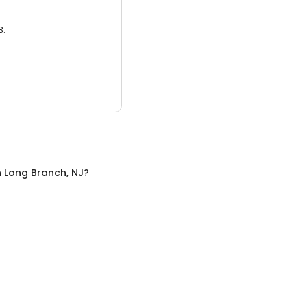
3.
n
Long Branch, NJ
?