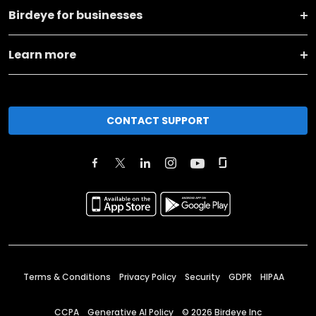
Birdeye for businesses
Learn more
CONTACT SUPPORT
Terms & Conditions
Privacy Policy
Security
GDPR
HIPAA
CCPA
Generative AI Policy
©
2026
Birdeye Inc