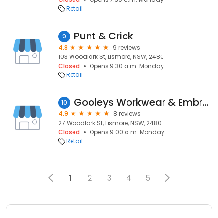
Retail
Punt & Crick
9
4.8
9 reviews
103 Woodlark St, Lismore, NSW, 2480
Closed
Opens 9:30 a.m. Monday
Retail
Gooleys Workwear & Embroidery
10
4.9
8 reviews
27 Woodlark St, Lismore, NSW, 2480
Closed
Opens 9:00 a.m. Monday
Retail
1
2
3
4
5