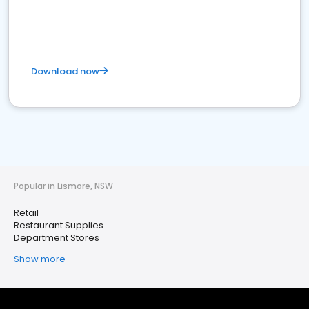
Download now
Popular in Lismore, NSW
Retail
Restaurant Supplies
Department Stores
Show more