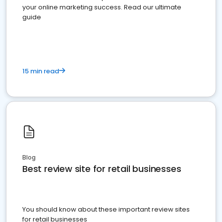
your online marketing success. Read our ultimate
guide
15 min read
Blog
Best review site for retail businesses
You should know about these important review sites
for retail businesses