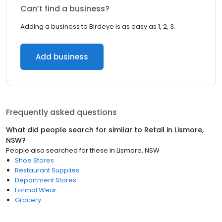
Can’t find a business?
Adding a business to Birdeye is as easy as 1, 2, 3.
Add business
Frequently asked questions
What did people search for similar to
Retail
in
Lismore,
NSW
?
People also searched for these
in
Lismore, NSW
Shoe Stores
Restaurant Supplies
Department Stores
Formal Wear
Grocery