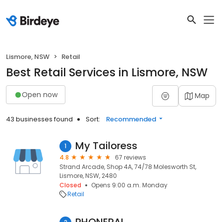
Lismore, NSW
Retail
Best Retail Services in Lismore, NSW
Open now
Map
43 businesses found
Sort:
Recommended
My Tailoress
1
4.8
67 reviews
Strand Arcade, Shop 4A, 74/78 Molesworth St,
Lismore, NSW, 2480
Closed
Opens 9:00 a.m. Monday
Retail