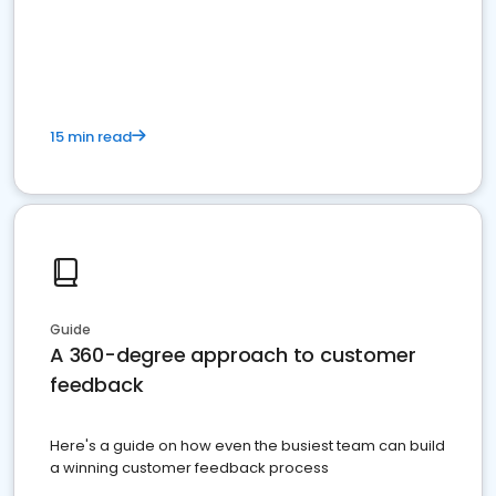
15 min read
Guide
A 360-degree approach to customer
feedback
Here's a guide on how even the busiest team can build
a winning customer feedback process