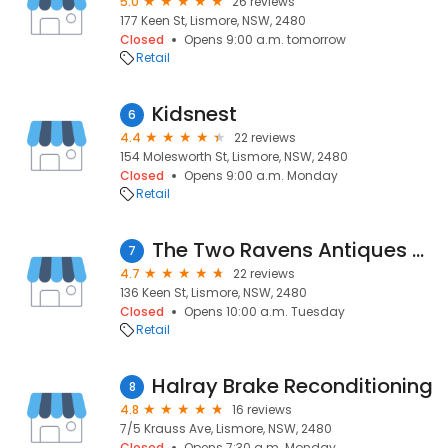
5.0
26 reviews
177 Keen St, Lismore, NSW, 2480
Closed
Opens 9:00 a.m. tomorrow
Retail
Kidsnest
6
4.4
22 reviews
154 Molesworth St, Lismore, NSW, 2480
Closed
Opens 9:00 a.m. Monday
Retail
The Two Ravens Antiques and Vintage
7
4.7
22 reviews
136 Keen St, Lismore, NSW, 2480
Closed
Opens 10:00 a.m. Tuesday
Retail
Halray Brake Reconditioning
8
4.8
16 reviews
7/5 Krauss Ave, Lismore, NSW, 2480
Closed
Opens 7:30 a.m. Monday