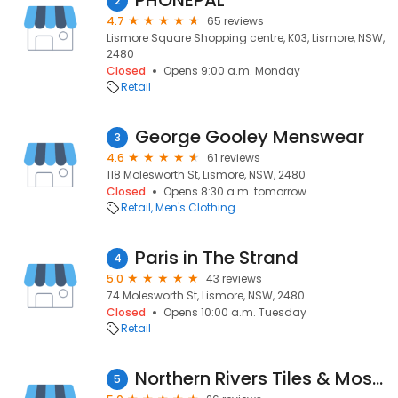
PHONEPAL
2
4.7
65 reviews
Lismore Square Shopping centre, K03, Lismore, NSW,
2480
Closed
Opens 9:00 a.m. Monday
Retail
George Gooley Menswear
3
4.6
61 reviews
118 Molesworth St, Lismore, NSW, 2480
Closed
Opens 8:30 a.m. tomorrow
Retail
Men's Clothing
Paris in The Strand
4
5.0
43 reviews
74 Molesworth St, Lismore, NSW, 2480
Closed
Opens 10:00 a.m. Tuesday
Retail
Northern Rivers Tiles & Mosaics
5