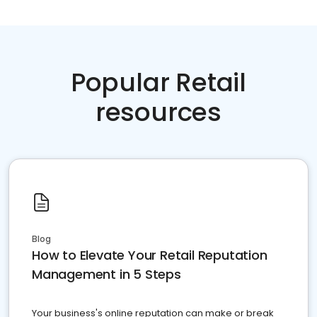
Popular Retail
resources
Blog
How to Elevate Your Retail Reputation
Management in 5 Steps
Your business's online reputation can make or break