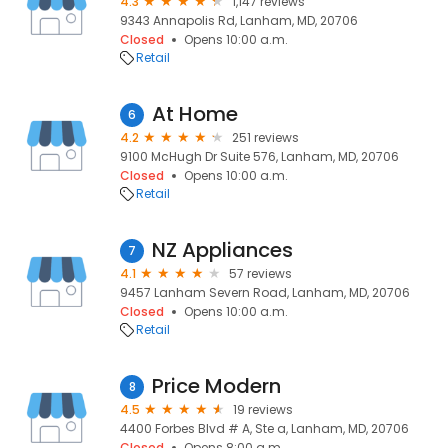
4.3
1,147 reviews
9343 Annapolis Rd, Lanham, MD, 20706
Closed
Opens 10:00 a.m.
Retail
At Home
6
4.2
251 reviews
9100 McHugh Dr Suite 576, Lanham, MD, 20706
Closed
Opens 10:00 a.m.
Retail
NZ Appliances
7
4.1
57 reviews
9457 Lanham Severn Road, Lanham, MD, 20706
Closed
Opens 10:00 a.m.
Retail
Price Modern
8
4.5
19 reviews
4400 Forbes Blvd # A, Ste a, Lanham, MD, 20706
Closed
Opens 8:00 a.m.