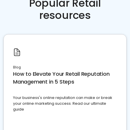
Popular Retail
resources
Blog
How to Elevate Your Retail Reputation
Management in 5 Steps
Your business's online reputation can make or break
your online marketing success. Read our ultimate
guide