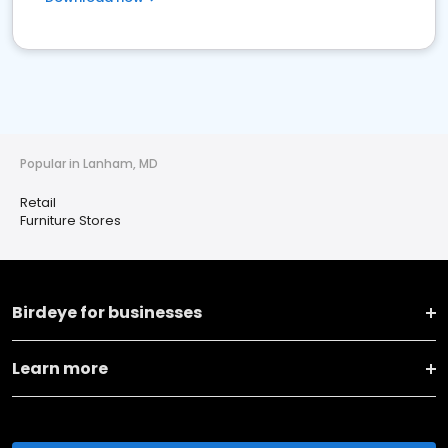
Popular in Lanham, MD
Retail
Furniture Stores
Birdeye for businesses
Learn more