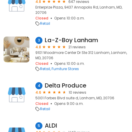
4.8
647 reviews
Enterprize Plaza, 9437 Annapolis Rd, Lanham, MD,
20706
Closed
Opens 10:00 a.m.
Retail
La-Z-Boy Lanham
3
4.8
21 reviews
9101 Woodmore Center Dr Ste 312 Lanham, Lanham,
MD, 20706
Closed
Opens 10:00 a.m.
Retail
Furniture Stores
Delta Produce
4
4.6
10 reviews
5001 Forbes Blvd suite d, Lanham, MD, 20706
Closed
Opens 9:00 a.m.
Retail
ALDI
5