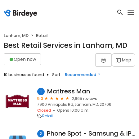
Lanham, MD
Retail
Best Retail Services in Lanham, MD
Open now
Map
10 businesses found
Sort:
Recommended
Mattress Man
1
5.0
2,665 reviews
7900 Annapolis Rd, Lanham, MD, 20706
Closed
Opens 10:00 a.m.
Retail
Phone Spot - Samsung & iPhone Screen Repair and Mobile Repair shop
2