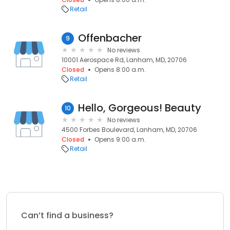
Retail
Offenbacher
9
No reviews
10001 Aerospace Rd, Lanham, MD, 20706
Closed
Opens 8:00 a.m.
Retail
Hello, Gorgeous! Beauty
10
No reviews
4500 Forbes Boulevard, Lanham, MD, 20706
Closed
Opens 9:00 a.m.
Retail
Can’t find a business?