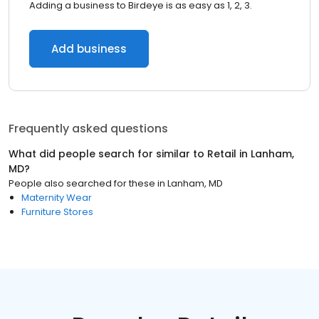
Adding a business to Birdeye is as easy as 1, 2, 3.
Add business
Frequently asked questions
What did people search for similar to
Retail
in
Lanham,
MD
?
People also searched for these
in
Lanham, MD
Maternity Wear
Furniture Stores