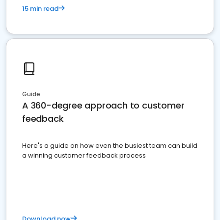
15 min read
Guide
A 360-degree approach to customer
feedback
Here's a guide on how even the busiest team can build
a winning customer feedback process
Download now