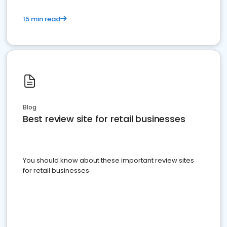
15 min read
Blog
Best review site for retail businesses
You should know about these important review sites
for retail businesses