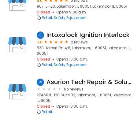
5.0
2 reviews
907 IL-120, Lakemoor, IL 60051, Lakemoor, IL, 60051
Closed
Opens 9:00 a.m.
Retail
Safety Equipment
Intoxalock Ignition Interlock
3
5.0
2 reviews
538 Herbert Rd #8, Lakemoor, IL 60051, Lakemoor, IL,
60051
Closed
Opens 10:00 a.m.
Retail
Safety Equipment
Asurion Tech Repair & Solutions
4
No reviews
27450 IL-120 Suite B2, Lakemoor, IL 60051, Lakemoor,
IL, 60051
Closed
Opens 10:00 a.m.
Retail