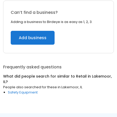
Can’t find a business?
Adding a business to Birdeye is as easy as 1, 2, 3.
Add business
Frequently asked questions
What did people search for similar to
Retail
in
Lakemoor,
IL
?
People also searched for these
in
Lakemoor, IL
Safety Equipment