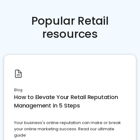
Popular Retail
resources
Blog
How to Elevate Your Retail Reputation
Management in 5 Steps
Your business's online reputation can make or break
your online marketing success. Read our ultimate
guide