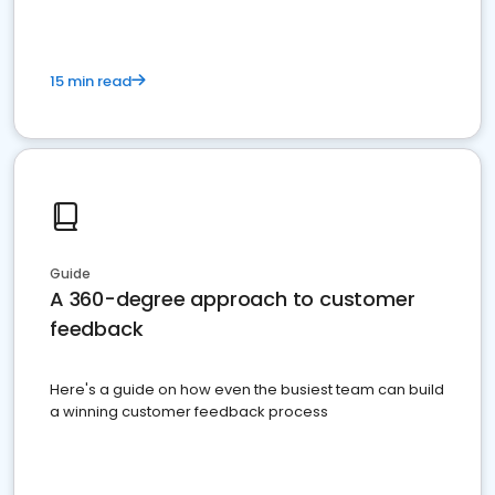
15 min read
Guide
A 360-degree approach to customer
feedback
Here's a guide on how even the busiest team can build
a winning customer feedback process