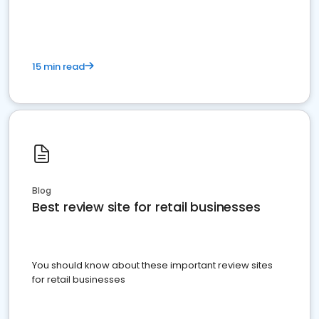
15 min read
Blog
Best review site for retail businesses
You should know about these important review sites
for retail businesses