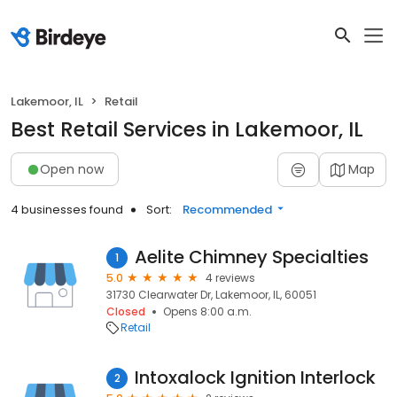
Lakemoor, IL
Retail
Best Retail Services in Lakemoor, IL
Open now
Map
4 businesses found
Sort:
Recommended
Aelite Chimney Specialties
1
5.0
4 reviews
31730 Clearwater Dr, Lakemoor, IL, 60051
Closed
Opens 8:00 a.m.
Retail
Intoxalock Ignition Interlock
2