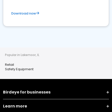
Download now
Popular in Lakemoor, IL
Retail
Safety Equipment
Birdeye for businesses
Learn more