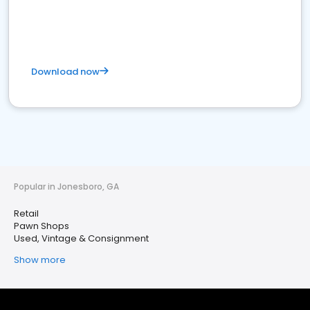
Download now
Popular in Jonesboro, GA
Retail
Pawn Shops
Used, Vintage & Consignment
Show more