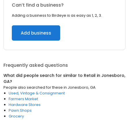
Can’t find a business?
Adding a business to Birdeye is as easy as 1, 2, 3.
Add business
Frequently asked questions
What did people search for similar to
Retail
in
Jonesboro,
GA
?
People also searched for these
in
Jonesboro, GA
Used, Vintage & Consignment
Farmers Market
Hardware Stores
Pawn Shops
Grocery