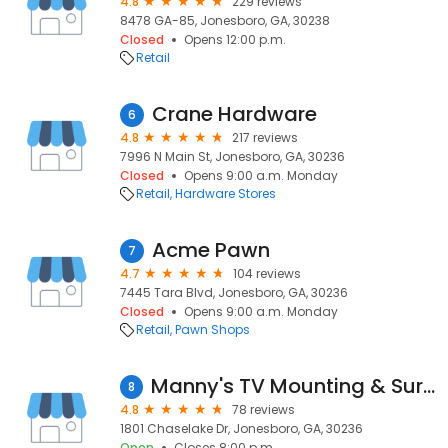
4.8
229 reviews
8478 GA-85, Jonesboro, GA, 30238
Closed
Opens 12:00 p.m.
Retail
Crane Hardware
6
4.8
217 reviews
7996 N Main St, Jonesboro, GA, 30236
Closed
Opens 9:00 a.m. Monday
Retail
Hardware Stores
Acme Pawn
7
4.7
104 reviews
7445 Tara Blvd, Jonesboro, GA, 30236
Closed
Opens 9:00 a.m. Monday
Retail
Pawn Shops
Manny's TV Mounting & Surveillance
8
4.8
78 reviews
1801 Chaselake Dr, Jonesboro, GA, 30236
Open
Closes 8:00 p.m.