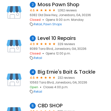
Moss Pawn Shop
2
4.6
1,062 reviews
6382 Old Dixie Hwy, Jonesboro, GA, 30236
Closed
Opens 9:00 a.m. Monday
Retail
Pawn Shops
Level 10 Repairs
3
4.9
329 reviews
8089 Tara Blvd, Jonesboro, GA, 30236
Closed
Opens 12:00 p.m.
Retail
Big Ernie's Bait & Tackle
4
4.6
232 reviews
10563 Tara Blvd, Jonesboro, GA, 30236
Open
Closes 4:00 p.m.
Retail
CBD SHOP
5