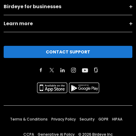
Birdeye for businesses
Learn more
CONTACT SUPPORT
Terms & Conditions
Privacy Policy
Security
GDPR
HIPAA
CCPA
Generative AI Policy
©
2026
Birdeye Inc