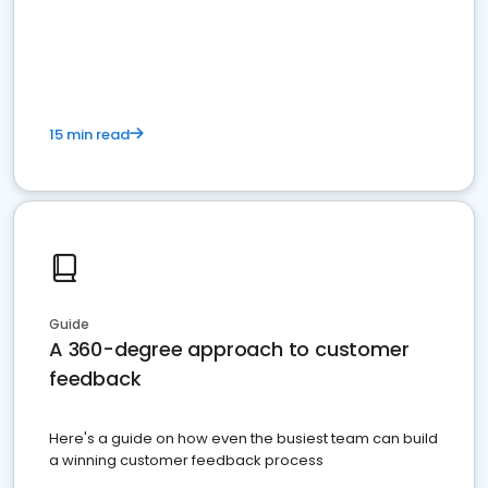
15 min read
Guide
A 360-degree approach to customer
feedback
Here's a guide on how even the busiest team can build
a winning customer feedback process