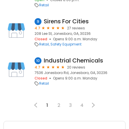
Retail
Sirens For Cities
9
4.7
27 reviews
208 Lee St, Jonesboro, GA, 30236
Closed
Opens 9:00 a.m. Monday
Retail
Safety Equipment
Industrial Chemicals
10
4.7
20 reviews
7536 Jonesboro Rd, Jonesboro, GA, 30236
Closed
Opens 9:00 a.m. Monday
Retail
1
2
3
4