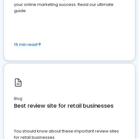
your online marketing success. Read our ultimate
guide
15 min read
Blog
Best review site for retail businesses
You should know about these important review sites
for retail businesses