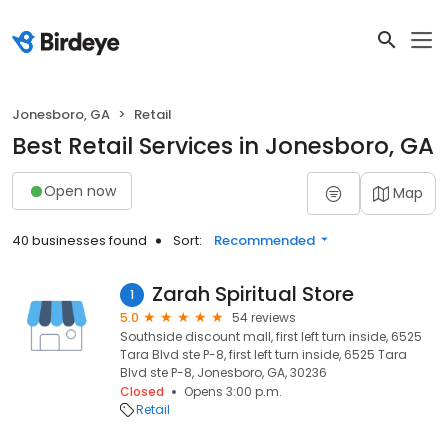
Jonesboro, GA
Retail
Best Retail Services in Jonesboro, GA
Open now
Map
40 businesses found
Sort:
Recommended
Zarah Spiritual Store
1
5.0
54 reviews
Southside discount mall, first left turn inside, 6525
Tara Blvd ste P-8, first left turn inside, 6525 Tara
Blvd ste P-8, Jonesboro, GA, 30236
Closed
Opens 3:00 p.m.
Retail