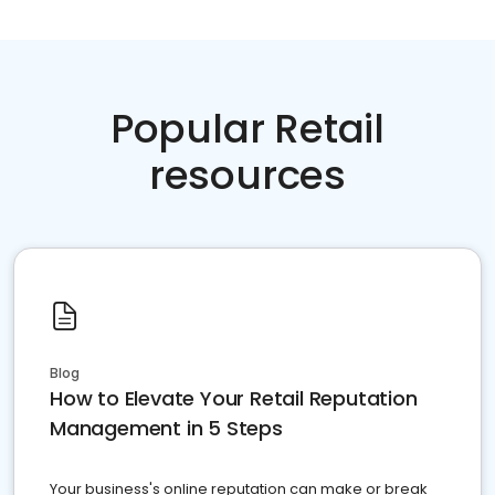
Popular Retail
resources
Blog
How to Elevate Your Retail Reputation
Management in 5 Steps
Your business's online reputation can make or break