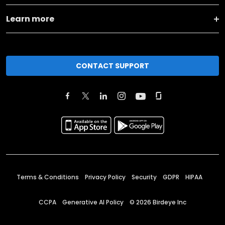
Learn more
CONTACT SUPPORT
Terms & Conditions
Privacy Policy
Security
GDPR
HIPAA
CCPA
Generative AI Policy
©
2026
Birdeye Inc