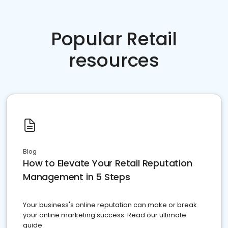
Popular Retail
resources
Blog
How to Elevate Your Retail Reputation
Management in 5 Steps
Your business's online reputation can make or break
your online marketing success. Read our ultimate
guide