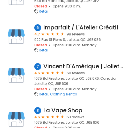
546 Bd Manseau, Joliette, QC, J6E 3E2
Closed
Opens 9:30 a.m.
Retail
Imparfait / L'Atelier Créatif
6
4.7
98 reviews
922 Rue St Pierre S, Joliette, QC, J6E 0S6
Closed
Opens 8:00 a.m. Monday
Retail
Vincent D'Amérique | Joliette | Boutique Vêtements Hommes
7
4.6
60 reviews
1075 Bd Firestone, Joliette, QC J6E 6X6, Canada,
Joliette, QC, J6E 6X6
Closed
Opens 9:00 a.m. Monday
Retail
Clothing Rental
La Vape Shop
8
4.6
53 reviews
1075 Bd Firestone, Joliette, QC, J6E 6X6
Closed
Opens 9:00 a.m.