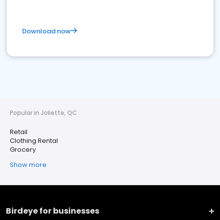
Download now
Popular in Joliette, QC
Retail
Clothing Rental
Grocery
Show more
Birdeye for businesses