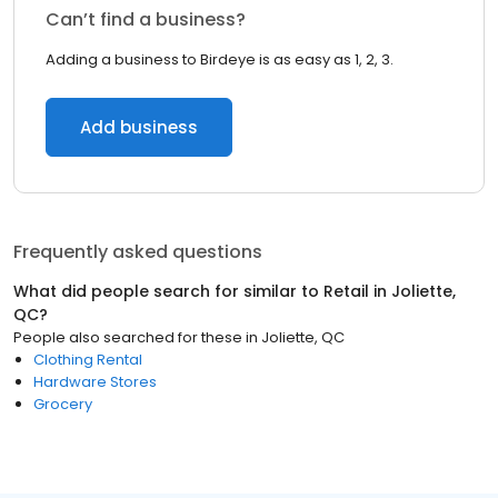
Can’t find a business?
Adding a business to Birdeye is as easy as 1, 2, 3.
Add business
Frequently asked questions
What did people search for similar to
Retail
in
Joliette,
QC
?
People also searched for these
in
Joliette, QC
Clothing Rental
Hardware Stores
Grocery