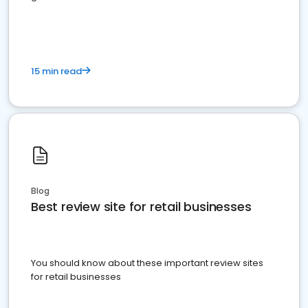
15 min read
Blog
Best review site for retail businesses
You should know about these important review sites
for retail businesses