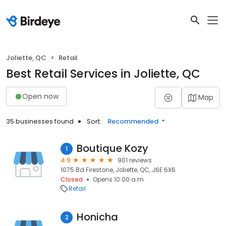
Joliette, QC
Retail
Best Retail Services in Joliette, QC
Open now
Map
35 businesses found
Sort:
Recommended
Boutique Kozy
1
4.9
901 reviews
1075 Bd Firestone, Joliette, QC, J6E 6X6
Closed
Opens 10:00 a.m.
Retail
Honicha
2