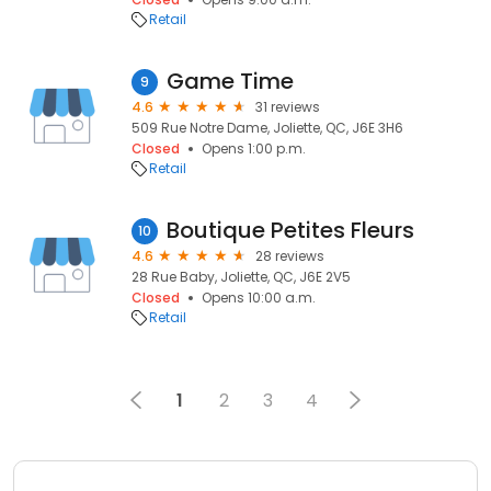
Retail
Game Time
9
4.6
31 reviews
509 Rue Notre Dame, Joliette, QC, J6E 3H6
Closed
Opens 1:00 p.m.
Retail
Boutique Petites Fleurs
10
4.6
28 reviews
28 Rue Baby, Joliette, QC, J6E 2V5
Closed
Opens 10:00 a.m.
Retail
1
2
3
4