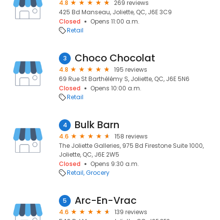
4.8
269 reviews
425 Bd Manseau, Joliette, QC, J6E 3C9
Closed
Opens 11:00 a.m.
Retail
Choco Chocolat
3
4.8
195 reviews
69 Rue St Barthélémy S, Joliette, QC, J6E 5N6
Closed
Opens 10:00 a.m.
Retail
Bulk Barn
4
4.6
158 reviews
The Joliette Galleries, 975 Bd Firestone Suite 1000,
Joliette, QC, J6E 2W5
Closed
Opens 9:30 a.m.
Retail
Grocery
Arc-En-Vrac
5
4.6
139 reviews