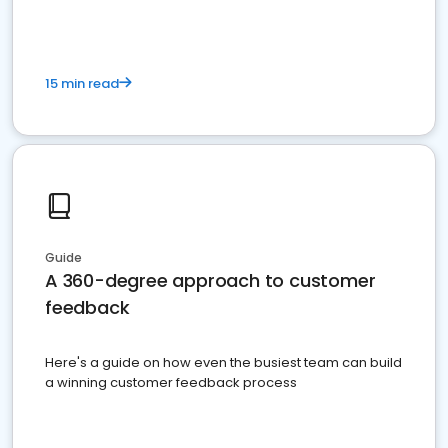
15 min read
Guide
A 360-degree approach to customer
feedback
Here's a guide on how even the busiest team can build
a winning customer feedback process