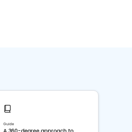
Guide
A 360-degree approach to