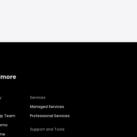
 more
y
Services
Managed Services
hip Team
Professional Services
Demo
Support and Tools
ime