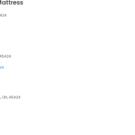
Mattress
5424
, 45424
nt
, OH, 45424