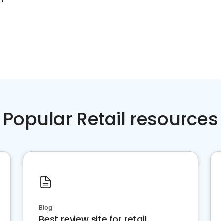
OH
Popular Retail resources
Blog
Best review site for retail