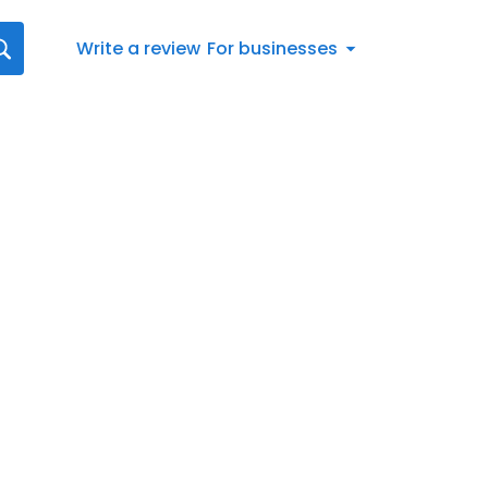
Write a review
For businesses