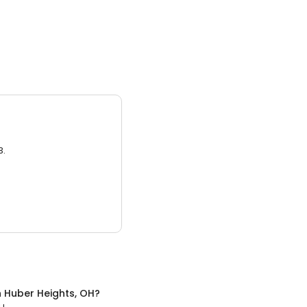
3.
n
Huber Heights, OH
?