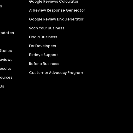
Google Reviews Calculator
es
AI Review Response Generator
Google Review Link Generator
Scan Your Business
Updates
Find a Business
For Developers
Stories
Birdeye Support
Reviews
Refer a Business
Results
Customer Advocacy Program
sources
 Us