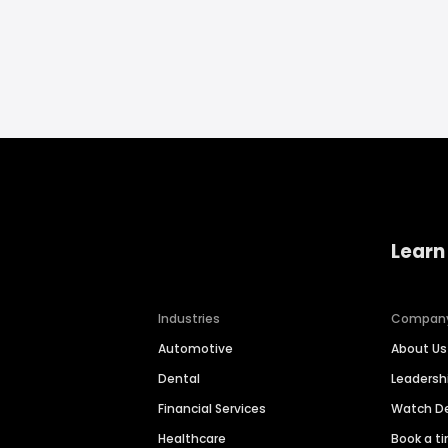
Learn
Industries
Compan
Automotive
About Us
Dental
Leaders
Financial Services
Watch 
Healthcare
Book a t