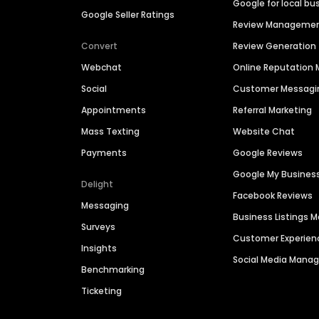
Google for local bu
Google Seller Ratings
Review Manageme
Convert
Review Generation
Webchat
Online Reputatio
Social
Customer Messagi
Appointments
Referral Marketing
Mass Texting
Website Chat
Payments
Google Reviews
Google My Busines
Delight
Facebook Reviews
Messaging
Business Listings
Surveys
Customer Experien
Insights
Social Media Man
Benchmarking
Ticketing