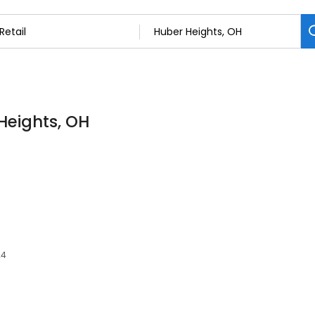
 Heights, OH
24