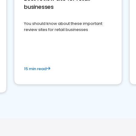
businesses
You should know about these important
review sites for retail businesses
15 min read