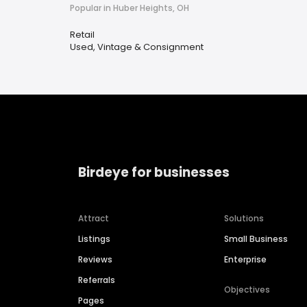
Popular in Huber Heights, OH
Retail
Used, Vintage & Consignment
Birdeye for businesses
Attract
Solutions
Listings
Small Business
Reviews
Enterprise
Referrals
Objectives
Pages