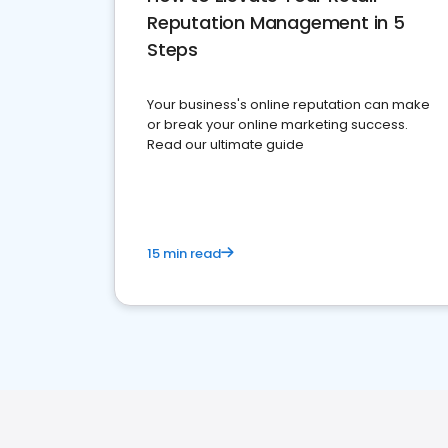
Reputation Management in 5
Steps
Your business's online reputation can make
or break your online marketing success.
Read our ultimate guide
15 min read