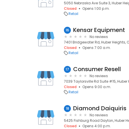
5050 Nebraska Ave Suite 3, Huber Hei
Closed
Opens 1:00 p.m.
Retail
Kensar Equipment
16
No reviews
7401 Bridgewater Rd, Huber Heights, 
Closed
Opens 7:00 a.m.
Retail
Consumer Resell
17
No reviews
7039 Taylorsville Rd Suite #15, Huber
Closed
Opens 9:00 a.m.
Retail
Diamond Daiquiris
18
No reviews
5425 Fishburg Road Dayton, Huber He
Closed
Opens 4:00 p.m.