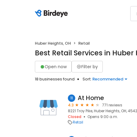
Huber Heights, OH
Retail
Best Retail Services in Huber
Open now
Filter by
18 businesses found
Sort:
Recommended
At Home
11
4.3
771 reviews
8221 Troy Pike, Huber Heights, OH, 454
Closed
Opens 9:00 a.m.
Retail