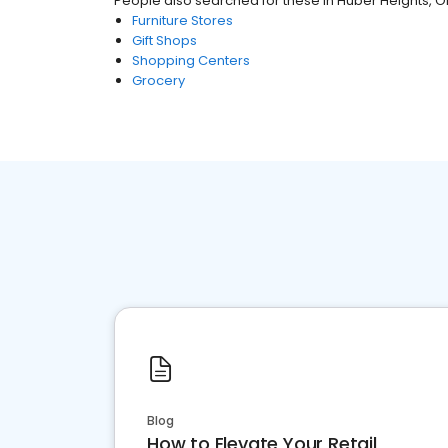
People also searched for these
in
Huber Heights, 
Furniture Stores
Gift Shops
Shopping Centers
Grocery
Blog
How to Elevate Your Retail