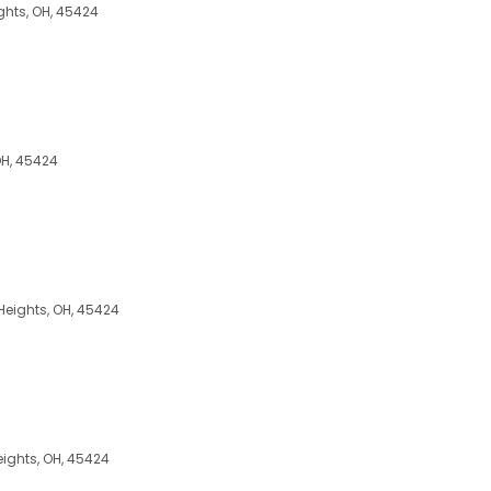
ghts, OH, 45424
OH, 45424
 Heights, OH, 45424
ights, OH, 45424