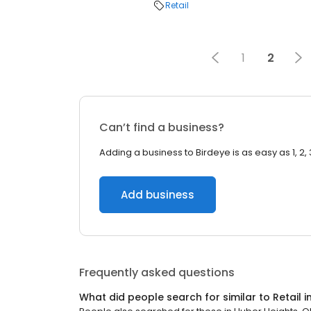
Retail
1
2
Can’t find a business?
Adding a business to Birdeye is as easy as 1, 2, 
Add business
Frequently asked questions
What did people search for similar to
Retail
i