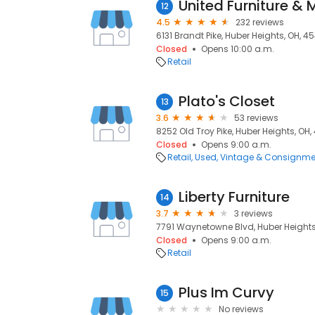
United Furniture & 
12
4.5
232 reviews
6131 Brandt Pike, Huber Heights, OH, 4
Closed
Opens 10:00 a.m.
Retail
Plato's Closet
13
3.6
53 reviews
8252 Old Troy Pike, Huber Heights, OH
Closed
Opens 9:00 a.m.
Retail
Used, Vintage & Consignme
Liberty Furniture
14
3.7
3 reviews
7791 Waynetowne Blvd, Huber Heights
Closed
Opens 9:00 a.m.
Retail
Plus Im Curvy
15
No reviews