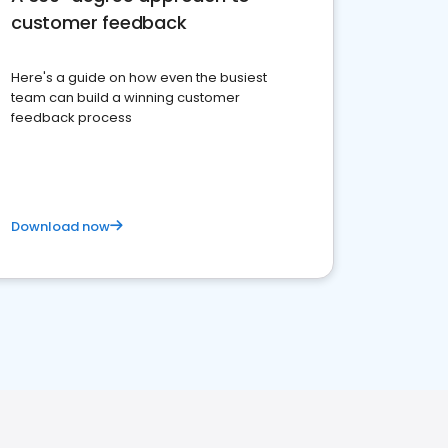
customer feedback
Here's a guide on how even the busiest
team can build a winning customer
feedback process
Download now