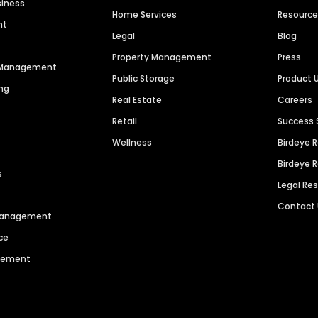
siness
Home Services
Resourc
nt
Legal
Blog
Property Management
Press
n Management
Public Storage
Product 
ng
Real Estate
Careers
Retail
Success 
Wellness
Birdeye 
Birdeye 
s
Legal Re
Contact
 Management
ce
agement