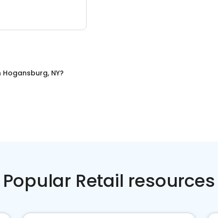
n
Hogansburg, NY
?
Popular Retail resources