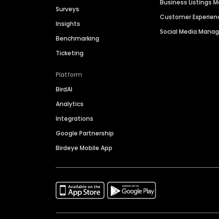
Business Listings
Surveys
Customer Experien
Insights
Social Media Man
Benchmarking
Ticketing
Platform
BirdAI
Analytics
Integrations
Google Partnership
Birdeye Mobile App