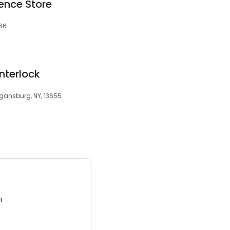
ence Store
566
Interlock
gansburg, NY, 13655
3.