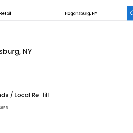
nsburg, NY
ds / Local Re-fill
13655