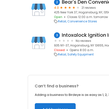
Bear's Den Conveni
2
4.0
21 reviews
425 New York 37, Hogansburg, NY, 13
Open
Closes 12:00 a.m. tomorrow
Retail
Convenience Stores
Intoxalock Ignition 
3
No reviews
935 NY-37, Hogansburg, NY 13655, Ho
Closed
Opens 8:00 a.m.
Retail
Safety Equipment
Can’t find a business?
Adding a business to Birdeye is as easy as 1, 2, 