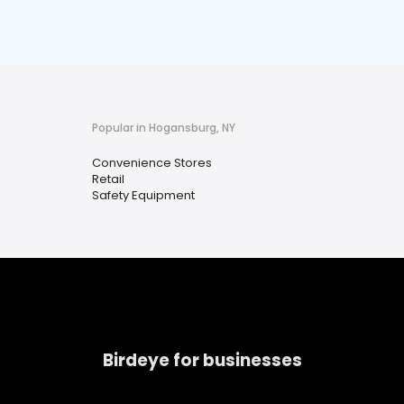
Popular in Hogansburg, NY
Convenience Stores
Retail
Safety Equipment
Birdeye for businesses