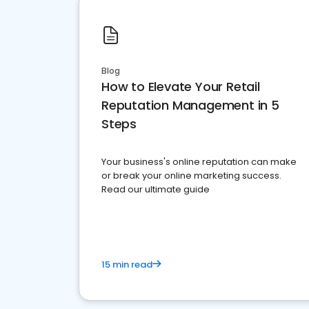
Blog
How to Elevate Your Retail
Reputation Management in 5
Steps
Your business's online reputation can make
or break your online marketing success.
Read our ultimate guide
15 min read