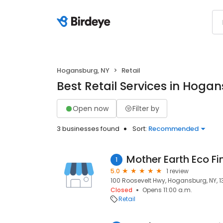
Hogansburg, NY
Retail
Best Retail Services in Hoga
Open now
Filter by
3 businesses found
Sort:
Recommended
Mother Earth Eco Fin
1
5.0
1 review
100 Roosevelt Hwy, Hogansburg, NY, 
Closed
Opens 11:00 a.m.
Retail