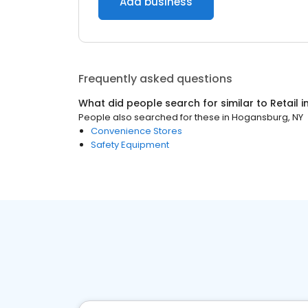
Add business
Frequently asked questions
What did people search for similar to
Retail
i
People also searched for these
in
Hogansburg, NY
Convenience Stores
Safety Equipment