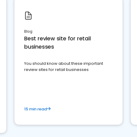
Blog
Best review site for retail
businesses
You should know about these important
review sites for retail businesses
15 min read