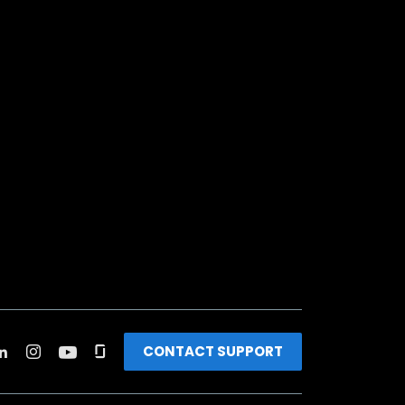
CONTACT SUPPORT