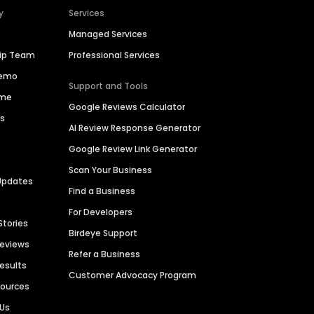
y
Services
Managed Services
hip Team
Professional Services
Demo
Support and Tools
ime
Google Reviews Calculator
es
AI Review Response Generator
Google Review Link Generator
Scan Your Business
Updates
Find a Business
For Developers
Stories
Birdeye Support
Reviews
Refer a Business
Results
Customer Advocacy Program
sources
 Us