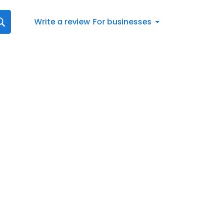
Write a review
For businesses