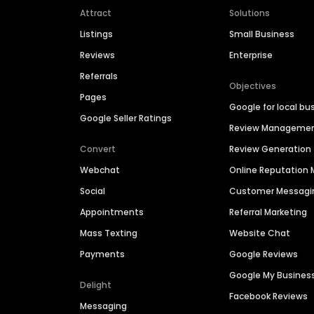
Attract
Solutions
Listings
Small Business
Reviews
Enterprise
Referrals
Objectives
Pages
Google for local bu
Google Seller Ratings
Review Manageme
Convert
Review Generation
Webchat
Online Reputatio
Social
Customer Messagi
Appointments
Referral Marketing
Mass Texting
Website Chat
Payments
Google Reviews
Google My Busines
Delight
Facebook Reviews
Messaging