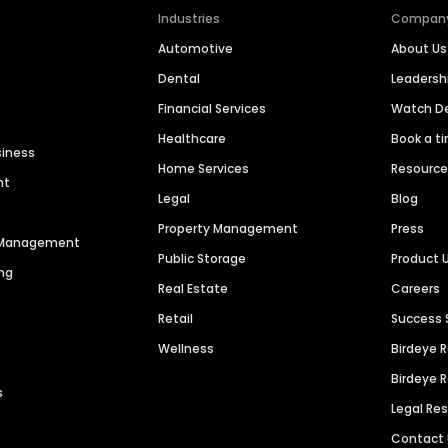
Industries
Compan
Automotive
About Us
Dental
Leaders
Financial Services
Watch 
Healthcare
Book a t
siness
Home Services
Resourc
nt
Legal
Blog
Property Management
Press
n Management
Public Storage
Product 
ng
Real Estate
Careers
Retail
Success 
Wellness
Birdeye 
Birdeye 
s
Legal Re
Contact