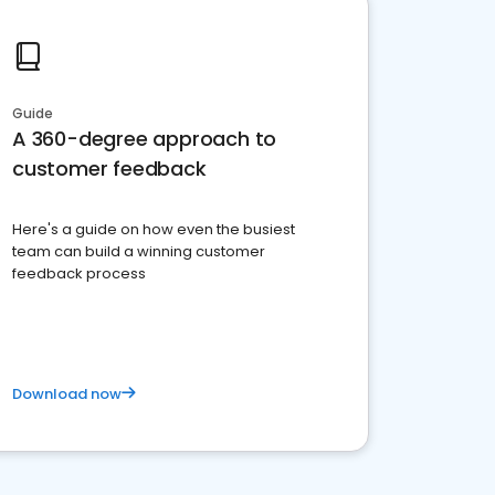
Guide
A 360-degree approach to
customer feedback
Here's a guide on how even the busiest
team can build a winning customer
feedback process
Download now