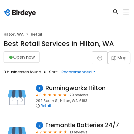
Hilton, WA
Retail
Best Retail Services in Hilton, WA
Open now
Map
3 businesses found
Sort:
Recommended
Runningworks Hilton
1
4.8
29 reviews
292 South St, Hilton, WA, 6163
Retail
Fremantle Batteries 24/7
2
4.7
13 reviews