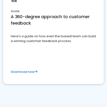
Guide
A 360-degree approach to customer
feedback
Here's a guide on how even the busiest team can build
a winning customer feedback process
Download now