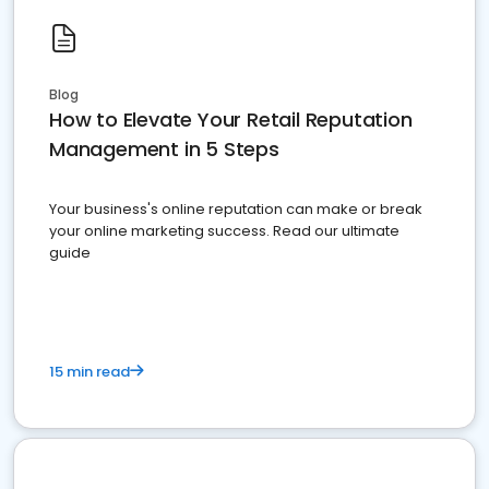
Blog
How to Elevate Your Retail Reputation
Management in 5 Steps
Your business's online reputation can make or break
your online marketing success. Read our ultimate
guide
15 min read