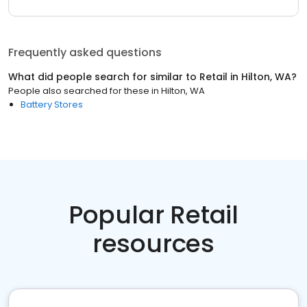
Frequently asked questions
What did people search for similar to
Retail
in
Hilton, WA
?
People also searched for these
in
Hilton, WA
Battery Stores
Popular Retail
resources