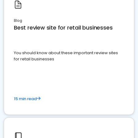
Blog
Best review site for retail businesses
You should know about these important review sites
for retail businesses
15 min read