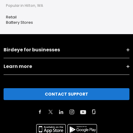
Popular in Hilton, WA
Retail
Battery Stores
Birdeye for businesses
Learn more
CONTACT SUPPORT