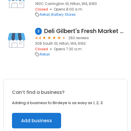
190C Carrington St, Hilton, WA, 6163
Closed
Opens 8:00 a.m.
Retail
Battery Stores
Deli Gilbert's Fresh Market Hilton
3
4.4
263 reviews
308 South St, Hilton, WA, 6163
Closed
Opens 7:30 a.m.
Retail
Can’t find a business?
Adding a business to Birdeye is as easy as 1, 2, 3.
Add business