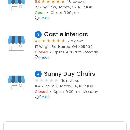
5.0
18 reviews
27 King St W, Harrow, ON, N0R 1G0
Open
Closes 5:00 p.m.
Retail
Castle Interiors
3
4.5
2 reviews
111 Wright Rd, Harrow, ON, N0R 1G0
Closed
Opens 9:00 a.m. Monday
Retail
Sunny Day Chairs
4
No reviews
1645 Erie St S, Harrow, ON, N0R 1G0
Closed
Opens 9:00 a.m. Monday
Retail