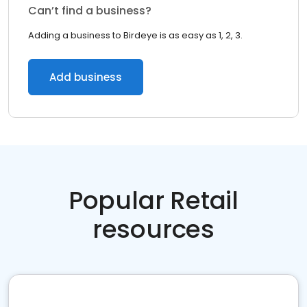
Can’t find a business?
Adding a business to Birdeye is as easy as 1, 2, 3.
Add business
Popular Retail
resources