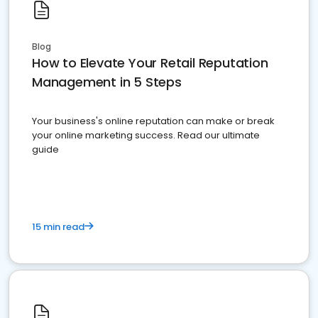
Blog
How to Elevate Your Retail Reputation
Management in 5 Steps
Your business's online reputation can make or break
your online marketing success. Read our ultimate
guide
15 min read