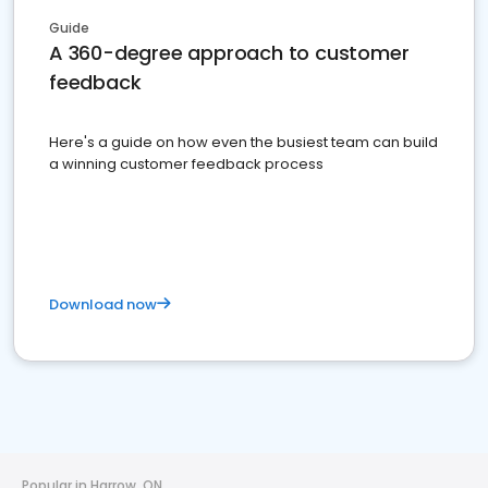
Guide
A 360-degree approach to customer
feedback
Here's a guide on how even the busiest team can build
a winning customer feedback process
Download now
Popular in Harrow, ON