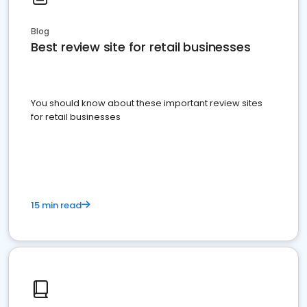
Blog
Best review site for retail businesses
You should know about these important review sites
for retail businesses
15 min read