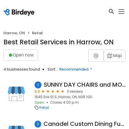
Harrow, ON
Retail
Best Retail Services in Harrow, ON
Open now
Map
4 businesses found
Sort:
Recommended
SUNNY DAY CHAIRS and MORE!
1
5.0
11 reviews
1645 Erie St S, Harrow, ON, N0R 1G0
Open
Closes 4:00 p.m.
Retail
Canadel Custom Dining Furniture
2