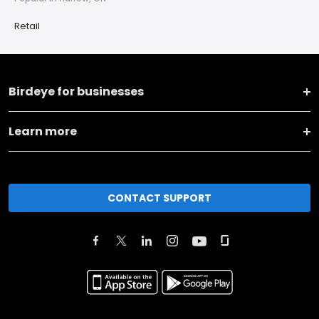
Retail
Birdeye for businesses
Learn more
CONTACT SUPPORT