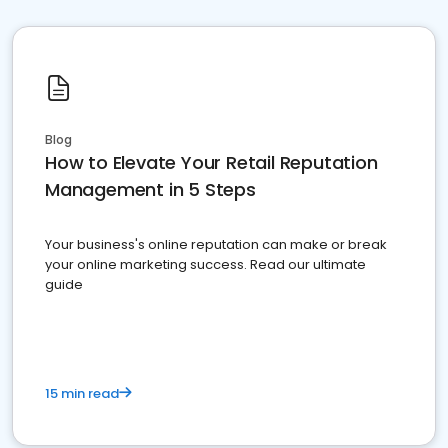
Blog
How to Elevate Your Retail Reputation
Management in 5 Steps
Your business's online reputation can make or break
your online marketing success. Read our ultimate
guide
15 min read