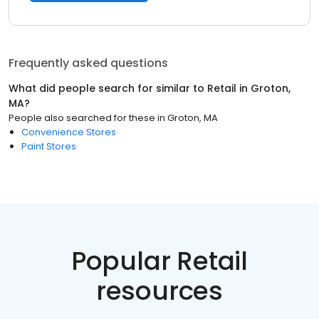
Frequently asked questions
What did people search for similar to
Retail
in
Groton,
MA
?
People also searched for these
in
Groton, MA
Convenience Stores
Paint Stores
Popular Retail
resources