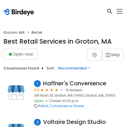
Groton, MA
Retail
Best Retail Services in Groton, MA
Open now
Map
3 businesses found
Sort:
Recommended
Haffner's Convenience
1
3.9
13 reviews
318 Main St, Groton, MA 01450, Groton, MA, 01450
Open
Closes 10:00 p.m.
Retail
Convenience Stores
Voltaire Design Studio
2