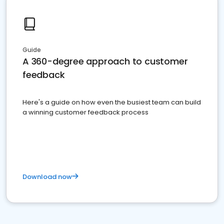
Guide
A 360-degree approach to customer
feedback
Here's a guide on how even the busiest team can build
a winning customer feedback process
Download now