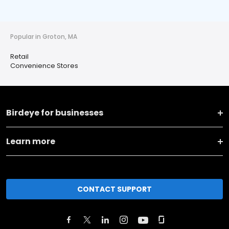
Popular in Groton, MA
Retail
Convenience Stores
Birdeye for businesses
Learn more
CONTACT SUPPORT