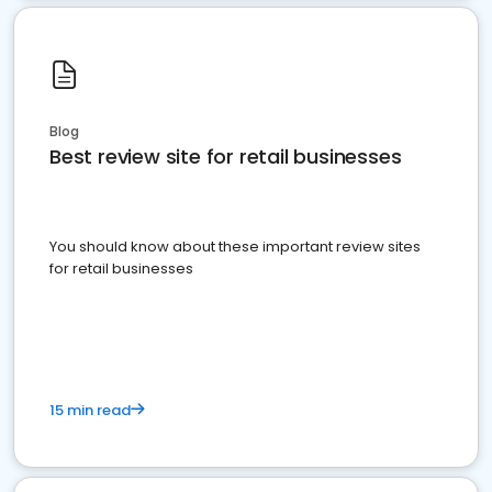
Blog
Best review site for retail businesses
You should know about these important review sites
for retail businesses
15 min read