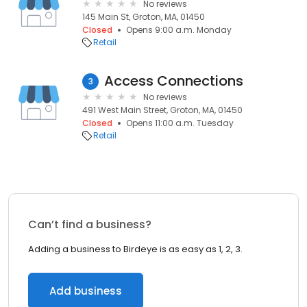
No reviews
145 Main St, Groton, MA, 01450
Closed
Opens 9:00 a.m. Monday
Retail
Access Connections
3
No reviews
491 West Main Street, Groton, MA, 01450
Closed
Opens 11:00 a.m. Tuesday
Retail
Can’t find a business?
Adding a business to Birdeye is as easy as 1, 2, 3.
Add business