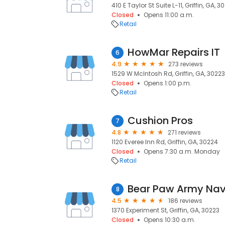
410 E Taylor St Suite L-11, Griffin, GA, 3
Closed
Opens 11:00 a.m.
Retail
HowMar Repairs IT
6
4.9
273 reviews
1529 W McIntosh Rd, Griffin, GA, 30223
Closed
Opens 1:00 p.m.
Retail
Cushion Pros
7
4.8
271 reviews
1120 Everee Inn Rd, Griffin, GA, 30224
Closed
Opens 7:30 a.m. Monday
Retail
Bear Paw Army Nav
8
4.5
186 reviews
1370 Experiment St, Griffin, GA, 30223
Closed
Opens 10:30 a.m.