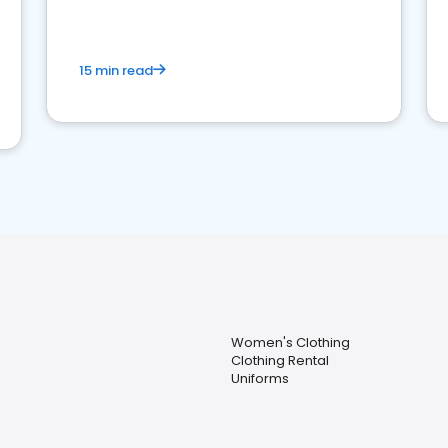
15 min read
Women's Clothing
Clothing Rental
Uniforms