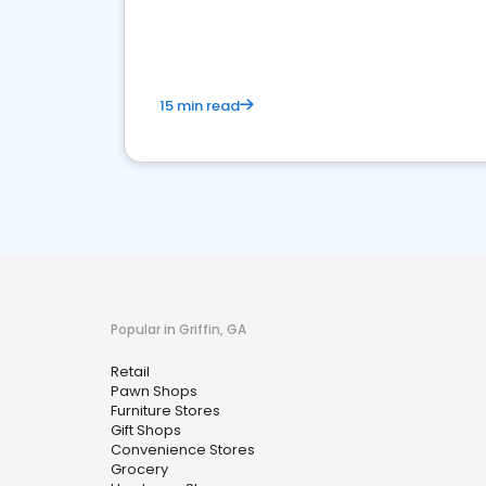
15 min read
Popular in Griffin, GA
Retail
Pawn Shops
Furniture Stores
Gift Shops
Convenience Stores
Grocery