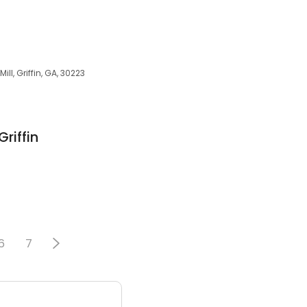
ill, Griffin, GA, 30223
riffin
6
7