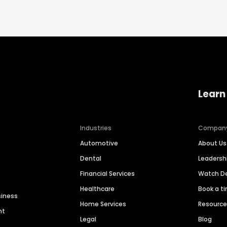
Learn
Industries
Compan
Automotive
About Us
Dental
Leaders
Financial Services
Watch 
Healthcare
Book a t
siness
Home Services
Resourc
nt
Legal
Blog