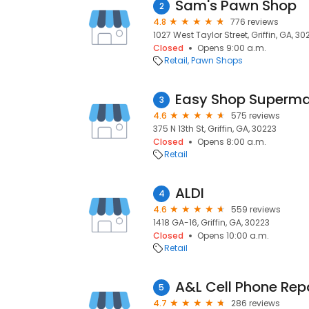
Sam's Pawn Shop
2
4.8
776 reviews
1027 West Taylor Street, Griffin, GA, 30
Closed
Opens 9:00 a.m.
Retail
Pawn Shops
Easy Shop Superma
3
4.6
575 reviews
375 N 13th St, Griffin, GA, 30223
Closed
Opens 8:00 a.m.
Retail
ALDI
4
4.6
559 reviews
1418 GA-16, Griffin, GA, 30223
Closed
Opens 10:00 a.m.
Retail
A&L Cell Phone Rep
5
4.7
286 reviews