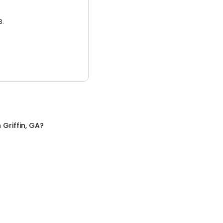
3.
n
Griffin, GA
?