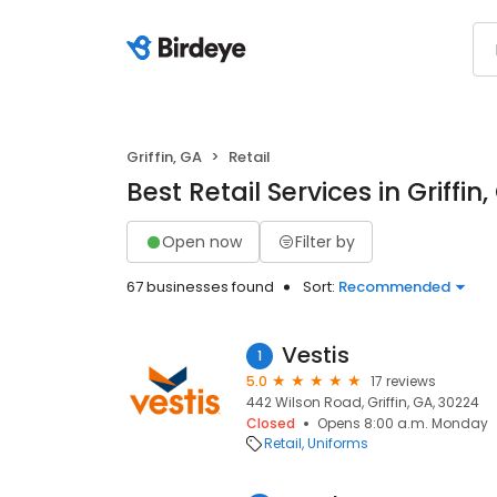
Griffin, GA
Retail
Best Retail Services in Griffin
Open now
Filter by
67 businesses found
Sort:
Recommended
Vestis
1
5.0
17 reviews
442 Wilson Road, Griffin, GA, 30224
Closed
Opens 8:00 a.m. Monday
Retail
Uniforms