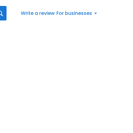
Write a review
For businesses