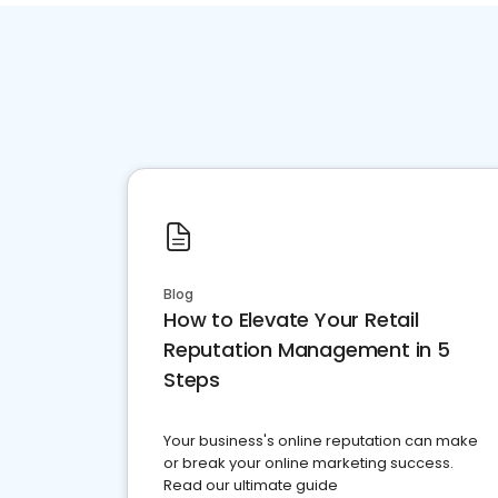
Blog
How to Elevate Your Retail
Reputation Management in 5
Steps
Your business's online reputation can make
or break your online marketing success.
Read our ultimate guide