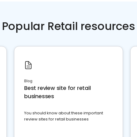
Popular Retail resources
Blog
Best review site for retail
businesses
You should know about these important
review sites for retail businesses