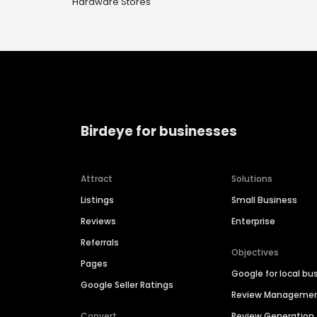
Hardware Stores
Birdeye for businesses
Attract
Solutions
Listings
Small Business
Reviews
Enterprise
Referrals
Objectives
Pages
Google for local bu
Google Seller Ratings
Review Manageme
Convert
Review Generation