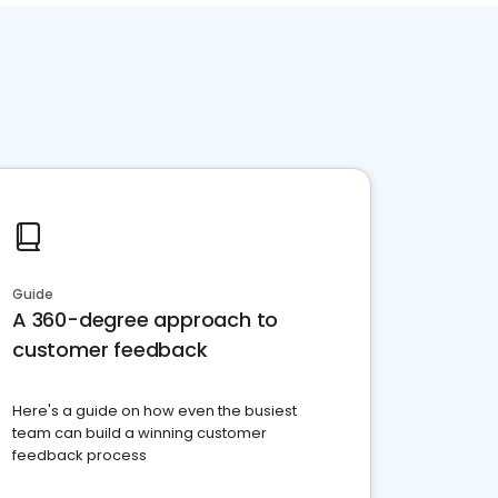
Guide
A 360-degree approach to
customer feedback
Here's a guide on how even the busiest
team can build a winning customer
feedback process