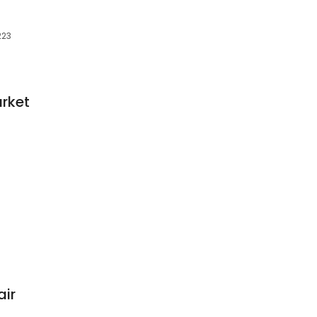
223
rket
air