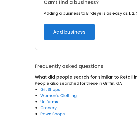
Can’t find a business?
Adding a business to Birdeye is as easy as 1, 2, 
Add business
Frequently asked questions
What did people search for similar to
Retail
i
People also searched for these
in
Griffin, GA
Gift Shops
Women's Clothing
Uniforms
Grocery
Pawn Shops