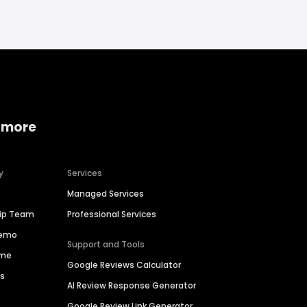
 more
y
Services
Managed Services
hip Team
Professional Services
Demo
Support and Tools
ime
Google Reviews Calculator
es
AI Review Response Generator
Google Review Link Generator