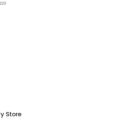
0223
y Store