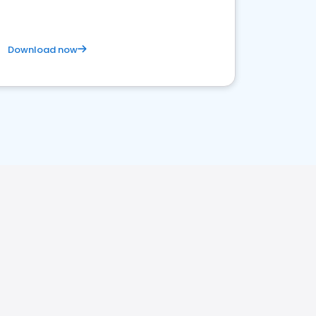
Download now