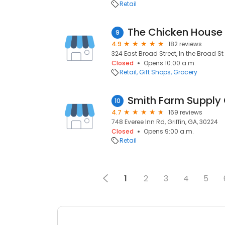
Retail
The Chicken House
9
4.9
182 reviews
324 East Broad Street, In the Broad St M
Closed
Opens 10:00 a.m.
Retail
Gift Shops
Grocery
Smith Farm Supply G
10
4.7
169 reviews
748 Everee Inn Rd, Griffin, GA, 30224
Closed
Opens 9:00 a.m.
Retail
1
2
3
4
5