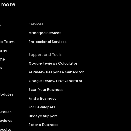
 more
y
Services
Managed Services
hip Team
Professional Services
Demo
Support and Tools
ime
Google Reviews Calculator
es
AI Review Response Generator
Google Review Link Generator
Scan Your Business
Updates
Find a Business
For Developers
Stories
Birdeye Support
Reviews
Refer a Business
Results