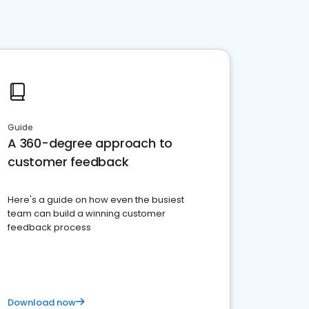
Guide
A 360-degree approach to
customer feedback
Here's a guide on how even the busiest
team can build a winning customer
feedback process
Download now