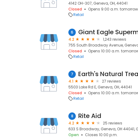
4142 OH-307, Geneva, OH, 44041
Closed
Opens 9:00 a.m. tomorrow
Retail
Giant Eagle Super
6
4.2
1,243 reviews
755 South Broadway Avenue, Geneva
Closed
Opens 10:00 a.m. tomorro
Retail
Earth's Natural Tre
7
4.1
27 reviews
5503 Lake Rd E, Geneva, OH, 44041
Closed
Opens 10:00 a.m. tomorro
Retail
Rite Aid
8
4.2
25 reviews
633 S Broadway, Geneva, OH 44041, 
Open
Closes 10:00 p.m.