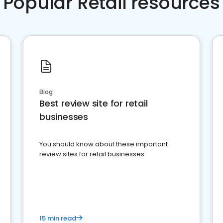
Popular Retail resources
Blog
Best review site for retail
businesses
You should know about these important
review sites for retail businesses
15 min read