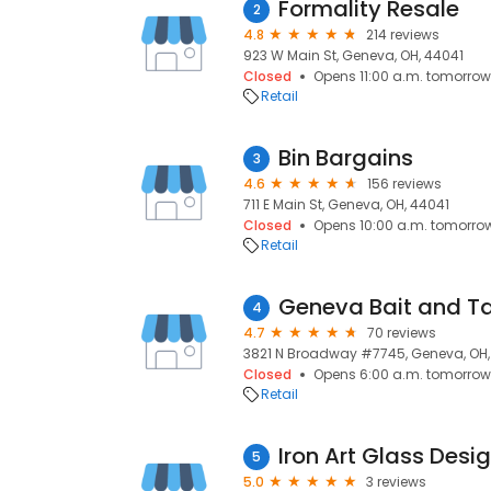
Formality Resale
2
4.8
214 reviews
923 W Main St, Geneva, OH, 44041
Closed
Opens 11:00 a.m. tomorrow
Retail
Bin Bargains
3
4.6
156 reviews
711 E Main St, Geneva, OH, 44041
Closed
Opens 10:00 a.m. tomorro
Retail
Geneva Bait and T
4
4.7
70 reviews
3821 N Broadway #7745, Geneva, OH,
Closed
Opens 6:00 a.m. tomorrow
Retail
Iron Art Glass Desi
5
5.0
3 reviews