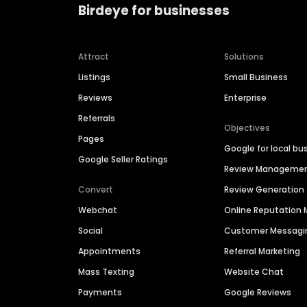
Birdeye for businesses
Attract
Solutions
Listings
Small Business
Reviews
Enterprise
Referrals
Objectives
Pages
Google for local bu
Google Seller Ratings
Review Manageme
Convert
Review Generation
Webchat
Online Reputatio
Social
Customer Messagi
Appointments
Referral Marketing
Mass Texting
Website Chat
Payments
Google Reviews