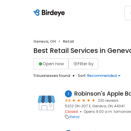
Geneva, OH
Retail
Best Retail Services in Genev
Open now
Filter by
11 businesses found
Sort:
Recommended
Robinson's Apple B
1
4.6
230 reviews
5202 OH-307 E, Geneva, OH, 44041
Closed
Opens 9:00 a.m. tomorrow
Retail