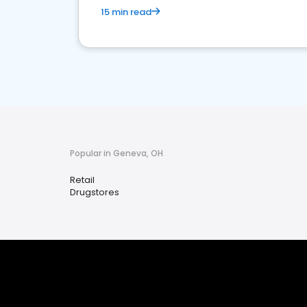
15 min read
Popular in Geneva, OH
Retail
Drugstores