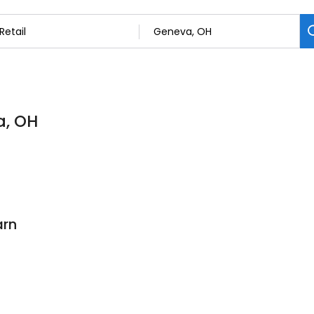
a, OH
arn