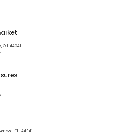
market
, OH, 44041
w
asures
w
Geneva, OH, 44041