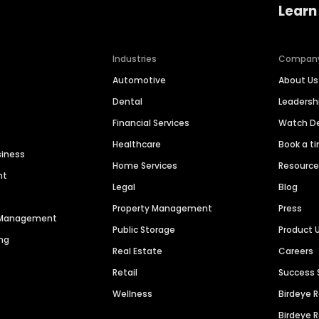
Learn
Industries
Compan
Automotive
About Us
Dental
Leaders
Financial Services
Watch 
Healthcare
Book a t
siness
Home Services
Resourc
nt
Legal
Blog
Property Management
Press
n Management
Public Storage
Product 
ng
Real Estate
Careers
Retail
Success 
Wellness
Birdeye 
Birdeye 