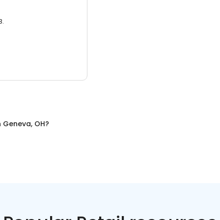
3.
n
Geneva, OH
?