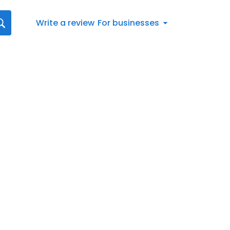
Write a review
For businesses