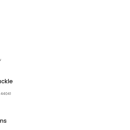
w
ackle
 44041
gns