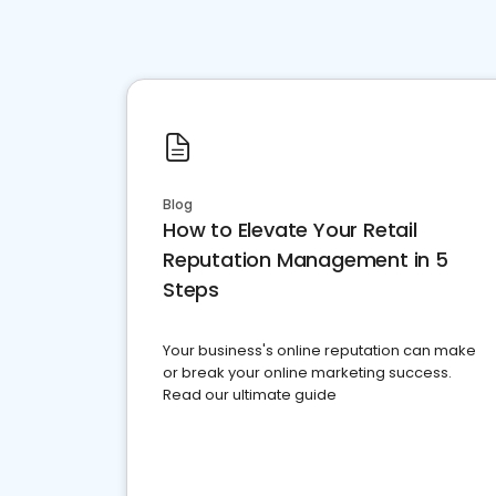
Blog
How to Elevate Your Retail
Reputation Management in 5
Steps
Your business's online reputation can make
or break your online marketing success.
Read our ultimate guide