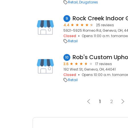
Retail
Drugstores
Rock Creek Indoor 
9
4.4
25 reviews
5921-5925 Romeo Rd, Geneva, OH, 4
Closed
Opens 11:00 a.m. tomorrow
Retail
Rob's Custom Upho
10
3.6
17 reviews
192 West St, Geneva, OH, 44041
Closed
Opens 10:00 a.m. tomorro
Retail
1
2