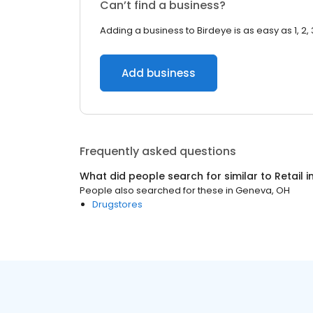
Can’t find a business?
Adding a business to Birdeye is as easy as 1, 2, 
Add business
Frequently asked questions
What did people search for similar to
Retail
i
People also searched for these
in
Geneva, OH
Drugstores