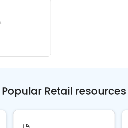
3.
Popular Retail resources