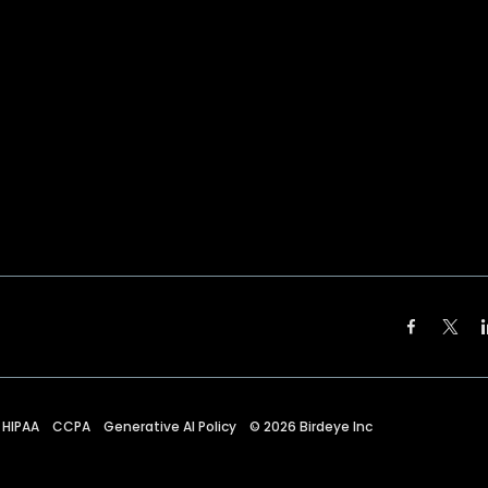
HIPAA
CCPA
Generative AI Policy
©
2026
Birdeye Inc