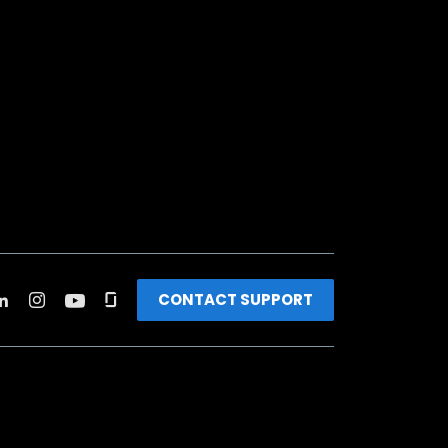
CONTACT SUPPORT