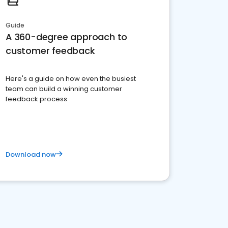
Guide
A 360-degree approach to
customer feedback
Here's a guide on how even the busiest
team can build a winning customer
feedback process
Download now