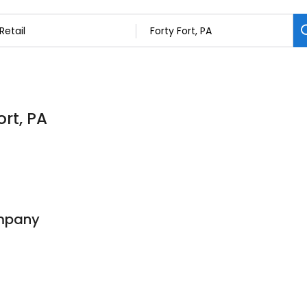
ort, PA
ompany