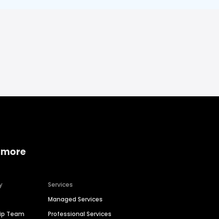
 more
y
Services
Managed Services
hip Team
Professional Services