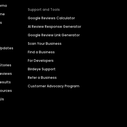
Demo
Support and Tools
ime
Google Reviews Calculator
es
AI Review Response Generator
Google Review Link Generator
Scan Your Business
Updates
Find a Business
For Developers
Stories
Birdeye Support
Reviews
Refer a Business
Results
Customer Advocacy Program
sources
 Us