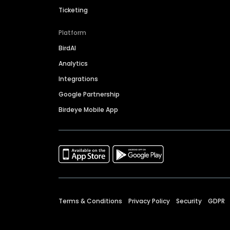
Ticketing
Platform
BirdAI
Analytics
Integrations
Google Partnership
Birdeye Mobile App
Terms & Conditions
Privacy Policy
Security
GDPR