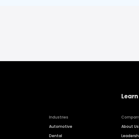
Learn
Industries
Compan
Automotive
About Us
Dental
Leaders