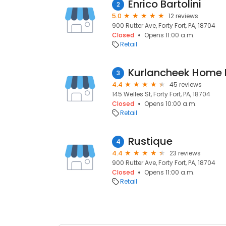
Enrico Bartolini
2
5.0
12 reviews
900 Rutter Ave, Forty Fort, PA, 18704
Closed
Opens 11:00 a.m.
Retail
Kurlancheek Home 
3
4.4
45 reviews
145 Welles St, Forty Fort, PA, 18704
Closed
Opens 10:00 a.m.
Retail
Rustique
4
4.4
23 reviews
900 Rutter Ave, Forty Fort, PA, 18704
Closed
Opens 11:00 a.m.
Retail