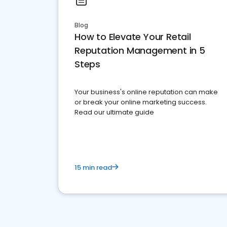
Blog
How to Elevate Your Retail
Reputation Management in 5
Steps
Your business's online reputation can make
or break your online marketing success.
Read our ultimate guide
15 min read