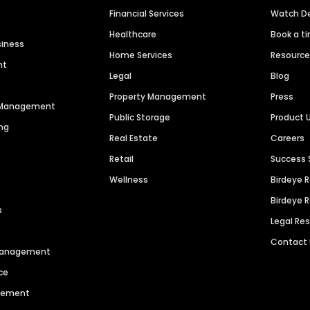
Financial Services
Watch 
Healthcare
Book a t
siness
Home Services
Resourc
nt
Legal
Blog
Property Management
Press
n Management
Public Storage
Product 
ng
Real Estate
Careers
Retail
Success 
Wellness
Birdeye 
Birdeye 
s
Legal Re
Contact
 Management
ce
agement