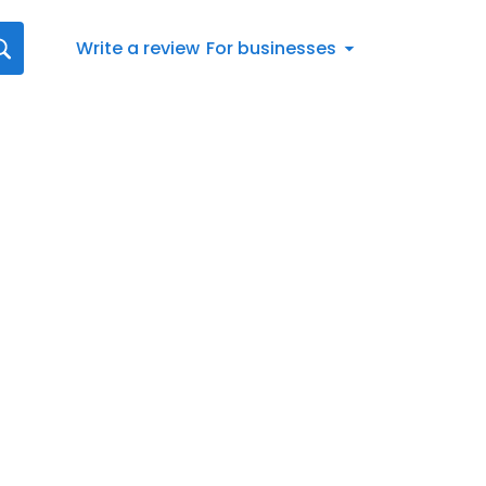
Write a review
For businesses