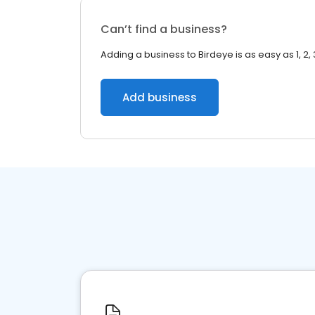
Can’t find a business?
Adding a business to Birdeye is as easy as 1, 2, 
Add business