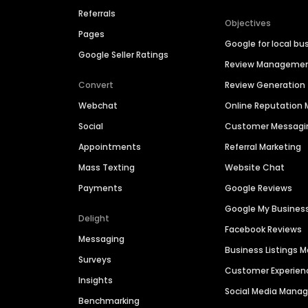
Referrals
Objectives
Pages
Google for local bu
Google Seller Ratings
Review Manageme
Convert
Review Generation
Webchat
Online Reputatio
Social
Customer Messagi
Appointments
Referral Marketing
Mass Texting
Website Chat
Payments
Google Reviews
Google My Busines
Delight
Facebook Reviews
Messaging
Business Listings
Surveys
Customer Experien
Insights
Social Media Man
Benchmarking