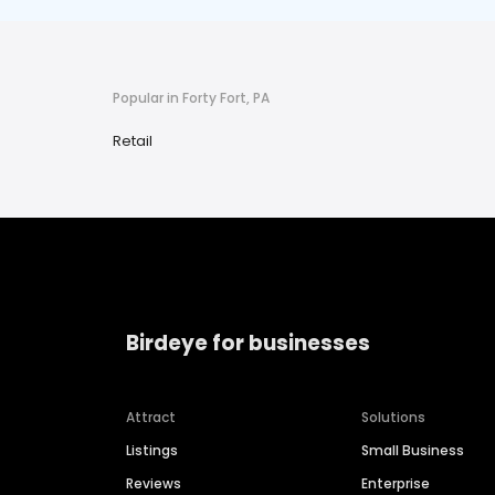
Popular in Forty Fort, PA
Retail
Birdeye for businesses
Attract
Solutions
Listings
Small Business
Reviews
Enterprise