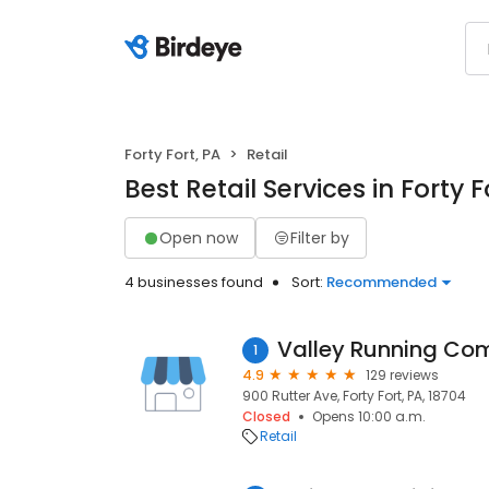
Forty Fort, PA
Retail
Best Retail Services in Forty F
Open now
Filter by
4 businesses found
Sort:
Recommended
Valley Running C
1
4.9
129 reviews
900 Rutter Ave, Forty Fort, PA, 18704
Closed
Opens 10:00 a.m.
Retail