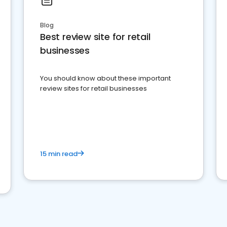
Blog
Best review site for retail
businesses
You should know about these important
review sites for retail businesses
15 min read