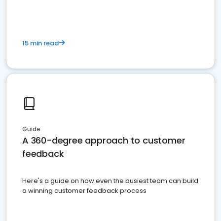
15 min read
Guide
A 360-degree approach to customer
feedback
Here's a guide on how even the busiest team can build
a winning customer feedback process