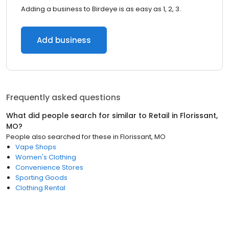
Adding a business to Birdeye is as easy as 1, 2, 3.
Add business
Frequently asked questions
What did people search for similar to
Retail
in
Florissant,
MO
?
People also searched for these
in
Florissant, MO
Vape Shops
Women's Clothing
Convenience Stores
Sporting Goods
Clothing Rental