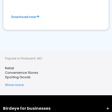
Download now
Popular in Florissant, MO
Retail
Convenience Stores
Sporting Goods
Show more
Birdeye for businesses