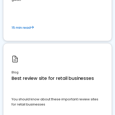
15 min read
Blog
Best review site for retail businesses
You should know about these important review sites
for retail businesses