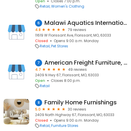
Open
Closes 7:00 p.m.
Retail
Women's Clothing
Malawi Aquatics International
6
4.8
79 reviews
11619 W Florissant Ave, Florissant, MO, 63033
Closed
Opens 9:00 a.m. Monday
Retail
Pet Stores
American Freight Furniture, Mattress, Appliance
7
4.7
49 reviews
2409 N Hwy 67, Florissant, MO, 63033
Open
Closes 8:00 p.m.
Retail
Family Home Furnishings
8
5.0
30 reviews
2409 North Highway 67, Florissant, MO, 63033
Closed
Opens 9:00 a.m. Monday
Retail
Furniture Stores