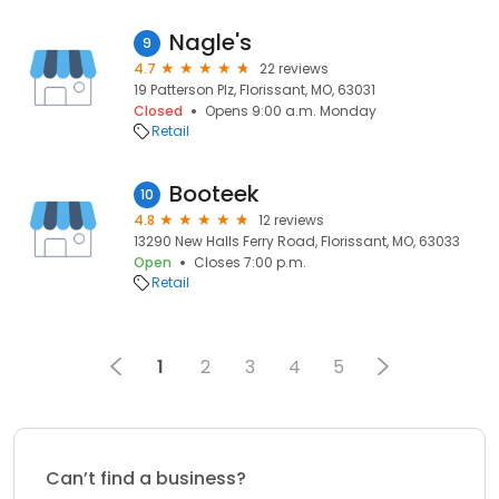
Nagle's
9
4.7
22 reviews
19 Patterson Plz, Florissant, MO, 63031
Closed
Opens 9:00 a.m. Monday
Retail
Booteek
10
4.8
12 reviews
13290 New Halls Ferry Road, Florissant, MO, 63033
Open
Closes 7:00 p.m.
Retail
1
2
3
4
5
Can’t find a business?