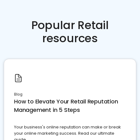
Popular Retail
resources
Blog
How to Elevate Your Retail Reputation
Management in 5 Steps
Your business's online reputation can make or break
your online marketing success. Read our ultimate
guide