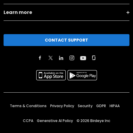
Learn more
CONTACT SUPPORT
Terms & Conditions
Privacy Policy
Security
GDPR
HIPAA
CCPA
Generative AI Policy
©
2026
Birdeye Inc