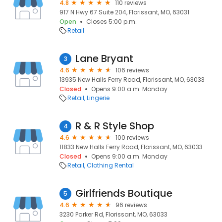
4.8
110 reviews
917 N Hwy 67 Suite 204, Florissant, MO, 63031
Open
Closes 5:00 p.m.
Retail
Lane Bryant
3
4.6
106 reviews
13935 New Halls Ferry Road, Florissant, MO, 63033
Closed
Opens 9:00 a.m. Monday
Retail
Lingerie
R & R Style Shop
4
4.6
100 reviews
11833 New Halls Ferry Road, Florissant, MO, 63033
Closed
Opens 9:00 a.m. Monday
Retail
Clothing Rental
Girlfriends Boutique
5
4.6
96 reviews
3230 Parker Rd, Florissant, MO, 63033