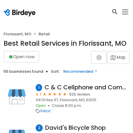
Florissant, MO
Retail
Best Retail Services in Florissant, MO
Open now
Map
55 businesses found
Sort:
Recommended
C & C Cellphone and Computer Repair
1
4.7
925 reviews
1141 N Hwy 67, Florissant, MO, 63031
Open
Closes 8:00 p.m.
Retail
David's Bicycle Shop
2