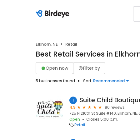
Elkhorn, NE
Retail
Best Retail Services in Elkhor
Open now
Filter by
5 businesses found
Sort:
Recommended
Suite Child Boutiqu
1
4.9
90 reviews
725 N 210th St Suite #140, Elkhorn, NE,
Open
Closes 5:00 p.m.
Retail