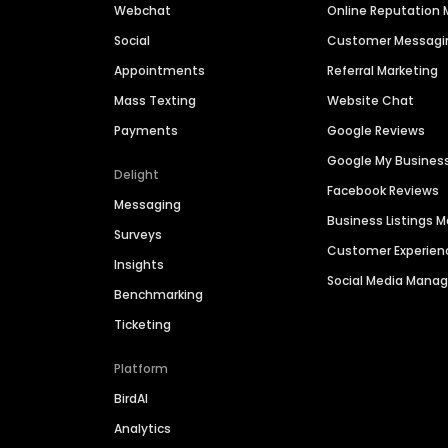
Webchat
Online Reputatio
Social
Customer Messagi
Appointments
Referral Marketing
Mass Texting
Website Chat
Payments
Google Reviews
Google My Busines
Delight
Facebook Reviews
Messaging
Business Listings
Surveys
Customer Experien
Insights
Social Media Man
Benchmarking
Ticketing
Platform
BirdAI
Analytics