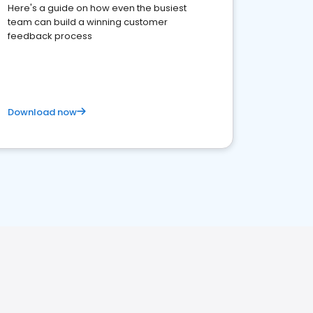
Here's a guide on how even the busiest
team can build a winning customer
feedback process
Download now