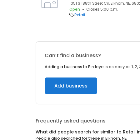
1051 S 188th Street Cir, Elkhorn, NE, 680
Open
Closes 5:00 p.m.
Retail
Can’t find a business?
Adding a business to Birdeye is as easy as 1, 2, 
Add business
Frequently asked questions
What did people search for similar to
Retail
i
People also searched for these
in
Elkhorn, NE