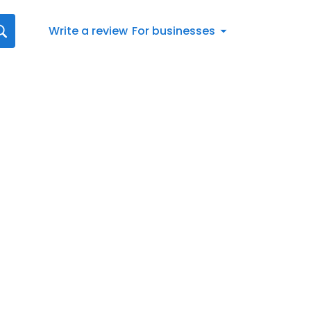
Write a review
For businesses