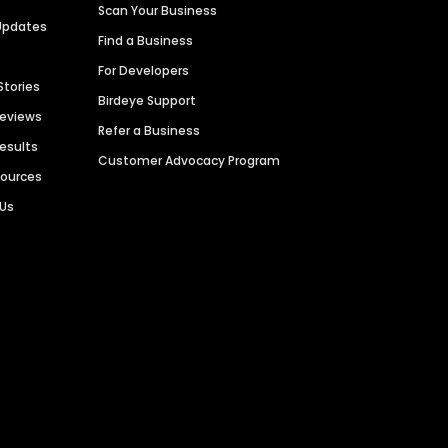
Scan Your Business
Updates
Find a Business
For Developers
Stories
Birdeye Support
Reviews
Refer a Business
Results
Customer Advocacy Program
sources
 Us