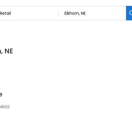
n, NE
e
 68022