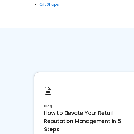
Gift Shops
Blog
How to Elevate Your Retail
Reputation Management in 5
Steps