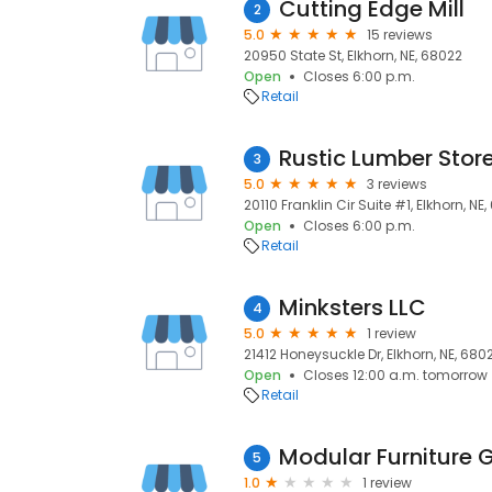
Cutting Edge Mill
2
5.0
15 reviews
20950 State St, Elkhorn, NE, 68022
Open
Closes 6:00 p.m.
Retail
Rustic Lumber Stor
3
5.0
3 reviews
20110 Franklin Cir Suite #1, Elkhorn, NE
Open
Closes 6:00 p.m.
Retail
Minksters LLC
4
5.0
1 review
21412 Honeysuckle Dr, Elkhorn, NE, 680
Open
Closes 12:00 a.m. tomorrow
Retail
Modular Furniture 
5
1.0
1 review