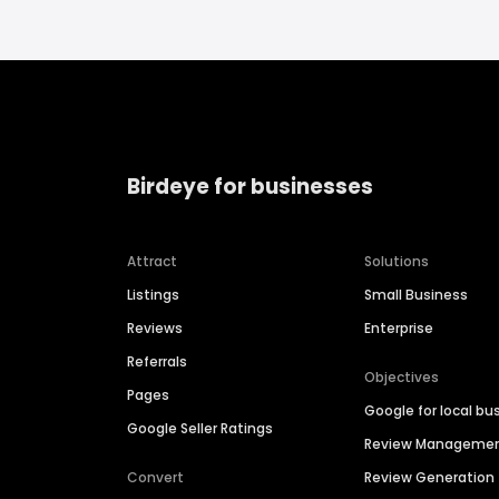
Birdeye for businesses
Attract
Solutions
Listings
Small Business
Reviews
Enterprise
Referrals
Objectives
Pages
Google for local bu
Google Seller Ratings
Review Manageme
Convert
Review Generation