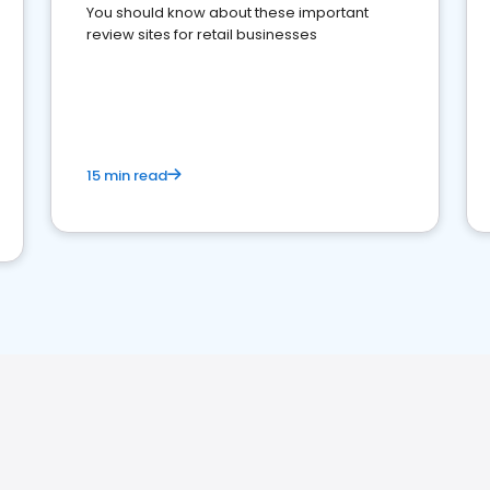
You should know about these important
review sites for retail businesses
15 min read