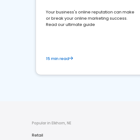
Your business's online reputation can make
or break your online marketing success.
Read our ultimate guide
15 min read
Popular in Elkhorn, NE
Retail