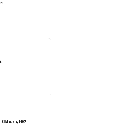
22
3.
n
Elkhorn, NE
?