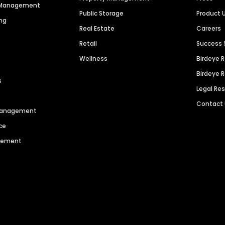
n Management
Public Storage
Product 
ng
Real Estate
Careers
Retail
Success 
Wellness
Birdeye 
Birdeye 
s
Legal Re
Contact
 Management
ce
agement