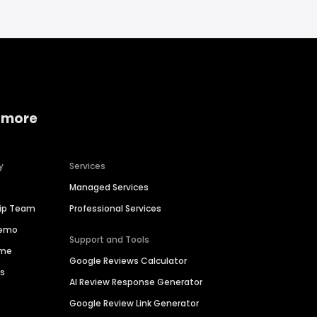
 more
y
Services
Managed Services
hip Team
Professional Services
Demo
Support and Tools
ime
Google Reviews Calculator
es
AI Review Response Generator
Google Review Link Generator