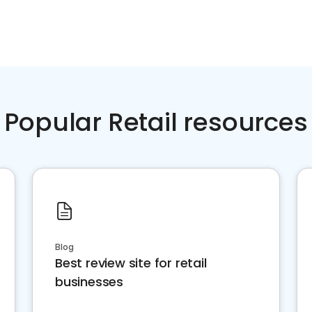
Popular Retail resources
Blog
Best review site for retail
businesses