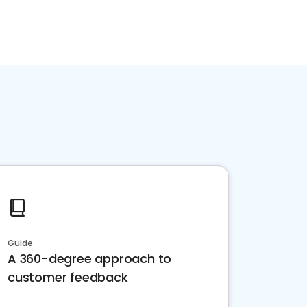
Guide
A 360-degree approach to
customer feedback