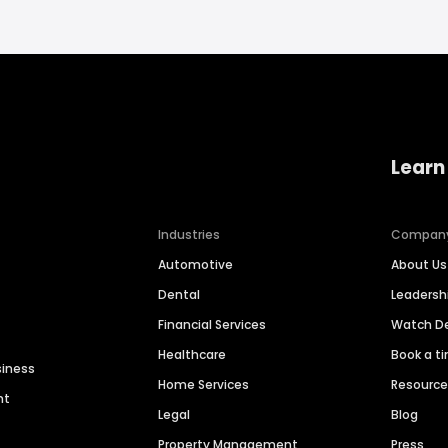
Learn
Industries
Compan
Automotive
About Us
Dental
Leaders
Financial Services
Watch 
Healthcare
Book a t
siness
Home Services
Resourc
nt
Legal
Blog
Property Management
Press