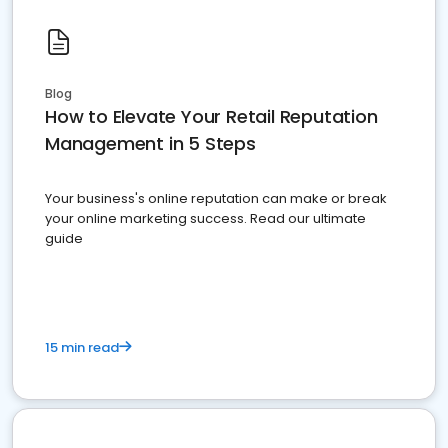
Blog
How to Elevate Your Retail Reputation
Management in 5 Steps
Your business's online reputation can make or break
your online marketing success. Read our ultimate
guide
15 min read