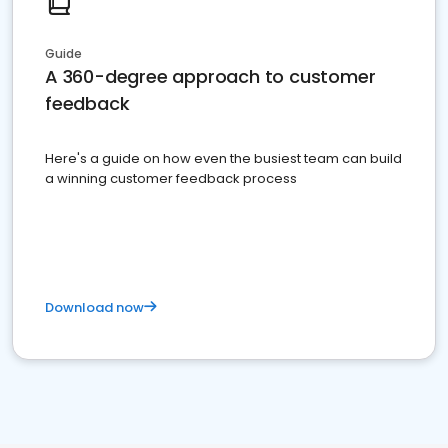
Guide
A 360-degree approach to customer
feedback
Here's a guide on how even the busiest team can build
a winning customer feedback process
Download now