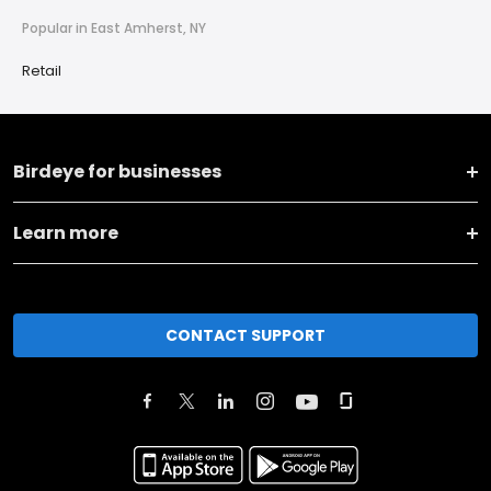
Popular in East Amherst, NY
Retail
Birdeye for businesses
Learn more
CONTACT SUPPORT