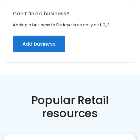
Can’t find a business?
Adding a business to Birdeye is as easy as 1, 2, 3.
Add business
Popular Retail
resources