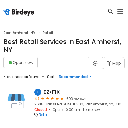
East Amherst, NY
Retail
Best Retail Services in East Amherst,
NY
Open now
Map
4 businesses found
Sort:
Recommended
EZ•FIX
1
4.8
693 reviews
9648 Transit Rd Suite # 800, East Amherst, NY, 14051
Closed
Opens 10:00 a.m. tomorrow
Retail