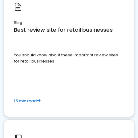
Blog
Best review site for retail businesses
You should know about these important review sites
for retail businesses
15 min read