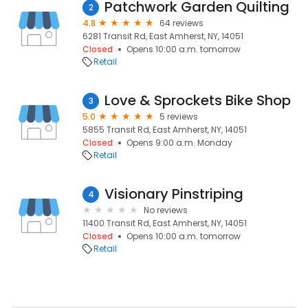
Patchwork Garden Quilting
2
4.8
64 reviews
6281 Transit Rd, East Amherst, NY, 14051
Closed
Opens 10:00 a.m. tomorrow
Retail
Love & Sprockets Bike Shop
3
5.0
5 reviews
5855 Transit Rd, East Amherst, NY, 14051
Closed
Opens 9:00 a.m. Monday
Retail
Visionary Pinstriping
4
No reviews
11400 Transit Rd, East Amherst, NY, 14051
Closed
Opens 10:00 a.m. tomorrow
Retail