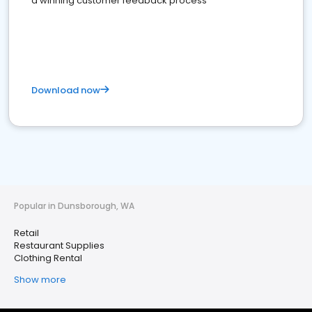
a winning customer feedback process
Download now
Popular in Dunsborough, WA
Retail
Restaurant Supplies
Clothing Rental
Show more