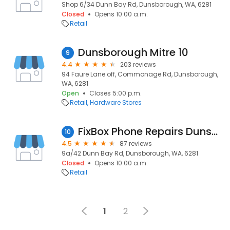
Shop 6/34 Dunn Bay Rd, Dunsborough, WA, 6281
Closed
Opens 10:00 a.m.
Retail
Dunsborough Mitre 10
9
4.4
203 reviews
94 Faure Lane off, Commonage Rd, Dunsborough,
WA, 6281
Open
Closes 5:00 p.m.
Retail
Hardware Stores
FixBox Phone Repairs Dunsborough
10
4.5
87 reviews
9a/42 Dunn Bay Rd, Dunsborough, WA, 6281
Closed
Opens 10:00 a.m.
Retail
1
2