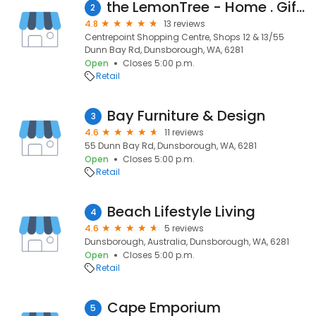
the LemonTree - Home . Gift . Kitchen
2
4.8
13 reviews
Centrepoint Shopping Centre, Shops 12 & 13/55
Dunn Bay Rd, Dunsborough, WA, 6281
Open
Closes 5:00 p.m.
Retail
Bay Furniture & Design
3
4.6
11 reviews
55 Dunn Bay Rd, Dunsborough, WA, 6281
Open
Closes 5:00 p.m.
Retail
Beach Lifestyle Living
4
4.6
5 reviews
Dunsborough, Australia, Dunsborough, WA, 6281
Open
Closes 5:00 p.m.
Retail
Cape Emporium
5