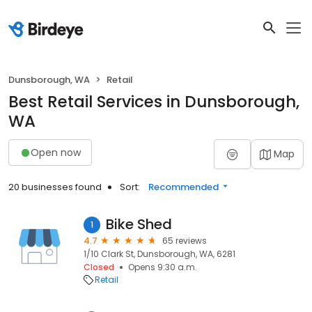
Dunsborough, WA
Retail
Best Retail Services in Dunsborough,
WA
Open now
Map
20 businesses found
Sort:
Recommended
Bike Shed
1
4.7
65 reviews
1/10 Clark St, Dunsborough, WA, 6281
Closed
Opens 9:30 a.m.
Retail