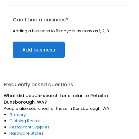
Can’t find a business?
Adding a business to Birdeye is as easy as 1, 2, 3.
Add business
Frequently asked questions
What did people search for similar to
Retail
in
Dunsborough, WA
?
People also searched for these
in
Dunsborough, WA
Grocery
Clothing Rental
Restaurant Supplies
Hardware Stores