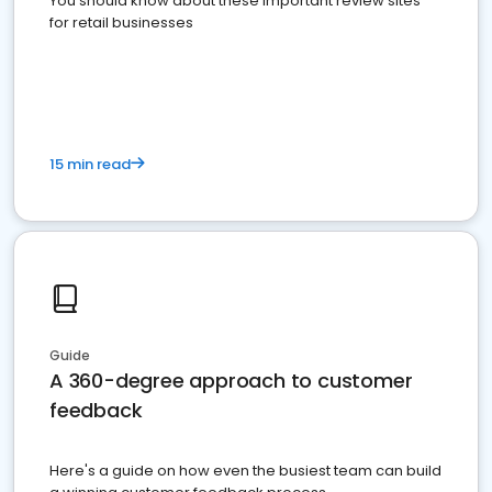
You should know about these important review sites
for retail businesses
15 min read
Guide
A 360-degree approach to customer
feedback
Here's a guide on how even the busiest team can build