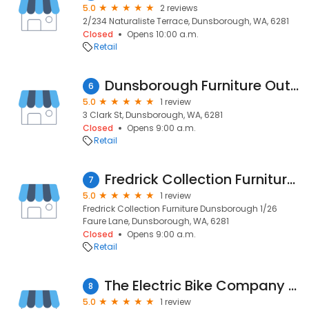
5.0
2 reviews
2/234 Naturaliste Terrace, Dunsborough, WA, 6281
Closed
Opens 10:00 a.m.
Retail
Dunsborough Furniture Outlet
6
5.0
1 review
3 Clark St, Dunsborough, WA, 6281
Closed
Opens 9:00 a.m.
Retail
Fredrick Collection Furniture Dunsborough
7
5.0
1 review
Fredrick Collection Furniture Dunsborough 1/26
Faure Lane, Dunsborough, WA, 6281
Closed
Opens 9:00 a.m.
Retail
The Electric Bike Company Dunsborough
8
5.0
1 review