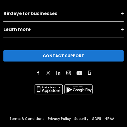
Birdeye for businesses
Learn more
CONTACT SUPPORT
Terms & Conditions
Privacy Policy
Security
GDPR
HIPAA