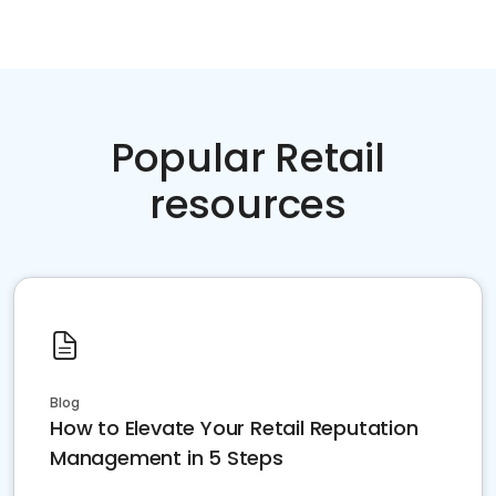
Popular Retail
resources
Blog
How to Elevate Your Retail Reputation
Management in 5 Steps