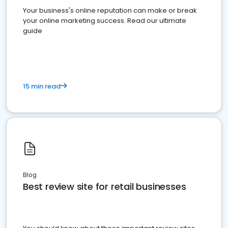
Your business's online reputation can make or break
your online marketing success. Read our ultimate
guide
15 min read
Blog
Best review site for retail businesses