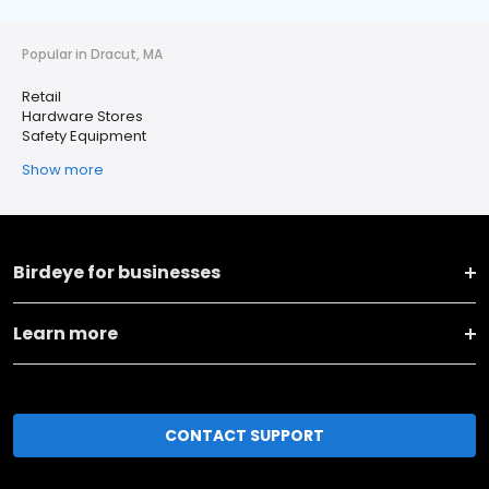
Popular in Dracut, MA
Retail
Hardware Stores
Safety Equipment
Show more
Birdeye for businesses
Learn more
CONTACT SUPPORT