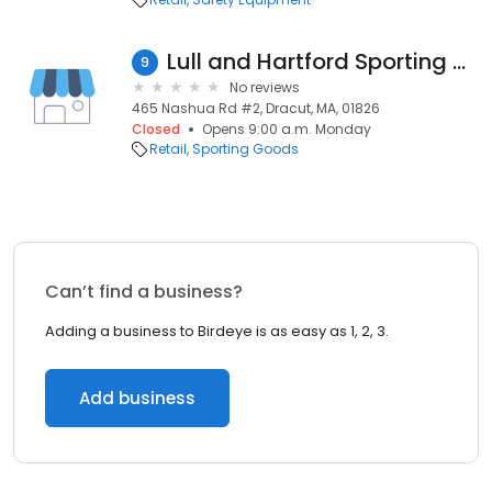
Lull and Hartford Sporting Goods
9
No reviews
465 Nashua Rd #2, Dracut, MA, 01826
Closed
Opens 9:00 a.m. Monday
Retail
Sporting Goods
Can’t find a business?
Adding a business to Birdeye is as easy as 1, 2, 3.
Add business