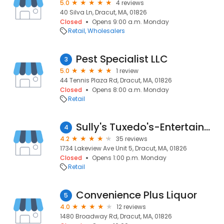
5.0
4 reviews
40 Silva Ln, Dracut, MA, 01826
Closed
Opens 9:00 a.m. Monday
Retail
Wholesalers
Pest Specialist LLC
3
5.0
1 review
44 Tennis Plaza Rd, Dracut, MA, 01826
Closed
Opens 8:00 a.m. Monday
Retail
Sully's Tuxedo's-Entertainment, Tuxedo Rentals in Greater Lowell & Dracut MA
4
4.2
35 reviews
1734 Lakeview Ave Unit 5, Dracut, MA, 01826
Closed
Opens 1:00 p.m. Monday
Retail
Convenience Plus Liquor
5
4.0
12 reviews
1480 Broadway Rd, Dracut, MA, 01826