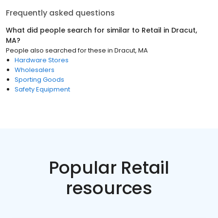
Frequently asked questions
What did people search for similar to
Retail
in
Dracut,
MA
?
People also searched for these
in
Dracut, MA
Hardware Stores
Wholesalers
Sporting Goods
Safety Equipment
Popular Retail
resources