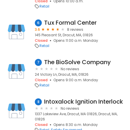
Closed
Opens 10:00 a.m.
Retail
Tux Formal Center
6
3.6
8 reviews
145 Pleasant St, Dracut, MA, 01826
Closed
Opens 11:00 a.m. Monday
Retail
The BioSolve Company
7
No reviews
24 Victory Ln, Dracut, MA, 01826
Closed
Opens 9:00 a.m. Monday
Retail
Intoxalock Ignition Interlock
8
No reviews
1337 Lakeview Ave, Dracut, MA 01826, Dracut, MA,
01826
Closed
Opens 8:30 a.m. Monday
Retail
Safety Equipment