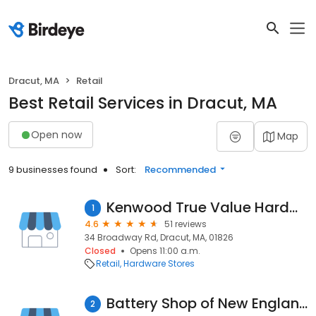
Dracut, MA
Retail
Best Retail Services in Dracut, MA
Open now
Map
9 businesses found
Sort:
Recommended
Kenwood True Value Hardware
1
4.6
51 reviews
34 Broadway Rd, Dracut, MA, 01826
Closed
Opens 11:00 a.m.
Retail
Hardware Stores
Battery Shop of New England Incorporated
2