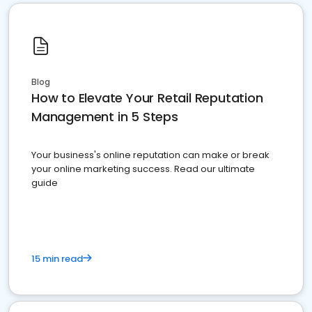
Blog
How to Elevate Your Retail Reputation
Management in 5 Steps
Your business's online reputation can make or break
your online marketing success. Read our ultimate
guide
15 min read