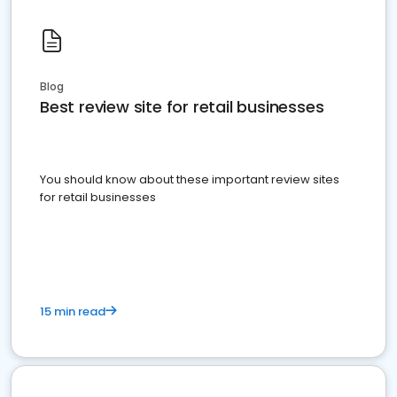
Blog
Best review site for retail businesses
You should know about these important review sites
for retail businesses
15 min read