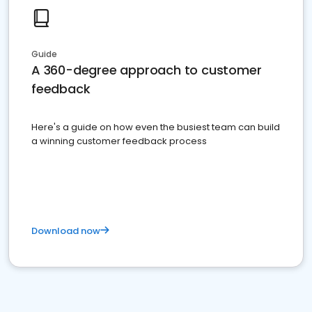
Guide
A 360-degree approach to customer
feedback
Here's a guide on how even the busiest team can build
a winning customer feedback process
Download now