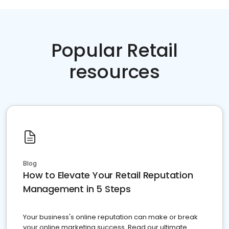
Popular Retail
resources
Blog
How to Elevate Your Retail Reputation
Management in 5 Steps
Your business's online reputation can make or break
your online marketing success. Read our ultimate