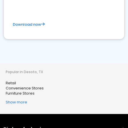
Download now
Popular in Desoto, TX
Retail
Convenience Stores
Furniture Stores
Show more