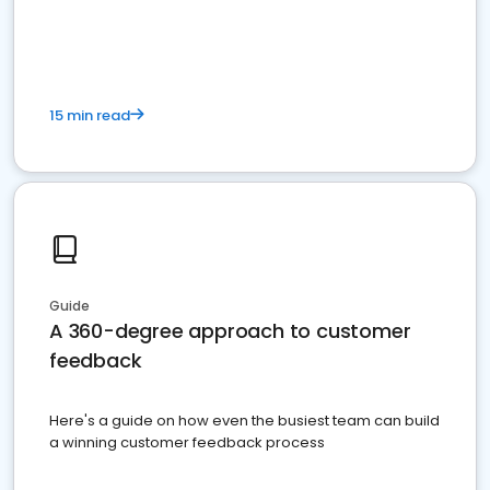
15 min read
Guide
A 360-degree approach to customer
feedback
Here's a guide on how even the busiest team can build
a winning customer feedback process