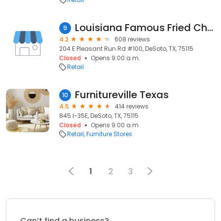
Louisiana Famous Fried Chicken
9
4.2
608 reviews
204 E Pleasant Run Rd #100, DeSoto, TX, 75115
Closed
Opens 9:00 a.m.
Retail
Furnitureville Texas
10
4.5
414 reviews
845 I-35E, DeSoto, TX, 75115
Closed
Opens 9:00 a.m.
Retail
Furniture Stores
1
2
3
Can’t find a business?