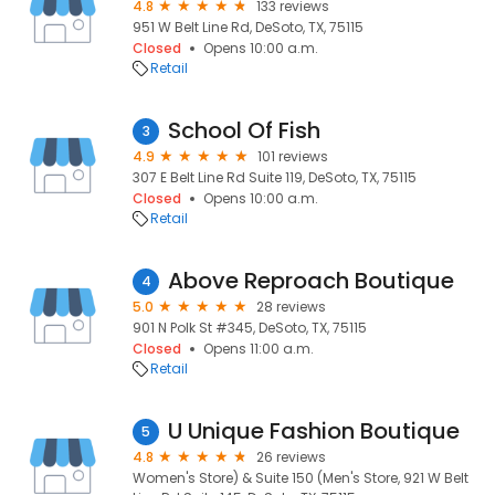
4.8
133 reviews
951 W Belt Line Rd, DeSoto, TX, 75115
Closed
Opens 10:00 a.m.
Retail
School Of Fish
3
4.9
101 reviews
307 E Belt Line Rd Suite 119, DeSoto, TX, 75115
Closed
Opens 10:00 a.m.
Retail
Above Reproach Boutique
4
5.0
28 reviews
901 N Polk St #345, DeSoto, TX, 75115
Closed
Opens 11:00 a.m.
Retail
U Unique Fashion Boutique
5
4.8
26 reviews
Women's Store) & Suite 150 (Men's Store, 921 W Belt