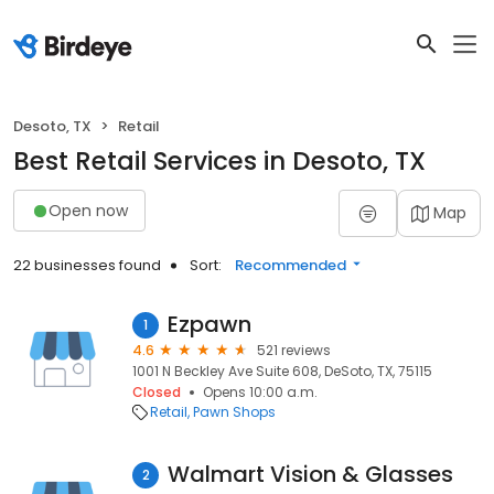
Desoto, TX
Retail
Best Retail Services in Desoto, TX
Open now
Map
22 businesses found
Sort:
Recommended
Ezpawn
1
4.6
521 reviews
1001 N Beckley Ave Suite 608, DeSoto, TX, 75115
Closed
Opens 10:00 a.m.
Retail
Pawn Shops
Walmart Vision & Glasses
2