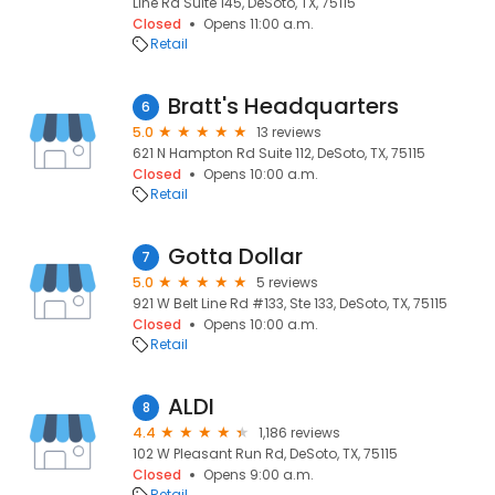
Line Rd Suite 145, DeSoto, TX, 75115
Closed
Opens 11:00 a.m.
Retail
Bratt's Headquarters
6
5.0
13 reviews
621 N Hampton Rd Suite 112, DeSoto, TX, 75115
Closed
Opens 10:00 a.m.
Retail
Gotta Dollar
7
5.0
5 reviews
921 W Belt Line Rd #133, Ste 133, DeSoto, TX, 75115
Closed
Opens 10:00 a.m.
Retail
ALDI
8
4.4
1,186 reviews
102 W Pleasant Run Rd, DeSoto, TX, 75115
Closed
Opens 9:00 a.m.
Retail