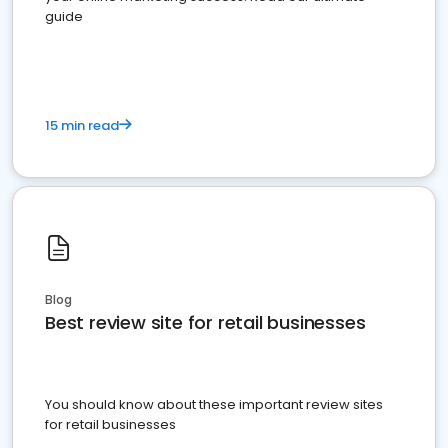
guide
15 min read
Blog
Best review site for retail businesses
You should know about these important review sites
for retail businesses