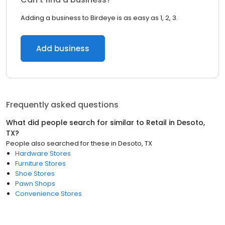
Adding a business to Birdeye is as easy as 1, 2, 3.
Add business
Frequently asked questions
What did people search for similar to
Retail
in
Desoto,
TX
?
People also searched for these
in
Desoto, TX
Hardware Stores
Furniture Stores
Shoe Stores
Pawn Shops
Convenience Stores