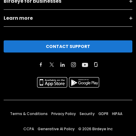
Birdeye for businesses
Learn more
CONTACT SUPPORT
Terms & Conditions
Privacy Policy
Security
GDPR
HIPAA
CCPA
Generative AI Policy
©
2026
Birdeye Inc