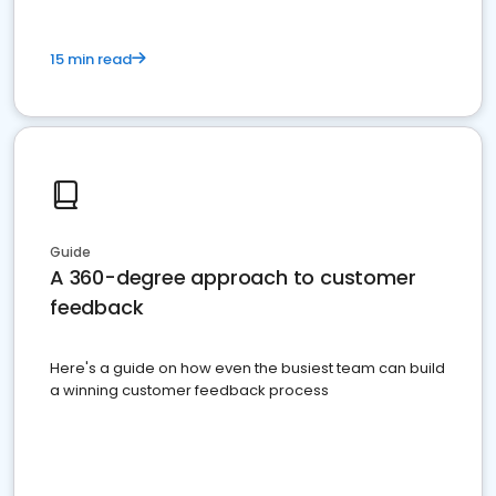
15 min read
Guide
A 360-degree approach to customer
feedback
Here's a guide on how even the busiest team can build
a winning customer feedback process