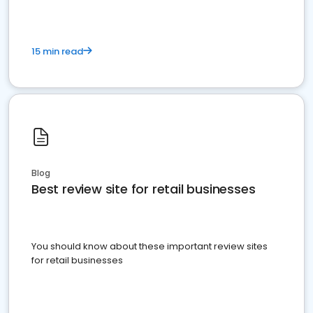
15 min read
Blog
Best review site for retail businesses
You should know about these important review sites
for retail businesses