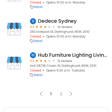
Closed
Opens 10:00 a.m. Monday
Retail
Dedece Sydney
9
3.3
14 reviews
263 Liverpool St, Darlinghurst, NSW, 2010
Closed
Opens 10:00 a.m. Monday
Retail
Hub Furniture Lighting Living Pty Ltd
10
3.3
12 reviews
Unit 28/118 Crown St, Darlinghurst, NSW, 2010
Closed
Opens 9:30 a.m. Tuesday
Retail
1
2