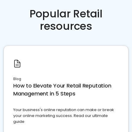
Popular Retail
resources
Blog
How to Elevate Your Retail Reputation
Management in 5 Steps
Your business's online reputation can make or break
your online marketing success. Read our ultimate
guide