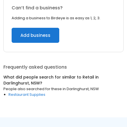
Can’t find a business?
Adding a business to Birdeye is as easy as 1, 2, 3.
Add business
Frequently asked questions
What did people search for similar to
Retail
in
Darlinghurst, NSW
?
People also searched for these
in
Darlinghurst, NSW
Restaurant Supplies