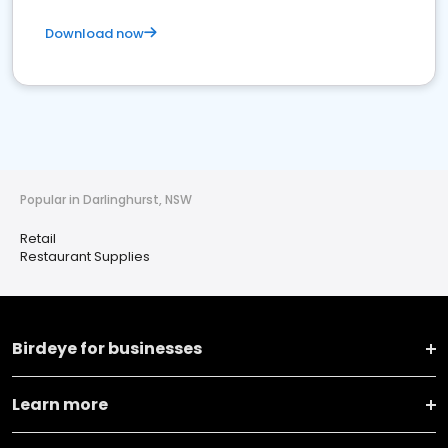
Download now
Popular in Darlinghurst, NSW
Retail
Restaurant Supplies
Birdeye for businesses
Learn more