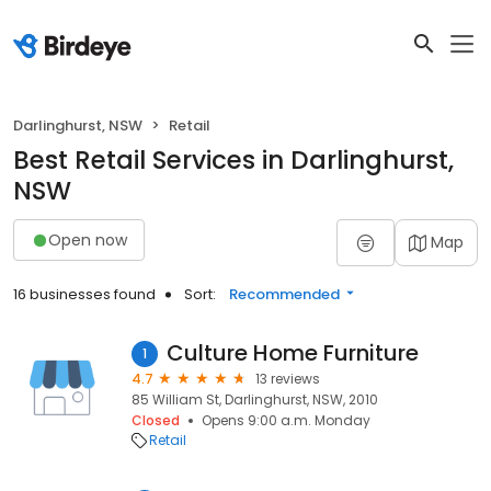
Darlinghurst, NSW
Retail
Best Retail Services in Darlinghurst,
NSW
Open now
Map
16 businesses found
Sort:
Recommended
Culture Home Furniture
1
4.7
13 reviews
85 William St, Darlinghurst, NSW, 2010
Closed
Opens 9:00 a.m. Monday
Retail