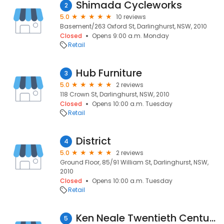
Shimada Cycleworks
2
5.0
10 reviews
Basement/263 Oxford St, Darlinghurst, NSW, 2010
Closed
Opens 9:00 a.m. Monday
Retail
Hub Furniture
3
5.0
2 reviews
118 Crown St, Darlinghurst, NSW, 2010
Closed
Opens 10:00 a.m. Tuesday
Retail
District
4
5.0
2 reviews
Ground Floor, 85/91 William St, Darlinghurst, NSW,
2010
Closed
Opens 10:00 a.m. Tuesday
Retail
Ken Neale Twentieth Century Modern
5