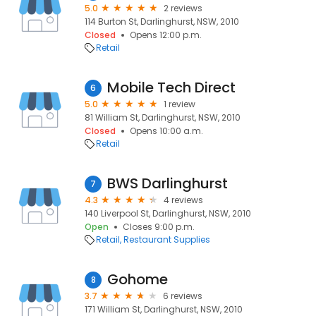
5.0
2 reviews
114 Burton St, Darlinghurst, NSW, 2010
Closed
Opens 12:00 p.m.
Retail
Mobile Tech Direct
6
5.0
1 review
81 William St, Darlinghurst, NSW, 2010
Closed
Opens 10:00 a.m.
Retail
BWS Darlinghurst
7
4.3
4 reviews
140 Liverpool St, Darlinghurst, NSW, 2010
Open
Closes 9:00 p.m.
Retail
Restaurant Supplies
Gohome
8
3.7
6 reviews
171 William St, Darlinghurst, NSW, 2010