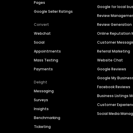
Pages
Google for local bu
Google Seller Ratings
Review Manageme
Convert
Review Generation
Webchat
Online Reputatio
Social
Customer Messagi
Appointments
Referral Marketing
Mass Texting
Website Chat
Payments
Google Reviews
Google My Busines
Delight
Facebook Reviews
Messaging
Business Listings
Surveys
Customer Experien
Insights
Social Media Man
Benchmarking
Ticketing