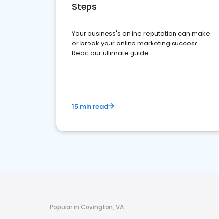
Steps
Your business's online reputation can make
or break your online marketing success.
Read our ultimate guide
15 min read
Popular in Covington, VA