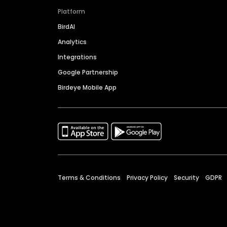
Platform
BirdAI
Analytics
Integrations
Google Partnership
Birdeye Mobile App
Terms & Conditions
Privacy Policy
Security
GDPR