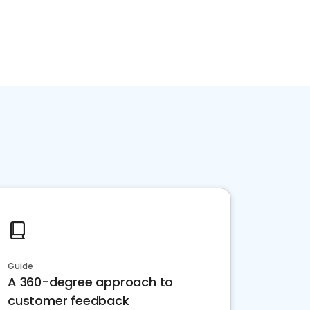
Guide
A 360-degree approach to
customer feedback