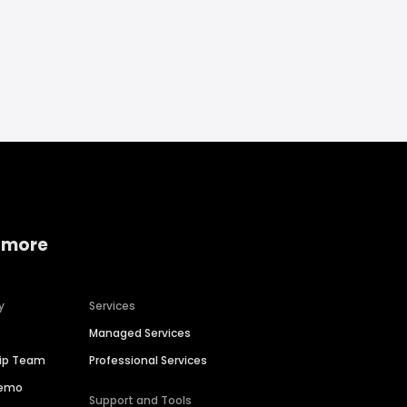
 more
y
Services
Managed Services
hip Team
Professional Services
Demo
Support and Tools