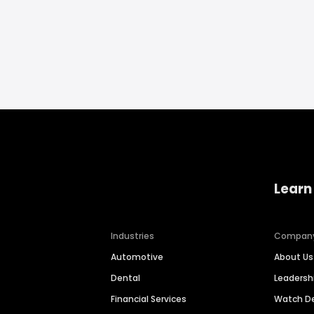
Learn
Industries
Compan
Automotive
About Us
Dental
Leaders
Financial Services
Watch 