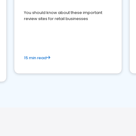
You should know about these important
review sites for retail businesses
15 min read