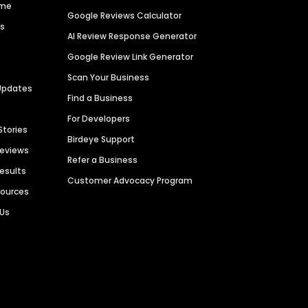
ime
Google Reviews Calculator
es
AI Review Response Generator
Google Review Link Generator
Scan Your Business
Updates
Find a Business
For Developers
Stories
Birdeye Support
Reviews
Refer a Business
Results
Customer Advocacy Program
sources
 Us