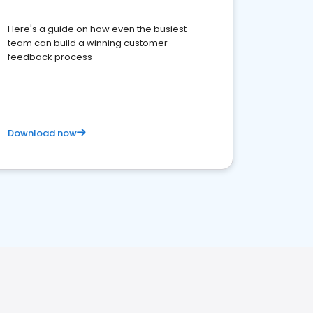
Here's a guide on how even the busiest
team can build a winning customer
feedback process
Download now