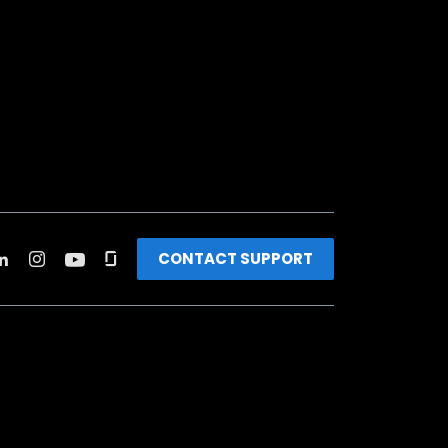
CONTACT SUPPORT