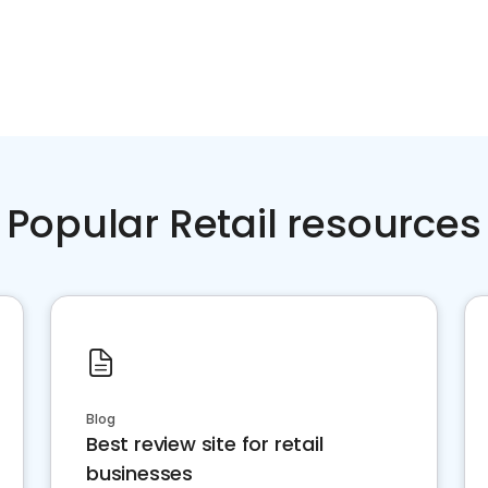
Popular Retail resources
Blog
Best review site for retail
businesses