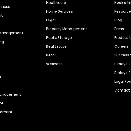
Healthcare
Book a t
siness
Home Services
Resourc
nt
Legal
Blog
Property Management
Press
n Management
Public Storage
Product 
ng
Real Estate
Careers
Retail
Success 
Wellness
Birdeye 
Birdeye 
s
Legal Re
Contact
 Management
ce
agement