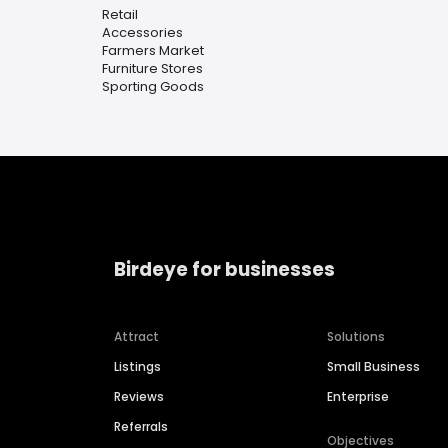
Retail
Accessories
Farmers Market
Furniture Stores
Sporting Goods
Birdeye for businesses
Attract
Solutions
Listings
Small Business
Reviews
Enterprise
Referrals
Objectives