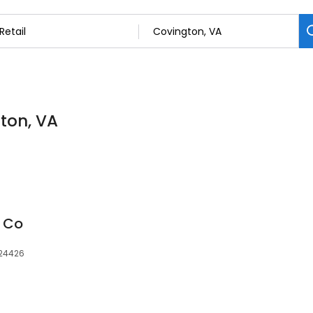
gton, VA
r Co
 24426