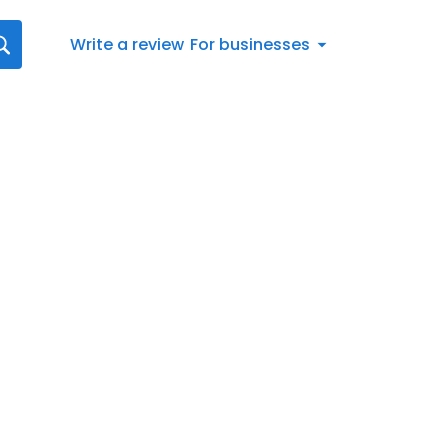
Write a review
For businesses