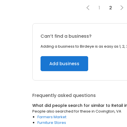
1
2
Can’t find a business?
Adding a business to Birdeye is as easy as 1, 2, 
Add business
Frequently asked questions
What did people search for similar to
Retail
i
People also searched for these
in
Covington, VA
Farmers Market
Furniture Stores