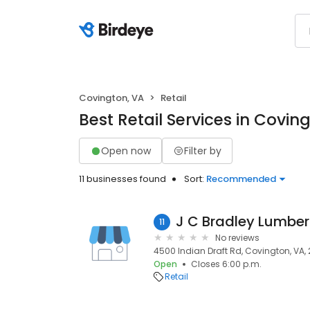
Covington, VA
Retail
Best Retail Services in Covin
Open now
Filter by
11 businesses found
Sort:
Recommended
J C Bradley Lumbe
11
No reviews
4500 Indian Draft Rd, Covington, VA,
Open
Closes 6:00 p.m.
Retail