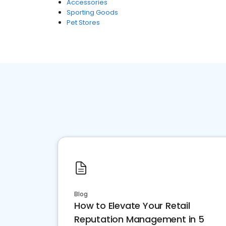
Accessories
Sporting Goods
Pet Stores
Blog
How to Elevate Your Retail
Reputation Management in 5