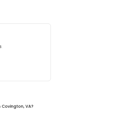
3.
n
Covington, VA
?