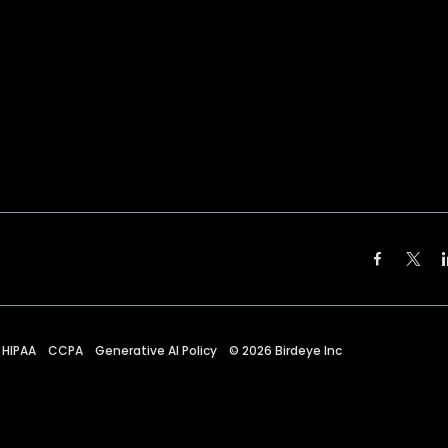
HIPAA
CCPA
Generative AI Policy
©
2026
Birdeye Inc