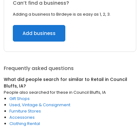
Can’t find a business?
Adding a business to Birdeye is as easy as 1, 2, 3.
Add business
Frequently asked questions
What did people search for similar to
Retail
in
Council
Bluffs, IA
?
People also searched for these
in
Council Bluffs, IA
Gift Shops
Used, Vintage & Consignment
Furniture Stores
Accessories
Clothing Rental