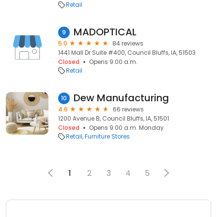
Retail
MADOPTICAL
9
5.0
84 reviews
1441 Mall Dr Suite #400, Council Bluffs, IA, 51503
Closed
Opens 9:00 a.m.
Retail
Dew Manufacturing
10
4.6
66 reviews
1200 Avenue B, Council Bluffs, IA, 51501
Closed
Opens 9:00 a.m. Monday
Retail
Furniture Stores
1
2
3
4
5