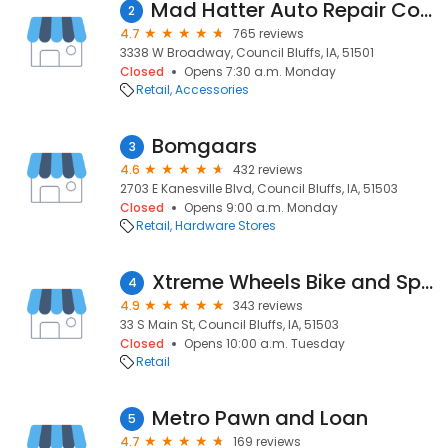
Mad Hatter Auto Repair Council Bluffs
2
4.7
765 reviews
3338 W Broadway, Council Bluffs, IA, 51501
Closed
Opens 7:30 a.m. Monday
Retail
Accessories
Bomgaars
3
4.6
432 reviews
2703 E Kanesville Blvd, Council Bluffs, IA, 51503
Closed
Opens 9:00 a.m. Monday
Retail
Hardware Stores
Xtreme Wheels Bike and Sports
4
4.9
343 reviews
33 S Main St, Council Bluffs, IA, 51503
Closed
Opens 10:00 a.m. Tuesday
Retail
Metro Pawn and Loan
5
4.7
169 reviews