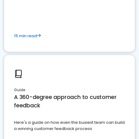
15 min read
Guide
A 360-degree approach to customer
feedback
Here's a guide on how even the busiest team can build
a winning customer feedback process