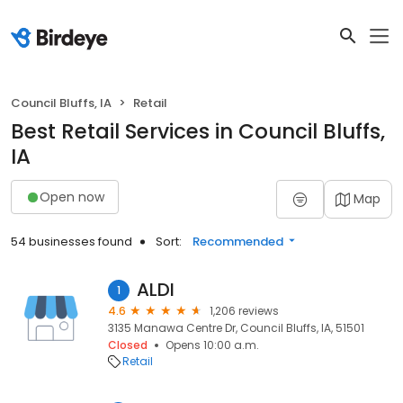
Council Bluffs, IA
Retail
Best Retail Services in Council Bluffs,
IA
Open now
Map
54 businesses found
Sort:
Recommended
ALDI
1
4.6
1,206 reviews
3135 Manawa Centre Dr, Council Bluffs, IA, 51501
Closed
Opens 10:00 a.m.
Retail