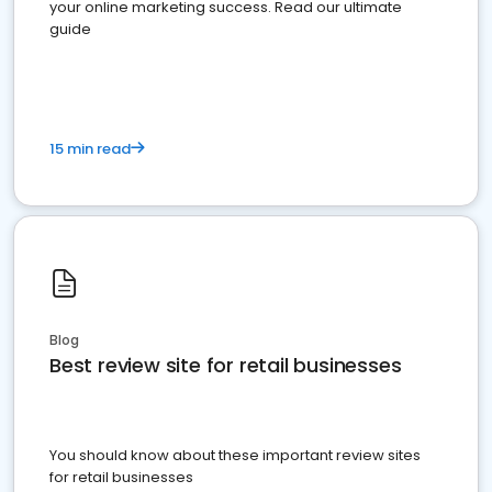
your online marketing success. Read our ultimate
guide
15 min read
Blog
Best review site for retail businesses
You should know about these important review sites
for retail businesses