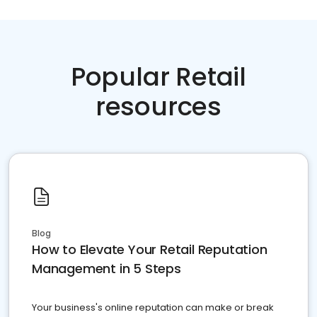
Popular Retail
resources
Blog
How to Elevate Your Retail Reputation
Management in 5 Steps
Your business's online reputation can make or break