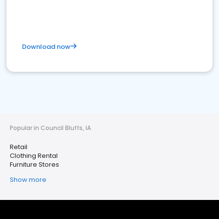
Download now
Popular in Council Bluffs, IA
Retail
Clothing Rental
Furniture Stores
Show more