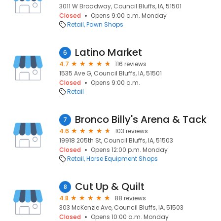
3011 W Broadway, Council Bluffs, IA, 51501
Closed
Opens 9:00 a.m. Monday
Retail
Pawn Shops
Latino Market
6
4.7
116 reviews
1535 Ave G, Council Bluffs, IA, 51501
Closed
Opens 9:00 a.m.
Retail
Bronco Billy's Arena & Tack
7
4.6
103 reviews
19918 205th St, Council Bluffs, IA, 51503
Closed
Opens 12:00 p.m. Monday
Retail
Horse Equipment Shops
Cut Up & Quilt
8
4.8
88 reviews
303 McKenzie Ave, Council Bluffs, IA, 51503
Closed
Opens 10:00 a.m. Monday