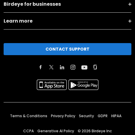
Birdeye for businesses
Learn more
CONTACT SUPPORT
Terms & Conditions
Privacy Policy
Security
GDPR
HIPAA
CCPA
Generative AI Policy
©
2026
Birdeye Inc