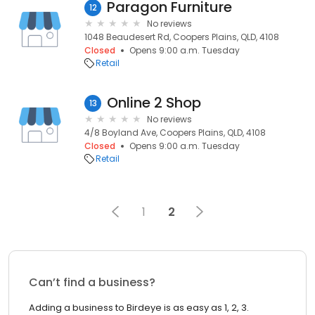
Paragon Furniture
12
No reviews
1048 Beaudesert Rd, Coopers Plains, QLD, 4108
Closed
Opens 9:00 a.m. Tuesday
Retail
Online 2 Shop
13
No reviews
4/8 Boyland Ave, Coopers Plains, QLD, 4108
Closed
Opens 9:00 a.m. Tuesday
Retail
1
2
Can’t find a business?
Adding a business to Birdeye is as easy as 1, 2, 3.