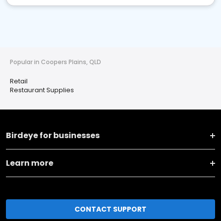
Popular in Coopers Plains, QLD
Retail
Restaurant Supplies
Birdeye for businesses
Learn more
CONTACT SUPPORT