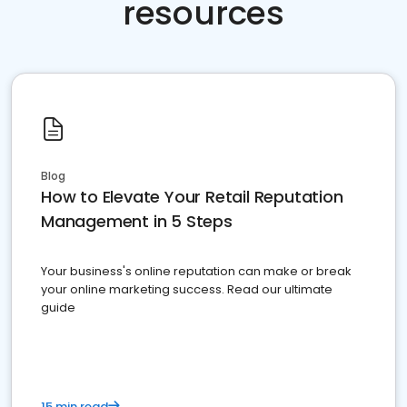
resources
Blog
How to Elevate Your Retail Reputation
Management in 5 Steps
Your business's online reputation can make or break
your online marketing success. Read our ultimate
guide
15 min read