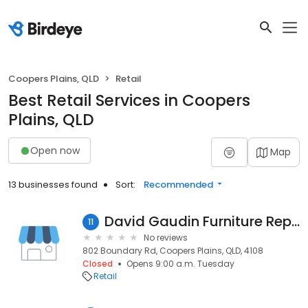
Coopers Plains, QLD
Retail
Best Retail Services in Coopers
Plains, QLD
Open now
Map
13 businesses found
Sort:
Recommended
David Gaudin Furniture Repairs & Restoration
11
No reviews
802 Boundary Rd, Coopers Plains, QLD, 4108
Closed
Opens 9:00 a.m. Tuesday
Retail