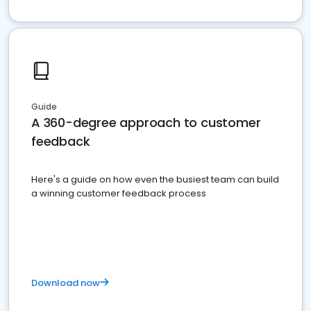
Guide
A 360-degree approach to customer
feedback
Here's a guide on how even the busiest team can build
a winning customer feedback process
Download now