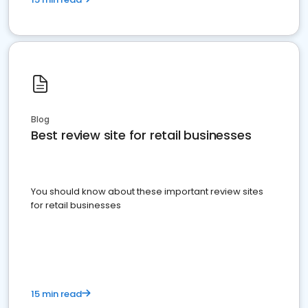
Blog
Best review site for retail businesses
You should know about these important review sites
for retail businesses
15 min read