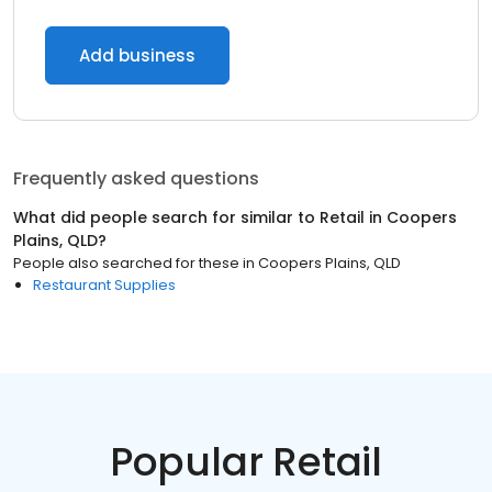
Add business
Frequently asked questions
What did people search for similar to
Retail
in
Coopers
Plains, QLD
?
People also searched for these
in
Coopers Plains, QLD
Restaurant Supplies
Popular Retail