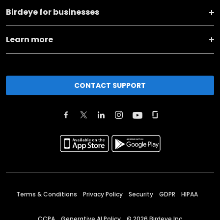
Birdeye for businesses
Learn more
CONTACT SUPPORT
Terms & Conditions
Privacy Policy
Security
GDPR
HIPAA
CCPA
Generative AI Policy
©
2026
Birdeye Inc