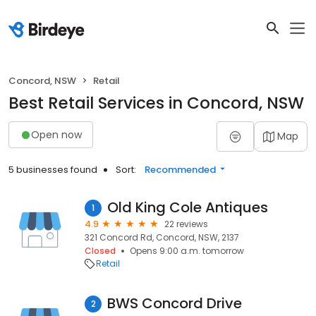
Concord, NSW
Retail
Best Retail Services in Concord, NSW
Open now
Map
5 businesses found
Sort:
Recommended
Old King Cole Antiques
1
4.9
22 reviews
321 Concord Rd, Concord, NSW, 2137
Closed
Opens 9:00 a.m. tomorrow
Retail
BWS Concord Drive
2