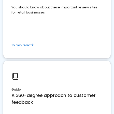
You should know about these important review sites
for retail businesses
15 min read
Guide
A 360-degree approach to customer
feedback