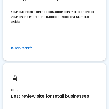
Your business's online reputation can make or break
your online marketing success. Read our ultimate
guide
15 min read
Blog
Best review site for retail businesses