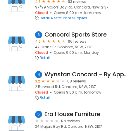
4.3
93 reviews
97/99 Majors Bay Rd, Concord, NSW, 2137
Closed
Opens 8:00 a.m. tomorrow
Retail
Restaurant Supplies
Concord Sports Store
3
4.2
66 reviews
42 Crane St, Concord, NSW, 2137
Closed
Opens 9:00 a.m. Monday
Retail
Wynstan Concord - By Appointment Only
4
3.2
88 reviews
2 Burwood Rd, Concord, NSW, 2137
Closed
Opens 9:00 a.m. tomorrow
Retail
Era House Furniture
5
No reviews
34 Majors Bay Rd, Concord, NSW, 2137