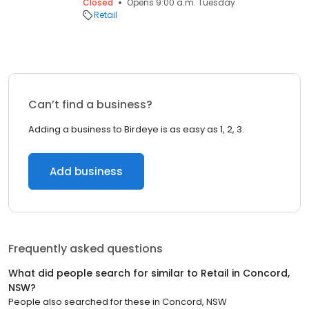
Closed
Opens 9:00 a.m. Tuesday
Retail
Can’t find a business?
Adding a business to Birdeye is as easy as 1, 2, 3.
Add business
Frequently asked questions
What did people search for similar to
Retail
in
Concord,
NSW
?
People also searched for these
in
Concord, NSW