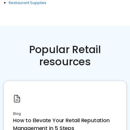
Restaurant Supplies
Popular Retail
resources
Blog
How to Elevate Your Retail Reputation
Management in 5 Steps