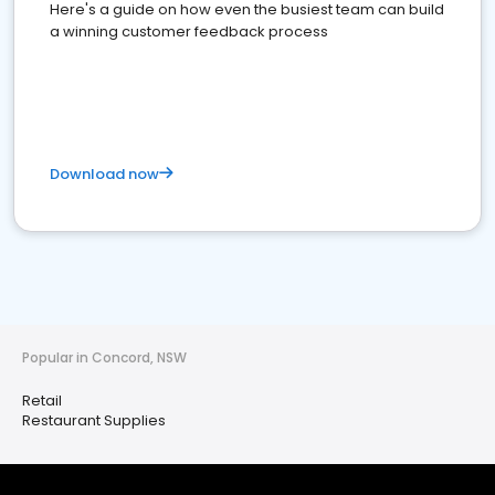
Here's a guide on how even the busiest team can build
a winning customer feedback process
Download now
Popular in Concord, NSW
Retail
Restaurant Supplies