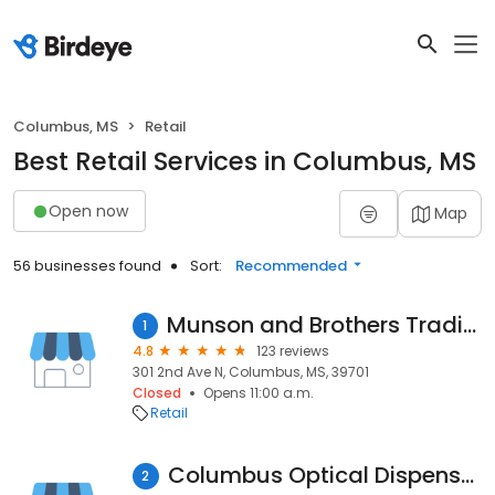
Columbus, MS
Retail
Best Retail Services in Columbus, MS
Open now
Map
56 businesses found
Sort:
Recommended
Munson and Brothers Trading Post
1
4.8
123 reviews
301 2nd Ave N, Columbus, MS, 39701
Closed
Opens 11:00 a.m.
Retail
Columbus Optical Dispensary
2