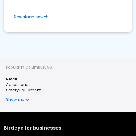
Download now
Popular in Columbus, MS
Retail
Accessories
Safety Equipment
Show more
Birdeye for businesses