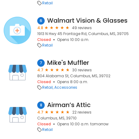
Retail
Walmart Vision & Glasses
6
4.8
49 reviews
1913 N Hwy 45 Frontage Rd, Columbus, MS, 39705
Closed
Opens 10:00 a.m.
Retail
Mike's Muffler
7
4.7
30 reviews
804 Alabama St, Columbus, MS, 39702
Closed
Opens 8:00 a.m.
Retail
Accessories
Airman’s Attic
8
4.7
22 reviews
Columbus, MS, 39710
Closed
Opens 10:00 a.m. tomorrow
Retail