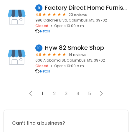
Factory Direct Home Furnishings
9
4.6
20 reviews
996 Gardner Blvd, Columbus, MS, 39702
Closed
Opens 10:00 a.m.
Retail
Hyw 82 Smoke Shop
10
4.6
14 reviews
606 Alabama St, Columbus, MS, 39702
Closed
Opens 10:00 a.m.
Retail
1
2
3
4
5
Can’t find a business?