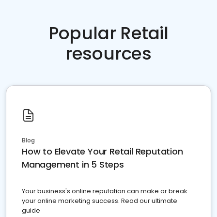
Popular Retail
resources
Blog
How to Elevate Your Retail Reputation
Management in 5 Steps
Your business's online reputation can make or break
your online marketing success. Read our ultimate
guide