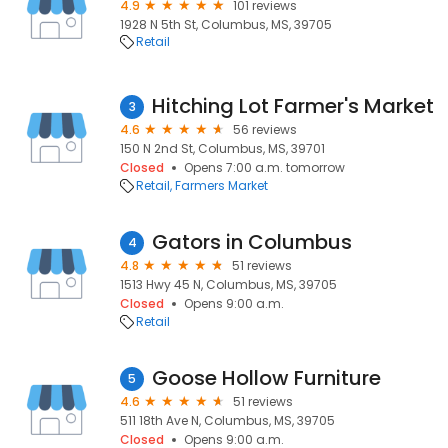
4.9
101 reviews
1928 N 5th St, Columbus, MS, 39705
Retail
Hitching Lot Farmer's Market
3
4.6
56 reviews
150 N 2nd St, Columbus, MS, 39701
Closed
Opens 7:00 a.m. tomorrow
Retail
Farmers Market
Gators in Columbus
4
4.8
51 reviews
1513 Hwy 45 N, Columbus, MS, 39705
Closed
Opens 9:00 a.m.
Retail
Goose Hollow Furniture
5
4.6
51 reviews
511 18th Ave N, Columbus, MS, 39705
Closed
Opens 9:00 a.m.