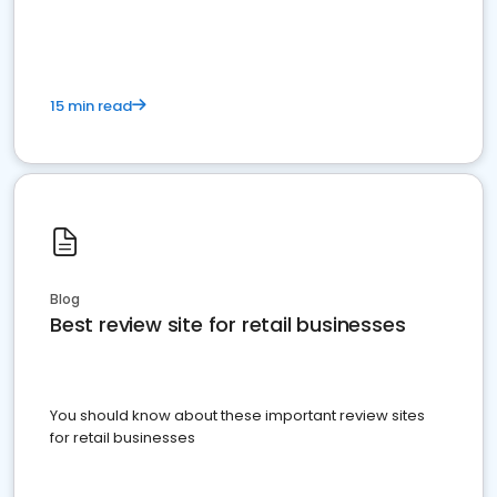
15 min read
Blog
Best review site for retail businesses
You should know about these important review sites
for retail businesses