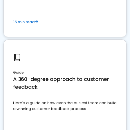
15 min read
Guide
A 360-degree approach to customer
feedback
Here's a guide on how even the busiest team can build
a winning customer feedback process