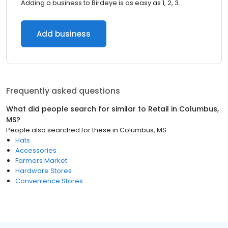
Adding a business to Birdeye is as easy as 1, 2, 3.
Add business
Frequently asked questions
What did people search for similar to
Retail
in
Columbus,
MS
?
People also searched for these
in
Columbus, MS
Hats
Accessories
Farmers Market
Hardware Stores
Convenience Stores