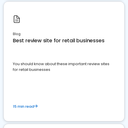
Blog
Best review site for retail businesses
You should know about these important review sites
for retail businesses
15 min read