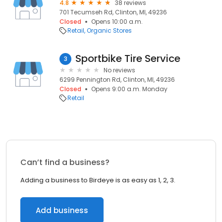
4.8
38 reviews
701 Tecumseh Rd, Clinton, MI, 49236
Closed
Opens 10:00 a.m.
Retail
Organic Stores
Sportbike Tire Service
3
No reviews
6299 Pennington Rd, Clinton, MI, 49236
Closed
Opens 9:00 a.m. Monday
Retail
Can’t find a business?
Adding a business to Birdeye is as easy as 1, 2, 3.
Add business