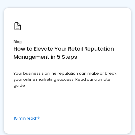
Blog
How to Elevate Your Retail Reputation
Management in 5 Steps
Your business's online reputation can make or break
your online marketing success. Read our ultimate
guide
15 min read