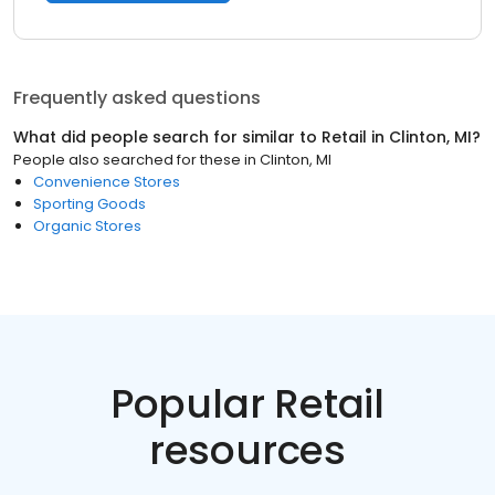
Frequently asked questions
What did people search for similar to
Retail
in
Clinton, MI
?
People also searched for these
in
Clinton, MI
Convenience Stores
Sporting Goods
Organic Stores
Popular Retail
resources