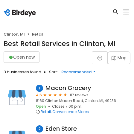
Clinton, MI
Retail
Best Retail Services in Clinton, MI
Open now
Map
3 businesses found
Sort:
Recommended
Macon Grocery
1
4.6
117 reviews
8160 Clinton Macon Road, Clinton, MI, 49236
Open
Closes 7:00 p.m.
Retail
Convenience Stores
Eden Store
2