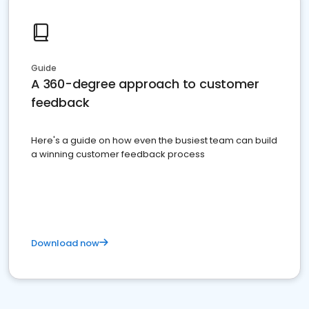
Guide
A 360-degree approach to customer
feedback
Here's a guide on how even the busiest team can build
a winning customer feedback process
Download now