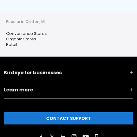
Popular in Clinton, MI
Convenience Stores
Organic Stores
Retail
Birdeye for businesses
Learn more
CONTACT SUPPORT