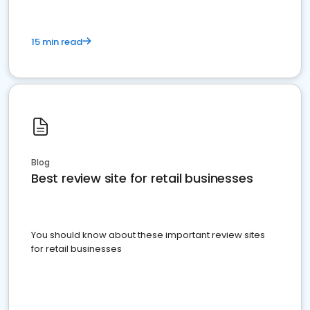
15 min read
Blog
Best review site for retail businesses
You should know about these important review sites
for retail businesses