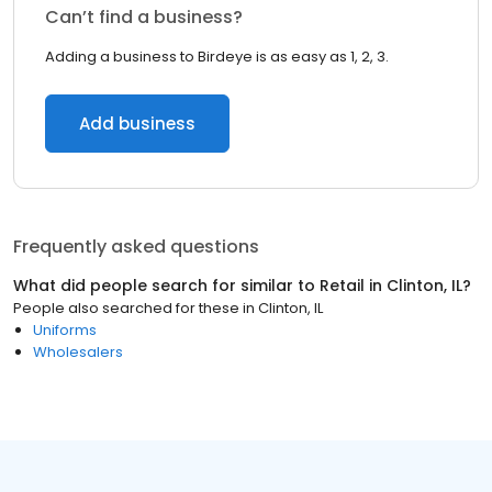
Can’t find a business?
Adding a business to Birdeye is as easy as 1, 2, 3.
Add business
Frequently asked questions
What did people search for similar to
Retail
in
Clinton, IL
?
People also searched for these
in
Clinton, IL
Uniforms
Wholesalers