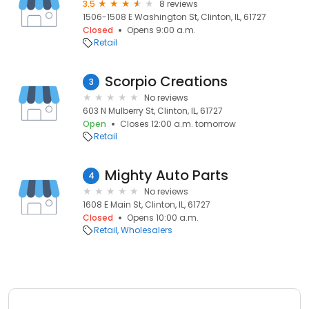
3.5
8 reviews
1506-1508 E Washington St, Clinton, IL, 61727
Closed
Opens 9:00 a.m.
Retail
Scorpio Creations
3
No reviews
603 N Mulberry St, Clinton, IL, 61727
Open
Closes 12:00 a.m. tomorrow
Retail
Mighty Auto Parts
4
No reviews
1608 E Main St, Clinton, IL, 61727
Closed
Opens 10:00 a.m.
Retail
Wholesalers