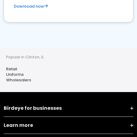
Download now
Popular in Clinton, IL
Retail
Uniforms
Wholesalers
Birdeye for businesses
Learn more