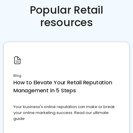
Popular Retail
resources
Blog
How to Elevate Your Retail Reputation
Management in 5 Steps
Your business's online reputation can make or break
your online marketing success. Read our ultimate
guide