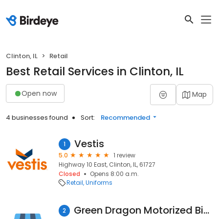
Clinton, IL
Retail
Best Retail Services in Clinton, IL
Open now
Map
4 businesses found
Sort:
Recommended
Vestis
1
5.0
1 review
Highway 10 East, Clinton, IL, 61727
Closed
Opens 8:00 a.m.
Retail
Uniforms
Green Dragon Motorized Bicycles
2