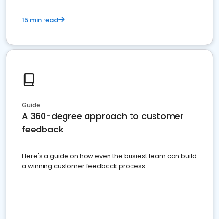
15 min read
Guide
A 360-degree approach to customer
feedback
Here's a guide on how even the busiest team can build
a winning customer feedback process