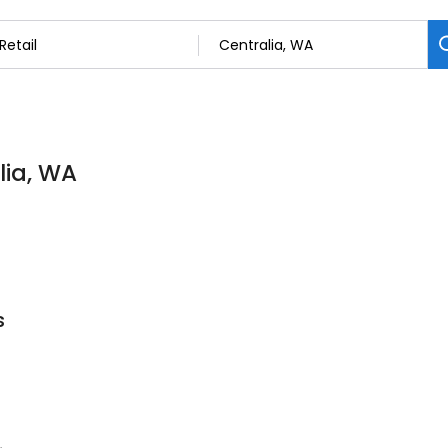
lia, WA
s