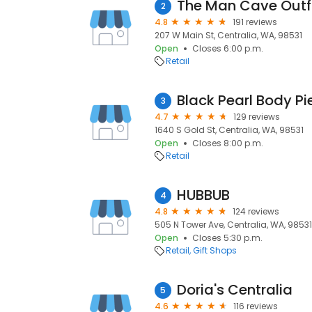
The Man Cave Outfi
2
4.8
191 reviews
207 W Main St, Centralia, WA, 98531
Open
Closes 6:00 p.m.
Retail
Black Pearl Body Pi
3
4.7
129 reviews
1640 S Gold St, Centralia, WA, 98531
Open
Closes 8:00 p.m.
Retail
HUBBUB
4
4.8
124 reviews
505 N Tower Ave, Centralia, WA, 98531
Open
Closes 5:30 p.m.
Retail
Gift Shops
Doria's Centralia
5
4.6
116 reviews