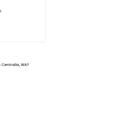
3.
n
Centralia, WA
?