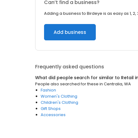
Can’t find a business?
Adding a business to Birdeye is as easy as 1, 2, 
Add business
Frequently asked questions
What did people search for similar to
Retail
i
People also searched for these
in
Centralia, WA
Fashion
Women's Clothing
Children's Clothing
Gift Shops
Accessories