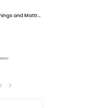
Elam's Home Furnishings and Mattress Gallery
, 98531
5