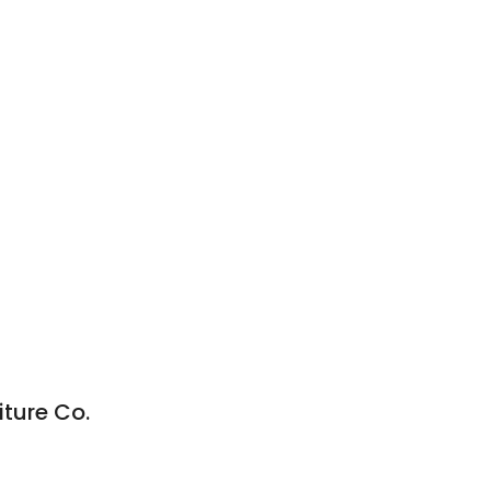
iture Co.