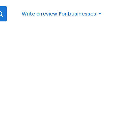
Write a review
For businesses