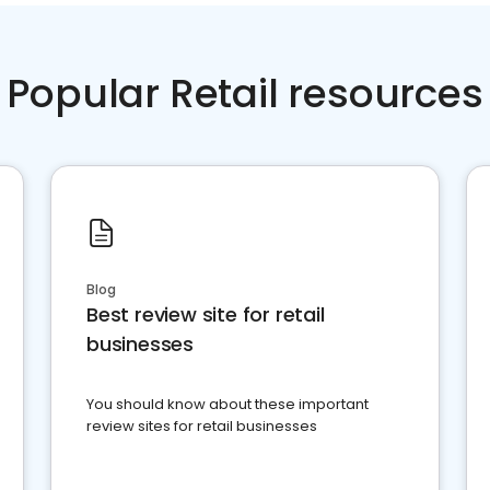
Popular Retail resources
Blog
Best review site for retail
businesses
You should know about these important
review sites for retail businesses