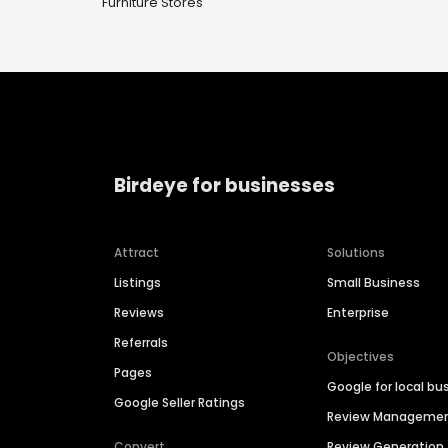
Furniture Stores
Birdeye for businesses
Attract
Solutions
Listings
Small Business
Reviews
Enterprise
Referrals
Objectives
Pages
Google for local bu
Google Seller Ratings
Review Manageme
Convert
Review Generation