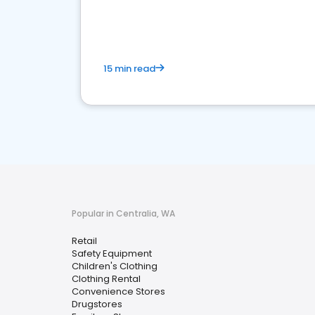
15 min read
Popular in Centralia, WA
Retail
Safety Equipment
Children's Clothing
Clothing Rental
Convenience Stores
Drugstores