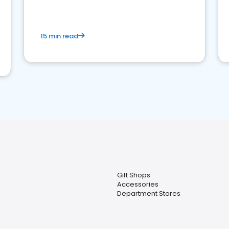
15 min read
Gift Shops
Accessories
Department Stores