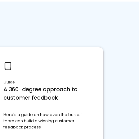
Guide
A 360-degree approach to
customer feedback
Here's a guide on how even the busiest
team can build a winning customer
feedback process