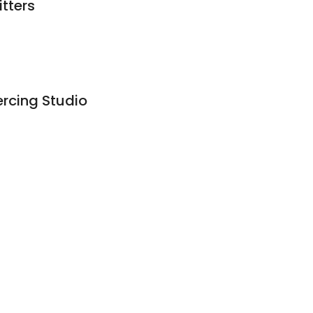
tters
ercing Studio