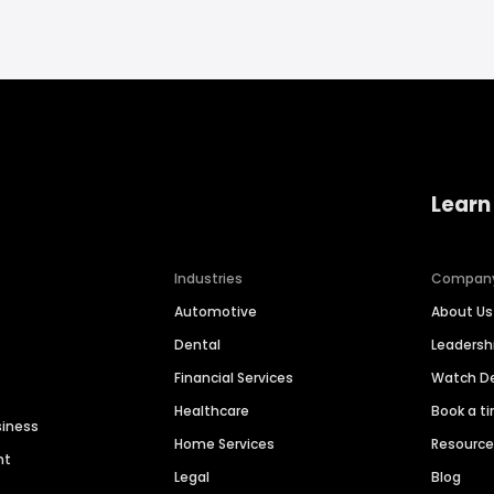
Learn
Industries
Compan
Automotive
About Us
Dental
Leaders
Financial Services
Watch 
Healthcare
Book a t
siness
Home Services
Resourc
nt
Legal
Blog