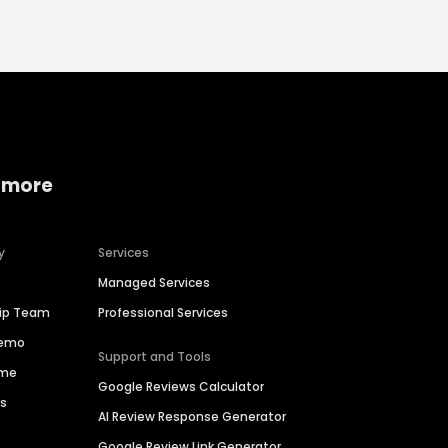
 more
y
Services
Managed Services
hip Team
Professional Services
Demo
Support and Tools
ime
Google Reviews Calculator
es
AI Review Response Generator
Google Review Link Generator