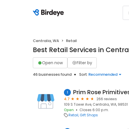
Centralia, WA
Retail
Best Retail Services in Centra
Open now
Filter by
46 businesses found
Sort:
Recommended
Prim Rose Primitive
1
4.7
266 reviews
109 S Tower Ave, Centralia, WA, 98531
Open
Closes 6:00 p.m.
Retail
Gift Shops