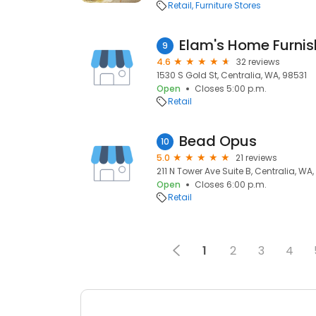
Retail
Furniture Stores
9
4.6
32 reviews
1530 S Gold St, Centralia, WA, 98531
Open
Closes 5:00 p.m.
Retail
Bead Opus
10
5.0
21 reviews
211 N Tower Ave Suite B, Centralia, WA
Open
Closes 6:00 p.m.
Retail
1
2
3
4