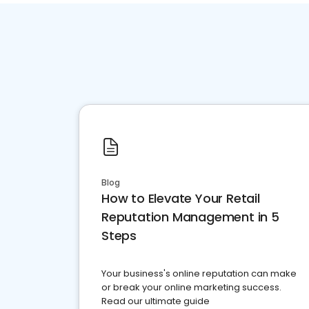
Blog
How to Elevate Your Retail
Reputation Management in 5
Steps
Your business's online reputation can make
or break your online marketing success.
Read our ultimate guide