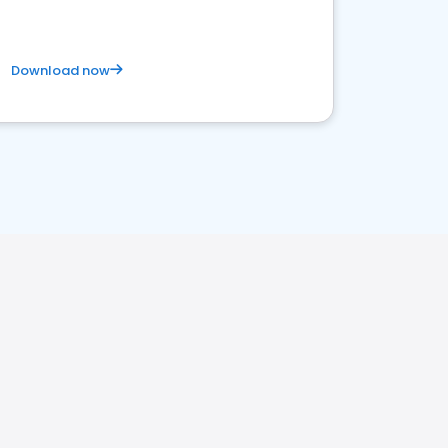
Download now