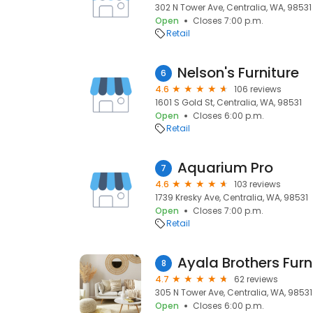
302 N Tower Ave, Centralia, WA, 98531
Open
Closes 7:00 p.m.
Retail
Nelson's Furniture
6
4.6
106 reviews
1601 S Gold St, Centralia, WA, 98531
Open
Closes 6:00 p.m.
Retail
Aquarium Pro
7
4.6
103 reviews
1739 Kresky Ave, Centralia, WA, 98531
Open
Closes 7:00 p.m.
Retail
Ayala Brothers Furn
8
4.7
62 reviews
305 N Tower Ave, Centralia, WA, 98531
Open
Closes 6:00 p.m.