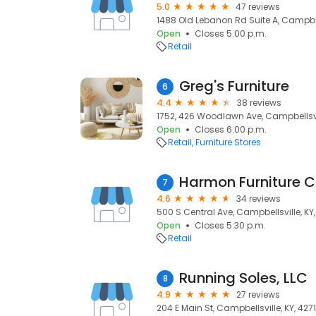
5.0
47 reviews
1488 Old Lebanon Rd Suite A, Campbell
Open
Closes 5:00 p.m.
Retail
Greg's Furniture
6
4.4
38 reviews
1752, 426 Woodlawn Ave, Campbellsvil
Open
Closes 6:00 p.m.
Retail
Furniture Stores
Harmon Furniture 
7
4.6
34 reviews
500 S Central Ave, Campbellsville, KY
Open
Closes 5:30 p.m.
Retail
Running Soles, LLC
8
4.9
27 reviews
204 E Main St, Campbellsville, KY, 427