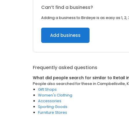
Can’t find a business?
Adding a business to Birdeye is as easy as 1, 2, 
Add business
Frequently asked questions
What did people search for similar to
Retail
i
People also searched for these
in
Campbellsville, 
Gift Shops
Women's Clothing
Accessories
Sporting Goods
Furniture Stores