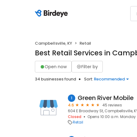
Campbellsville, KY
Retail
Best Retail Services in Campbe
Open now
Filter by
34 businesses found
Sort:
Recommended
Green River Mobile
1
4.6
45 reviews
604 E Broadway St, Campbellsville, K
Closed
Opens 10:00 a.m. Monday
Retail