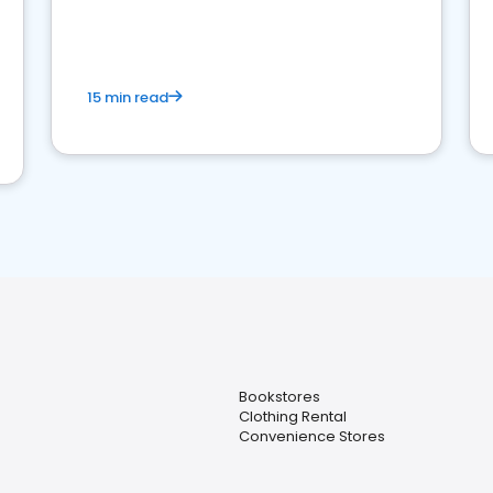
15 min read
Bookstores
Clothing Rental
Convenience Stores