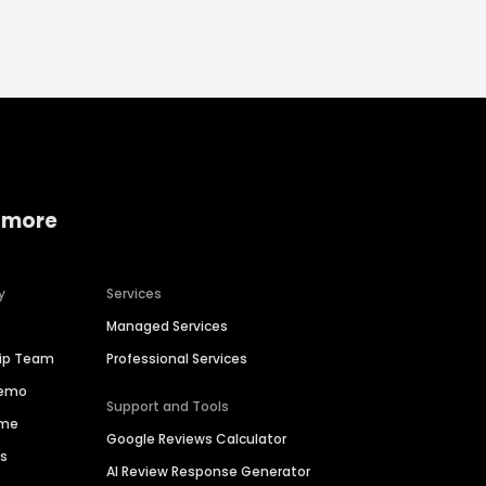
 more
y
Services
Managed Services
hip Team
Professional Services
Demo
Support and Tools
ime
Google Reviews Calculator
es
AI Review Response Generator