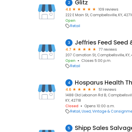
Glitz
2
4.8
109 reviews
222 E Main St, Campbellsville, KY, 427
Open
Retail
Jeffries Feed Seed 
3
4.7
77 reviews
207 Carnation St, Campbellsville, KY,
Open
Closes 5:00 p.m.
Retail
4
4.6
51 reviews
1488 Old Lebanon Rd B, Campbellsville
KY, 42718
Closed
Opens 10:00 a.m.
Retail
Used, Vintage & Consignme
Shipp Sales Salvag
5