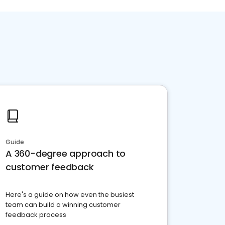
Guide
A 360-degree approach to
customer feedback
Here's a guide on how even the busiest
team can build a winning customer
feedback process