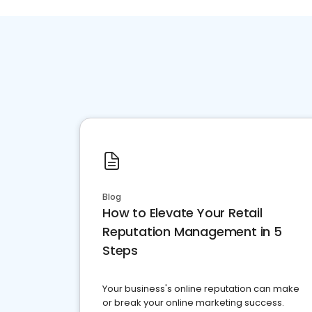
Blog
How to Elevate Your Retail
Reputation Management in 5
Steps
Your business's online reputation can make
or break your online marketing success.