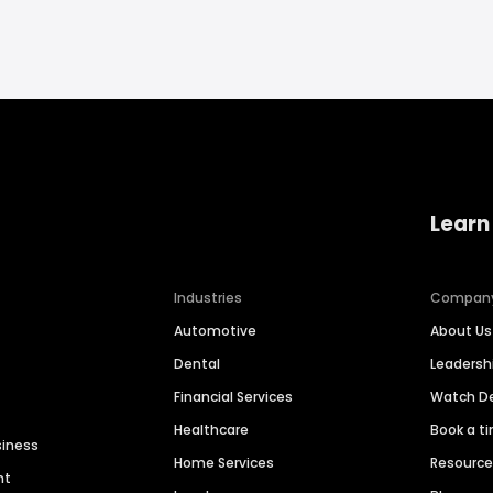
Learn
Industries
Compan
Automotive
About Us
Dental
Leaders
Financial Services
Watch 
Healthcare
Book a t
siness
Home Services
Resourc
nt