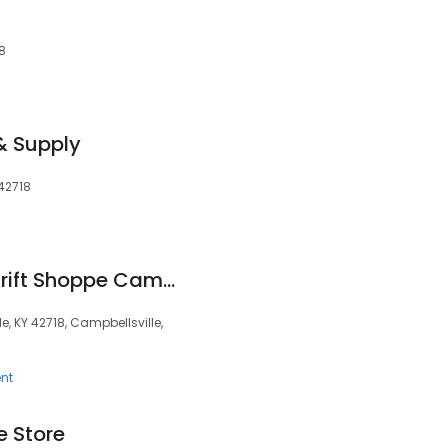
18
& Supply
 42718
Hosparus Health Thrift Shoppe Campbellsville
, KY 42718, Campbellsville,
nt
e Store