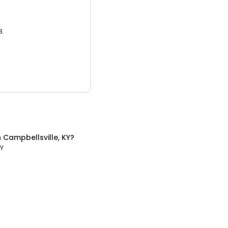
3.
n
Campbellsville, KY
?
KY