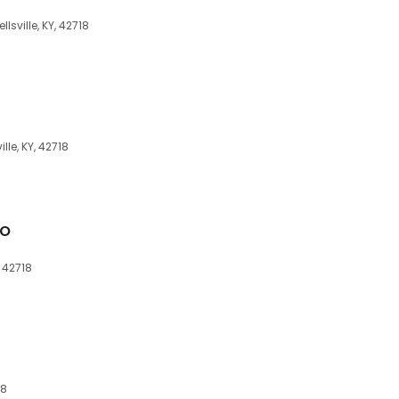
sville, KY, 42718
le, KY, 42718
Co
, 42718
18