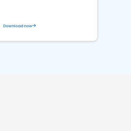
Download now