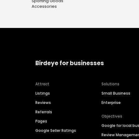
Sporting Goods
Accessories
Birdeye for businesses
Attract
Solutions
Listings
Small Business
Reviews
Enterprise
Referrals
Objectives
Pages
Google for local bu
Google Seller Ratings
Review Manageme