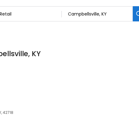
llsville, KY
Y, 42718