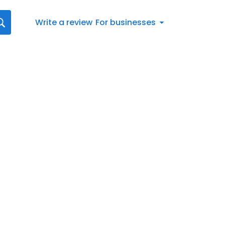
Write a review
For businesses