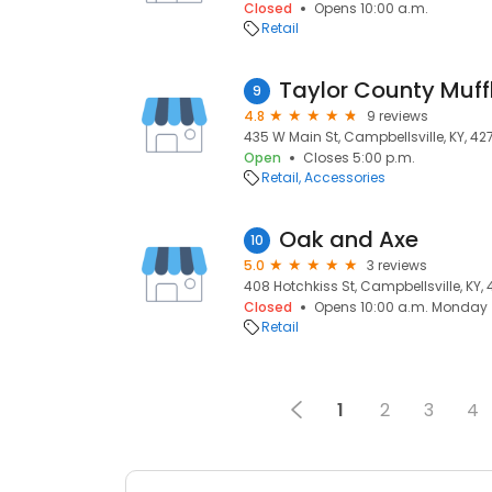
Closed
Opens 10:00 a.m.
Retail
Taylor County Muff
9
4.8
9 reviews
435 W Main St, Campbellsville, KY, 42
Open
Closes 5:00 p.m.
Retail
Accessories
Oak and Axe
10
5.0
3 reviews
408 Hotchkiss St, Campbellsville, KY, 
Closed
Opens 10:00 a.m. Monday
Retail
1
2
3
4