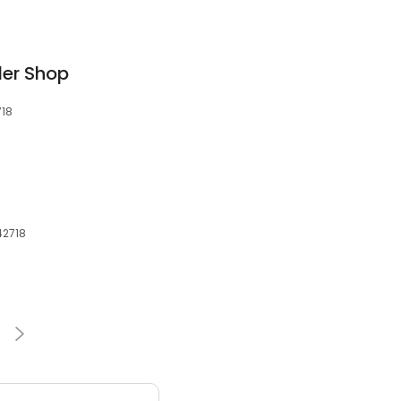
ler Shop
718
42718