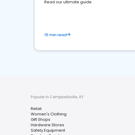
Read our ultimate guide
15 min read
Popular in Campbellsville, KY
Retail
Women's Clothing
Gift Shops
Hardware Stores
Safety Equipment