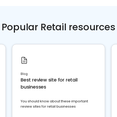
Popular Retail resources
Blog
Best review site for retail
businesses
You should know about these important
review sites for retail businesses